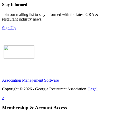
Stay Informed
Join our mailing list to stay informed with the latest GRA &
restaurant industry news.
Sign Up
Association Management Software
Copyright © 2026 - Georgia Restaurant Association.
Legal
×
Membership & Account Access