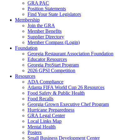
GRA PAC
Position Statements
Find Your State Legislators
Membership
Join the GRA
Member Benefits
Supplier Directory
Member Compass (Login)
Foundation
Georgia Restaurant Association Foundation
Educator Resources
Georgia ProStart Program
2026 GPSI Competition
Resources
ADA Compliance
Atlanta FIFA World Cup 26 Resources
Food Safety & Public Health
Food Recalls
Georgia Grown Executive Chef Program
Hurricane Preparedness
GRA Legal Center
Local Links Map
Mental Health
Posters
Small Business Development Center