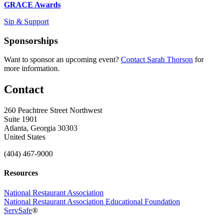
GRACE Awards
Sip & Support
Sponsorships
Want to sponsor an upcoming event?
Contact Sarah Thorson
for
more information.
Contact
260 Peachtree Street Northwest
Suite 1901
Atlanta, Georgia 30303
United States
(404) 467-9000
Resources
National Restaurant Association
National Restaurant Association Educational Foundation
ServSafe
®