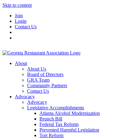
Skip to content
Join
Login
Contact Us
About
About Us
Board of Directors
GRA Team
Community Partners
Contact Us
Advocacy
Advocacy
Legislative Accomplishments
Atlanta Alcohol Modernization
Brunch Bill
Federal Tax Reform
Prevented Harmful Legislation
Tort Reform