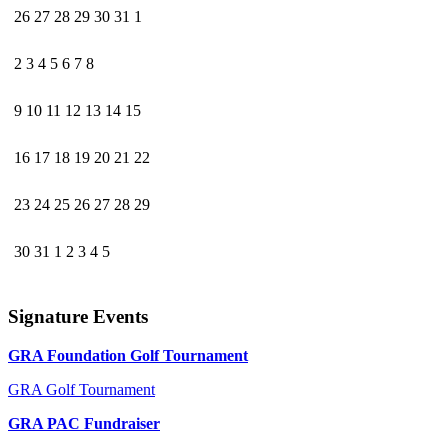
26
27
28
29
30
31
1
2
3
4
5
6
7
8
9
10
11
12
13
14
15
16
17
18
19
20
21
22
23
24
25
26
27
28
29
30
31
1
2
3
4
5
Signature Events
GRA Foundation Golf Tournament
GRA Golf Tournament
GRA PAC Fundraiser