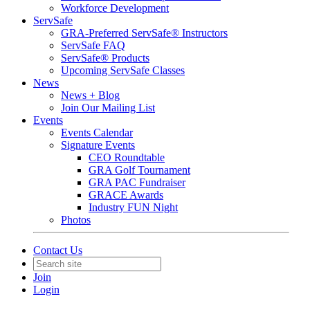
Workforce Development
ServSafe
GRA-Preferred ServSafe® Instructors
ServSafe FAQ
ServSafe® Products
Upcoming ServSafe Classes
News
News + Blog
Join Our Mailing List
Events
Events Calendar
Signature Events
CEO Roundtable
GRA Golf Tournament
GRA PAC Fundraiser
GRACE Awards
Industry FUN Night
Photos
Contact Us
Join
Login