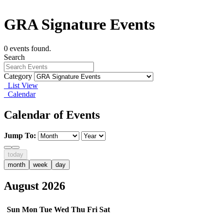
GRA Signature Events
0 events found.
Search
Category
List View
Calendar
Calendar of Events
Jump To:
today
month
week
day
August 2026
Sun
Mon
Tue
Wed
Thu
Fri
Sat