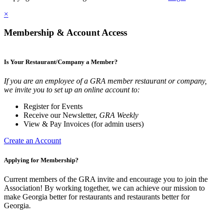
×
Membership & Account Access
Is Your Restaurant/Company a Member?
If you are an employee of a GRA member restaurant or company,
we invite you to set up an online account to:
Register for Events
Receive our Newsletter,
GRA Weekly
View & Pay Invoices (for admin users)
Create an Account
Applying for Membership?
Current members of the GRA invite and encourage you to join the
Association! By working together, we can achieve our mission to
make Georgia better for restaurants and restaurants better for
Georgia.