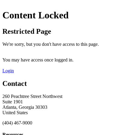
Content Locked
Restricted Page
We're sorry, but you don't have access to this page.
You may have access once logged in.
Login
Contact
260 Peachtree Street Northwest
Suite 1901
Atlanta, Georgia 30303
United States
(404) 467-9000
Resources