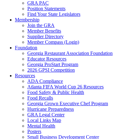
GRA PAC
Position Statements
Find Your State Legislators
Membership
Join the GRA
Member Benefits
Supplier Directory
Member Compass (Login)
Foundation
Georgia Restaurant Association Foundation
Educator Resources
Georgia ProStart Program
2026 GPSI Competition
Resources
ADA Compliance
Atlanta FIFA World Cup 26 Resources
Food Safety & Public Health
Food Recalls
Georgia Grown Executive Chef Program
Hurricane Preparedness
GRA Legal Center
Local Links Map
Mental Health
Posters
Small Business Development Center