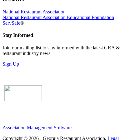
National Restaurant Association
National Restaurant Association Educational Foundation
ServSafe
®
Stay Informed
Join our mailing list to stay informed with the latest GRA &
restaurant industry news.
Sign Up
Association Management Software
Copyright © 2026 - Georgia Restaurant Association.
Legal