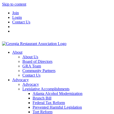
Skip to content
Join
Login
Contact Us
About
About Us
Board of Directors
GRA Team
Community Partners
Contact Us
Advocacy
Advocacy
Legislative Accomplishments
Atlanta Alcohol Modernization
Brunch Bill
Federal Tax Reform
Prevented Harmful Legislation
Tort Reform