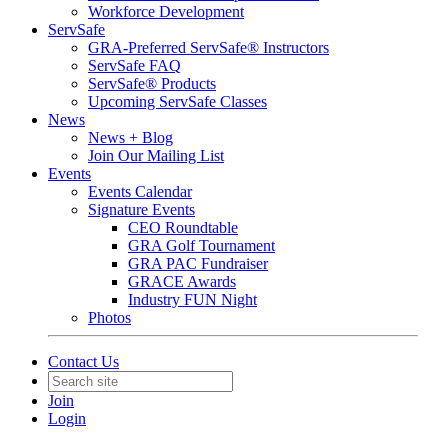
Workforce Development
ServSafe
GRA-Preferred ServSafe® Instructors
ServSafe FAQ
ServSafe® Products
Upcoming ServSafe Classes
News
News + Blog
Join Our Mailing List
Events
Events Calendar
Signature Events
CEO Roundtable
GRA Golf Tournament
GRA PAC Fundraiser
GRACE Awards
Industry FUN Night
Photos
Contact Us
Join
Login