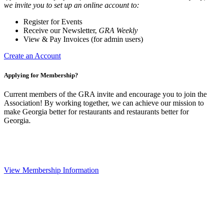
we invite you to set up an online account to:
Register for Events
Receive our Newsletter,
GRA Weekly
View & Pay Invoices (for admin users)
Create an Account
Applying for Membership?
Current members of the GRA invite and encourage you to join the
Association! By working together, we can achieve our mission to
make Georgia better for restaurants and restaurants better for
Georgia.
View Membership Information