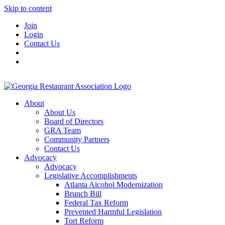
Skip to content
Join
Login
Contact Us
About
About Us
Board of Directors
GRA Team
Community Partners
Contact Us
Advocacy
Advocacy
Legislative Accomplishments
Atlanta Alcohol Modernization
Brunch Bill
Federal Tax Reform
Prevented Harmful Legislation
Tort Reform