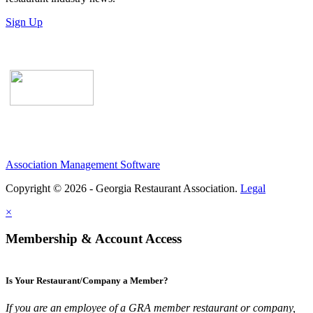
Sign Up
Association Management Software
Copyright © 2026 - Georgia Restaurant Association.
Legal
×
Membership & Account Access
Is Your Restaurant/Company a Member?
If you are an employee of a GRA member restaurant or company,