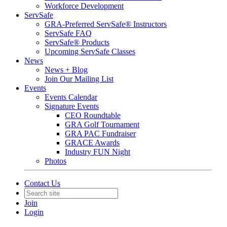
Workforce Development
ServSafe
GRA-Preferred ServSafe® Instructors
ServSafe FAQ
ServSafe® Products
Upcoming ServSafe Classes
News
News + Blog
Join Our Mailing List
Events
Events Calendar
Signature Events
CEO Roundtable
GRA Golf Tournament
GRA PAC Fundraiser
GRACE Awards
Industry FUN Night
Photos
Contact Us
Join
Login