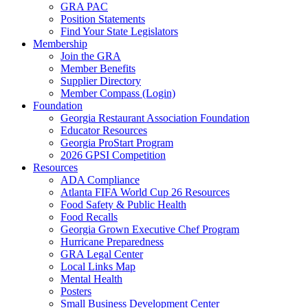
GRA PAC
Position Statements
Find Your State Legislators
Membership
Join the GRA
Member Benefits
Supplier Directory
Member Compass (Login)
Foundation
Georgia Restaurant Association Foundation
Educator Resources
Georgia ProStart Program
2026 GPSI Competition
Resources
ADA Compliance
Atlanta FIFA World Cup 26 Resources
Food Safety & Public Health
Food Recalls
Georgia Grown Executive Chef Program
Hurricane Preparedness
GRA Legal Center
Local Links Map
Mental Health
Posters
Small Business Development Center