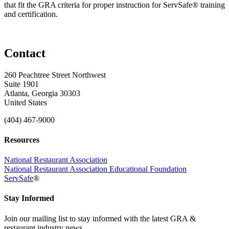
that fit the GRA criteria for proper instruction for ServSafe® training
and certification.
Contact
260 Peachtree Street Northwest
Suite 1901
Atlanta, Georgia 30303
United States
(404) 467-9000
Resources
National Restaurant Association
National Restaurant Association Educational Foundation
ServSafe
®
Stay Informed
Join our mailing list to stay informed with the latest GRA &
restaurant industry news.