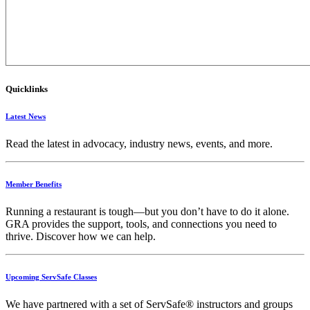
Quicklinks
Latest News
Read the latest in advocacy, industry news, events, and more.
Member Benefits
Running
a
restaurant
is
tough—
but
you
don’t
have
to
do
it
alone.
GRA
provides
the
support,
tools,
and
connections
you
need
to
thrive.
Discover
how
we
can
help.
Upcoming ServSafe Classes
We have partnered with a set of ServSafe® instructors and groups