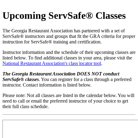
Upcoming ServSafe® Classes
​​The Georgia Restaurant Association has partnered with a set of
ServSafe® instructors and groups that fit the GRA criteria for proper
instruction for ServSafe® training and certification.
Instructor information and the schedule of their upcoming classes are
listed below. To find additional classes in your area, please visit the
National Restaurant Association's class locator tool
.
The Georgia Restaurant Association DOES NOT conduct
ServSafe® classes
. You can register for a class through a preferred
instructor. Contact information is listed below.
Please note: Not all classes are listed in the calendar below. You will
need to call or email the preferred instructor of your choice to get
their full class schedule.