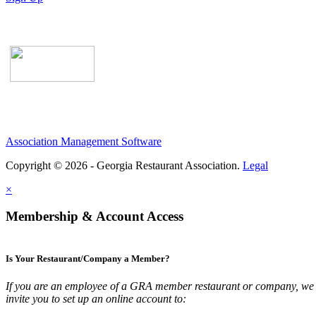
Association Management Software
Copyright © 2026 - Georgia Restaurant Association.
Legal
×
Membership & Account Access
Is Your Restaurant/Company a Member?
If you are an employee of a GRA member restaurant or company, we
invite you to set up an online account to: