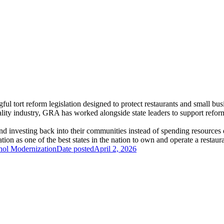
 tort reform legislation designed to protect restaurants and small busin
lity industry, GRA has worked alongside state leaders to support refor
 and investing back into their communities instead of spending resources
ion as one of the best states in the nation to own and operate a restaura
hol Modernization
Date posted
April 2, 2026