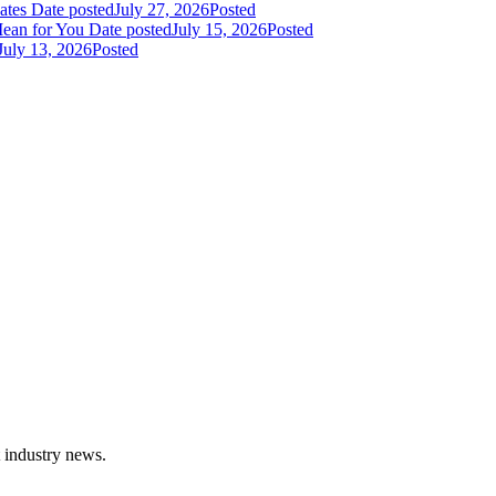
dates
Date posted
July 27, 2026
Posted
Mean for You
Date posted
July 15, 2026
Posted
July 13, 2026
Posted
t industry news.