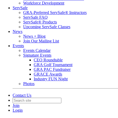
Workforce Development
ServSafe
GRA-Preferred ServSafe® Instructors
ServSafe FAQ
ServSafe® Products
Upcoming ServSafe Classes
News
News + Blog
Join Our Mailing List
Events
Events Calendar
Signature Events
CEO Roundtable
GRA Golf Tournament
GRA PAC Fundraiser
GRACE Awards
Industry FUN Night
Photos
Contact Us
Join
Login