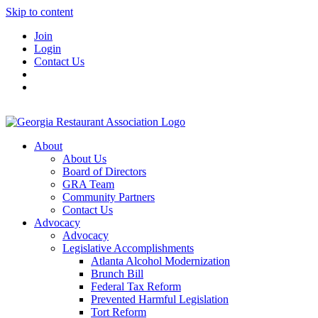
Skip to content
Join
Login
Contact Us
About
About Us
Board of Directors
GRA Team
Community Partners
Contact Us
Advocacy
Advocacy
Legislative Accomplishments
Atlanta Alcohol Modernization
Brunch Bill
Federal Tax Reform
Prevented Harmful Legislation
Tort Reform