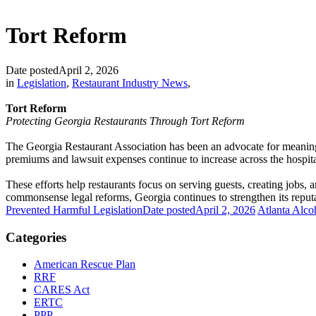
Tort Reform
Date posted
April 2, 2026
in
Legislation
,
Restaurant Industry News
,
Tort Reform
Protecting Georgia Restaurants Through Tort Reform
The Georgia Restaurant Association has been an advocate for meaningful
premiums and lawsuit expenses continue to increase across the hospita
These efforts help restaurants focus on serving guests, creating jobs,
commonsense legal reforms, Georgia continues to strengthen its reputat
Prevented Harmful Legislation
Date posted
April 2, 2026
Atlanta Alco
Categories
American Rescue Plan
RRF
CARES Act
ERTC
PPP