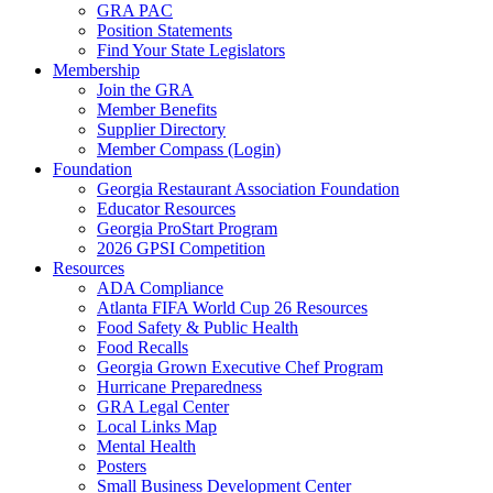
GRA PAC
Position Statements
Find Your State Legislators
Membership
Join the GRA
Member Benefits
Supplier Directory
Member Compass (Login)
Foundation
Georgia Restaurant Association Foundation
Educator Resources
Georgia ProStart Program
2026 GPSI Competition
Resources
ADA Compliance
Atlanta FIFA World Cup 26 Resources
Food Safety & Public Health
Food Recalls
Georgia Grown Executive Chef Program
Hurricane Preparedness
GRA Legal Center
Local Links Map
Mental Health
Posters
Small Business Development Center