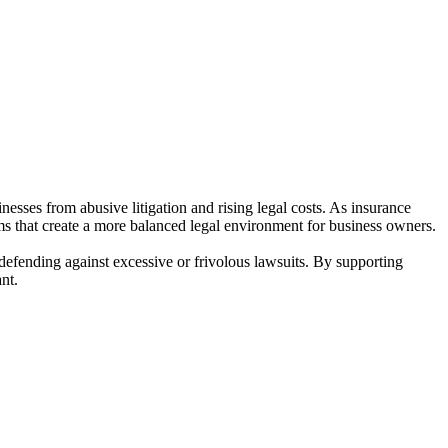
esses from abusive litigation and rising legal costs. As insurance
ms that create a more balanced legal environment for business owners.
 defending against excessive or frivolous lawsuits. By supporting
nt.