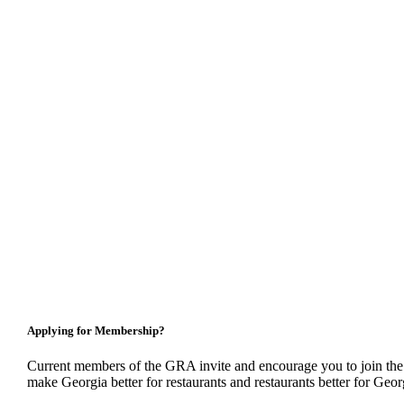
Applying for Membership?
Current members of the GRA invite and encourage you to join the
make Georgia better for restaurants and restaurants better for Geor