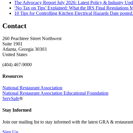
The Advocacy Report July 2026: Latest Policy & Industry Up
‘No Tax on Tips’ Explained: What the IRS Final Regulations 
10 Tips for Controlling Kitchen Electrical Hazards
Date posted
Contact
260 Peachtree Street Northwest
Suite 1901
Atlanta, Georgia 30303
United States
(404) 467-9000
Resources
National Restaurant Association
National Restaurant Association Educational Foundation
ServSafe
®
Stay Informed
Join our mailing list to stay informed with the latest GRA & restauran
Sign Up