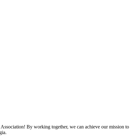
 Association! By working together, we can achieve our mission to
gia.