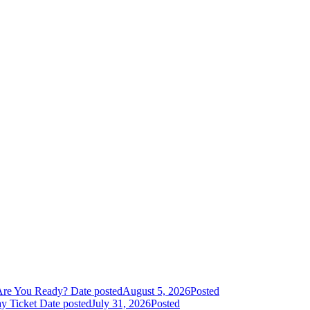
Are You Ready?
Date posted
August 5, 2026
Posted
y Ticket
Date posted
July 31, 2026
Posted