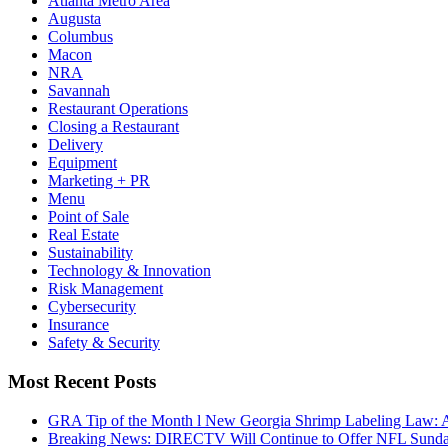
Atlanta Metro Area
Augusta
Columbus
Macon
NRA
Savannah
Restaurant Operations
Closing a Restaurant
Delivery
Equipment
Marketing + PR
Menu
Point of Sale
Real Estate
Sustainability
Technology & Innovation
Risk Management
Cybersecurity
Insurance
Safety & Security
Most Recent Posts
GRA Tip of the Month l New Georgia Shrimp Labeling Law: 
Breaking News: DIRECTV Will Continue to Offer NFL Sunda