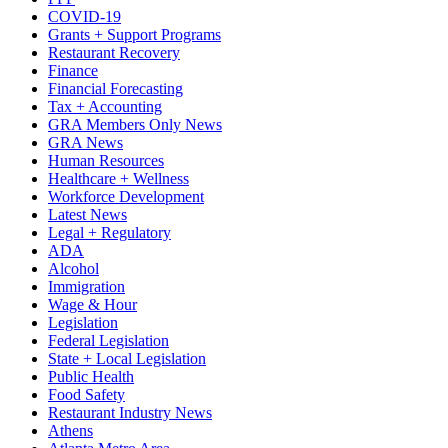
COVID-19
Grants + Support Programs
Restaurant Recovery
Finance
Financial Forecasting
Tax + Accounting
GRA Members Only News
GRA News
Human Resources
Healthcare + Wellness
Workforce Development
Latest News
Legal + Regulatory
ADA
Alcohol
Immigration
Wage & Hour
Legislation
Federal Legislation
State + Local Legislation
Public Health
Food Safety
Restaurant Industry News
Athens