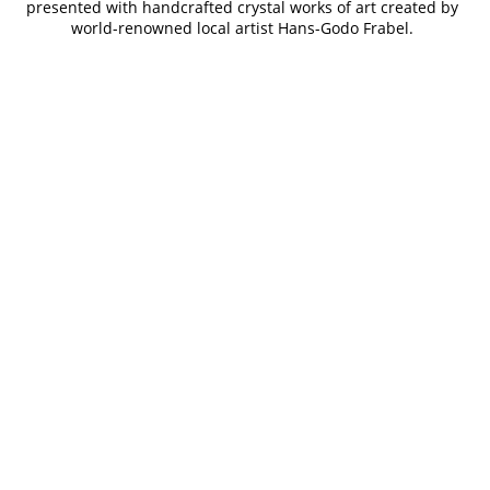
presented with handcrafted crystal works of art created by
world-renowned local artist Hans-Godo Frabel.