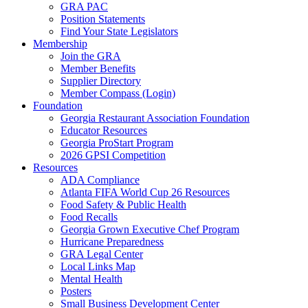
GRA PAC
Position Statements
Find Your State Legislators
Membership
Join the GRA
Member Benefits
Supplier Directory
Member Compass (Login)
Foundation
Georgia Restaurant Association Foundation
Educator Resources
Georgia ProStart Program
2026 GPSI Competition
Resources
ADA Compliance
Atlanta FIFA World Cup 26 Resources
Food Safety & Public Health
Food Recalls
Georgia Grown Executive Chef Program
Hurricane Preparedness
GRA Legal Center
Local Links Map
Mental Health
Posters
Small Business Development Center