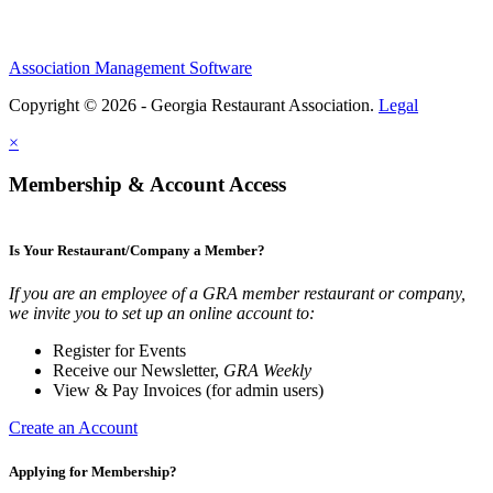
Association Management Software
Copyright © 2026 - Georgia Restaurant Association.
Legal
×
Membership & Account Access
Is Your Restaurant/Company a Member?
If you are an employee of a GRA member restaurant or company,
we invite you to set up an online account to:
Register for Events
Receive our Newsletter,
GRA Weekly
View & Pay Invoices (for admin users)
Create an Account
Applying for Membership?