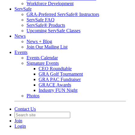
Workforce Development
ServSafe
GRA-Preferred ServSafe® Instructors
ServSafe FAQ
ServSafe® Products
Upcoming ServSafe Classes
News
News + Blog
Join Our Mailing List
Events
Events Calendar
Signature Events
CEO Roundtable
GRA Golf Tournament
GRA PAC Fundraiser
GRACE Awards
Industry FUN Night
Photos
Contact Us
Join
Login