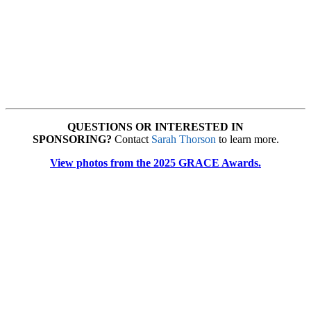
QUESTIONS OR INTERESTED IN
SPONSORING?
Contact
Sarah Thorson
to learn more.
View photos from the 2025 GRACE Awards.