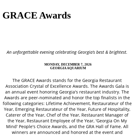
GRACE Awards
An unforgettable evening celebrating Georgia’s best & brightest.
MONDAY, DECEMBER 7, 2026
GEORGIA AQUARIUM
The GRACE Awards stands for the Georgia Restaurant
Association Crystal of Excellence Awards. The Awards Gala is
an annual event honoring Georgia's restaurant industry. The
Awards are peer-nominated and honor the top finalists in the
following categories: Lifetime Achievement, Restaurateur of the
Year, Emerging Restaurateur of the Year, Future of Hospitality,
Caterer of the Year, Chef of the Year, Restaurant Manager of
the Year, Restaurant Employee of the Year, 'Georgia On My
Mind' People's Choice Awards, and the GRA Hall of Fame. All
winners are announced and honored at the event and