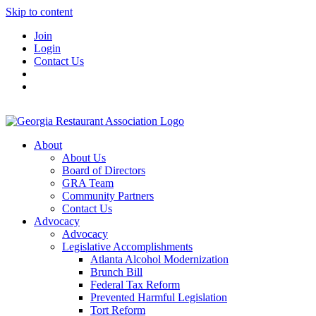
Skip to content
Join
Login
Contact Us
About
About Us
Board of Directors
GRA Team
Community Partners
Contact Us
Advocacy
Advocacy
Legislative Accomplishments
Atlanta Alcohol Modernization
Brunch Bill
Federal Tax Reform
Prevented Harmful Legislation
Tort Reform