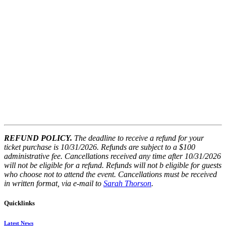
REFUND POLICY.
The deadline to receive a refund for your
ticket purchase is 10/31/2026. Refunds are subject to a $100
administrative fee. Cancellations received any time after 10/31/2026
will not be eligible for a refund. Refunds will not b
eligible for guests
who choose not to attend the event. Cancellations must be received
in written format, via e-mail to
Sarah Thorson
.
Quicklinks
Latest News