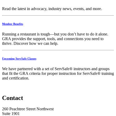
Read the latest in advocacy, industry news, events, and more.
Member Benefits
Running
a
restaurant
is
tough—
but
you
don’t
have
to
do
it
alone.
GRA
provides
the
support,
tools,
and
connections
you
need
to
thrive.
Discover
how
we
can
help.
Upcoming ServSafe Classes
We have partnered with a set of ServSafe® instructors and groups
that fit the GRA criteria for proper instruction for ServSafe® training
and certification.
Contact
260 Peachtree Street Northwest
Suite 1901