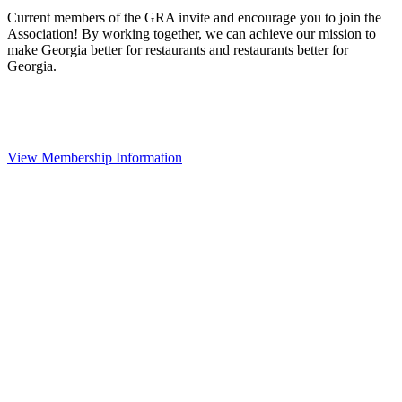
Current members of the GRA invite and encourage you to join the
Association! By working together, we can achieve our mission to
make Georgia better for restaurants and restaurants better for
Georgia.
View Membership Information