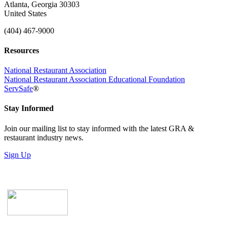
Atlanta, Georgia 30303
United States
(404) 467-9000
Resources
National Restaurant Association
National Restaurant Association Educational Foundation
ServSafe
®
Stay Informed
Join our mailing list to stay informed with the latest GRA &
restaurant industry news.
Sign Up