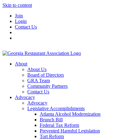
Skip to content
Join
Login
Contact Us
About
About Us
Board of Directors
GRA Team
Community Partners
Contact Us
Advocacy
Advocacy
Legislative Accomplishments
Atlanta Alcohol Modernization
Brunch Bill
Federal Tax Reform
Prevented Harmful Legislation
Tort Reform