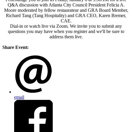
Q&A discussion with Atlanta City Council President Felicia A.
Moore moderated by fellow restaurateur and GRA Board Member,
Richard Tang (Tang Hospitality) and GRA CEO, Karen Bremer,
CAE.
Dial-in or watch live via Zoom. We invite you to submit any
questions you may have when you register and we'll be sure to
address them live.
Share Event:
email