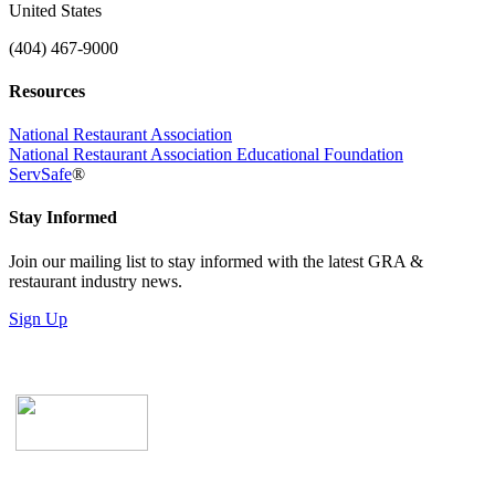
United States
(404) 467-9000
Resources
National Restaurant Association
National Restaurant Association Educational Foundation
ServSafe
®
Stay Informed
Join our mailing list to stay informed with the latest GRA &
restaurant industry news.
Sign Up