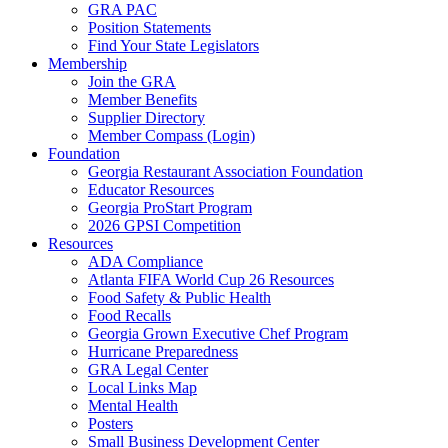
GRA PAC
Position Statements
Find Your State Legislators
Membership
Join the GRA
Member Benefits
Supplier Directory
Member Compass (Login)
Foundation
Georgia Restaurant Association Foundation
Educator Resources
Georgia ProStart Program
2026 GPSI Competition
Resources
ADA Compliance
Atlanta FIFA World Cup 26 Resources
Food Safety & Public Health
Food Recalls
Georgia Grown Executive Chef Program
Hurricane Preparedness
GRA Legal Center
Local Links Map
Mental Health
Posters
Small Business Development Center