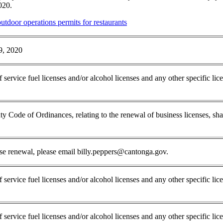
2020.
tdoor operations permits for restaurants
9, 2020
f service fuel licenses and/or alcohol licenses and any other specific li
 Code of Ordinances, relating to the renewal of business licenses, shall 
nse renewal, please email billy.peppers@cantonga.gov.
 service fuel licenses and/or alcohol licenses and any other specific lic
f service fuel licenses and/or alcohol licenses and any other specific li