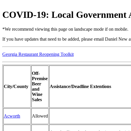
COVID-19: Local Government A
*We recommend viewing this page on landscape mode if on mobile.
If you have updates that need to be added, please email Daniel New 
Georgia Restaurant Reopening Toolkit
Off-
Premise
Beer
City/County
Assistance/Deadline Extentions
and
Wine
Sales
Acworth
Allowed