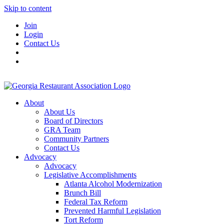
Skip to content
Join
Login
Contact Us
About
About Us
Board of Directors
GRA Team
Community Partners
Contact Us
Advocacy
Advocacy
Legislative Accomplishments
Atlanta Alcohol Modernization
Brunch Bill
Federal Tax Reform
Prevented Harmful Legislation
Tort Reform