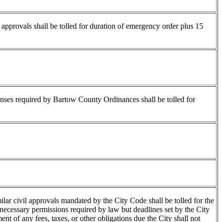
l approvals shall be tolled for duration of emergency order plus 15
icenses required by Bartow County Ordinances shall be tolled for
ilar civil approvals mandated by the City Code shall be tolled for the
 necessary permissions required by law but deadlines set by the City
ent of any fees, taxes, or other obligations due the City shall not