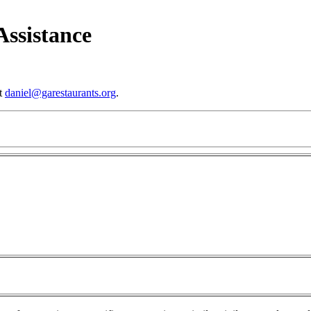
ssistance
at
daniel@garestaurants.org
.