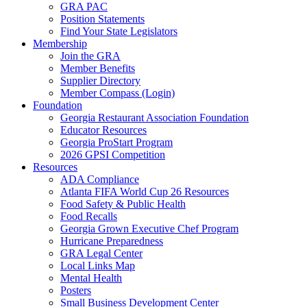
GRA PAC
Position Statements
Find Your State Legislators
Membership
Join the GRA
Member Benefits
Supplier Directory
Member Compass (Login)
Foundation
Georgia Restaurant Association Foundation
Educator Resources
Georgia ProStart Program
2026 GPSI Competition
Resources
ADA Compliance
Atlanta FIFA World Cup 26 Resources
Food Safety & Public Health
Food Recalls
Georgia Grown Executive Chef Program
Hurricane Preparedness
GRA Legal Center
Local Links Map
Mental Health
Posters
Small Business Development Center