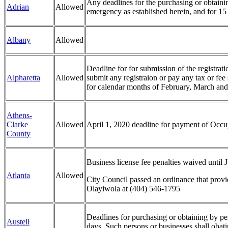
Any deadlines for the purchasing or obtaining
Adrian
Allowed
emergency as established herein, and for 15 
Albany
Allowed
Deadline for for submission of the registrat
Alpharetta
Allowed
submit any registraion or pay any tax or fee
for calendar months of February, March and
Athens-
Clarke
Allowed
April 1, 2020 deadline for payment of Occu
County
Business license fee penalties waived until 
Atlanta
Allowed
City Council passed an ordinance that provi
Olayiwola at (404) 546-1795
Deadlines for purchasing or obtaining by pers
Austell
days. Such persons or businesses shall obat