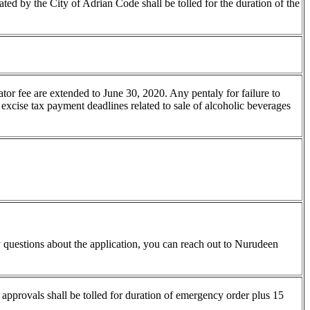
ated by the City of Adrian Code shall be tolled for the duration of the
ator fee are extended to June 30, 2020. Any pentaly for failure to
 excise tax payment deadlines related to sale of alcoholic beverages
 questions about the application, you can reach out to Nurudeen
l approvals shall be tolled for duration of emergency order plus 15