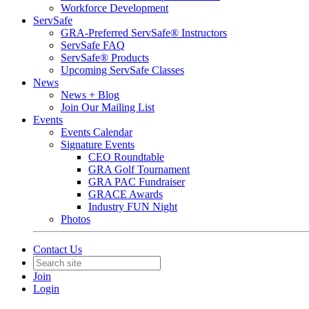
Workforce Development
ServSafe
GRA-Preferred ServSafe® Instructors
ServSafe FAQ
ServSafe® Products
Upcoming ServSafe Classes
News
News + Blog
Join Our Mailing List
Events
Events Calendar
Signature Events
CEO Roundtable
GRA Golf Tournament
GRA PAC Fundraiser
GRACE Awards
Industry FUN Night
Photos
Contact Us
Join
Login