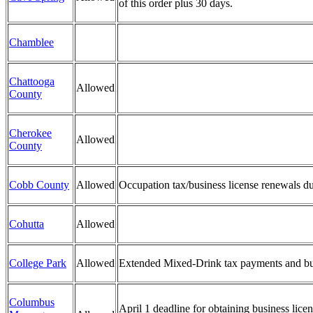
of this order plus 30 days.
Chamblee
Chattooga
Allowed
County
Cherokee
Allowed
County
Cobb County
Allowed
Occupation tax/business license renewals du
Cohutta
Allowed
College Park
Allowed
Extended Mixed-Drink tax payments and busi
Columbus
April 1 deadline for obtaining business li