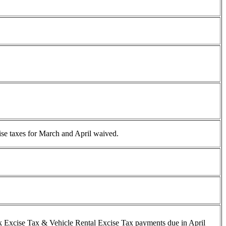
ise taxes for March and April waived.
nk Excise Tax & Vehicle Rental Excise Tax payments due in April