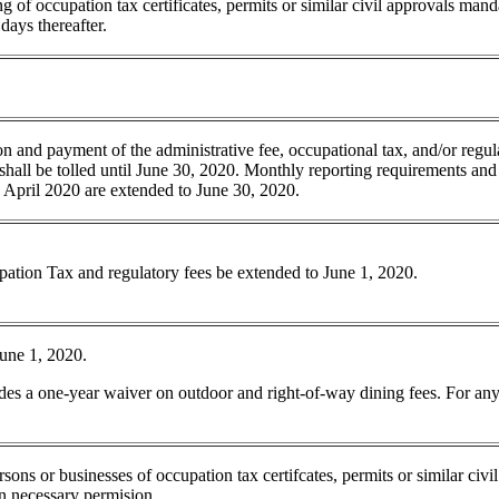
 of occupation tax certificates, permits or similar civil approvals mand
days thereafter.
ion and payment of the administrative fee, occupational tax, and/or regul
 shall be tolled until June 30, 2020. Monthly reporting requirements and
 April 2020 are extended to June 30, 2020.
pation Tax and regulatory fees be extended to June 1, 2020.
June 1, 2020.
des a one-year waiver on outdoor and right-of-way dining fees. For any
ons or businesses of occupation tax certifcates, permits or similar civi
in necessary permision