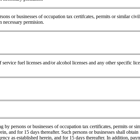
ons or businesses of occupation tax certifcates, permits or similar civi
in necessary permision.
f service fuel licenses and/or alcohol licenses and any other specific l
g by persons or businesses of occupation tax certificates, permits or sim
ein, and for 15 days thereafter. Such persons or businesses shall obtain
ency as established herein, and for 15 days thereafter. In addition, paym