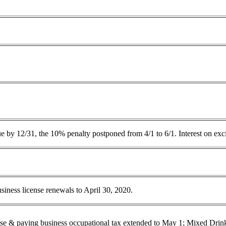
e by 12/31, the 10% penalty postponed from 4/1 to 6/1. Interest on exc
ness license renewals to April 30, 2020.
cense & paying business occupational tax extended to May 1; Mixed Dri