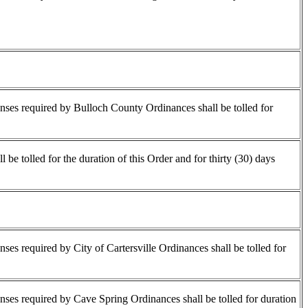
censes required by Bulloch County Ordinances shall be tolled for
be tolled for the duration of this Order and for thirty (30) days
enses required by City of Cartersville Ordinances shall be tolled for
censes required by Cave Spring Ordinances shall be tolled for duration