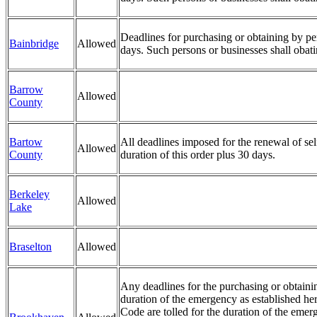
Deadlines for purchasing or obtaining by pers
Bainbridge
Allowed
days. Such persons or businesses shall obat
Barrow
Allowed
County
Bartow
All deadlines imposed for the renewal of sel
Allowed
County
duration of this order plus 30 days.
Berkeley
Allowed
Lake
Braselton
Allowed
Any deadlines for the purchasing or obtainin
duration of the emergency as established her
Code are tolled for the duration of the emerg