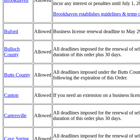
Brookhaven
Allowed
incur any interest or penalties until July 1, 
Brookhaven establishes guidelines & temp ou
Buford
Allowed
Business license renewal deadline to May 2
Bulloch
All deadlines imposed for the renewal of sel
Allowed
County
duration of this order plus 30 days.
All deadlines imposed under the Butts County
Butts County
Allowed
following the expiration of this Order.
Canton
Allowed
If you need an extension on a business lice
All deadlines imposed for the renewal of self
Cartersville
Allowed
duration of this order plus 30 days.
All deadlines imposed for the renewal of sel
Cave Spring
Allowed