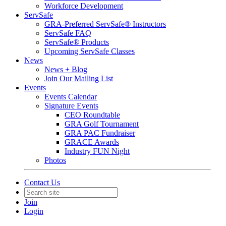
Workforce Development
ServSafe
GRA-Preferred ServSafe® Instructors
ServSafe FAQ
ServSafe® Products
Upcoming ServSafe Classes
News
News + Blog
Join Our Mailing List
Events
Events Calendar
Signature Events
CEO Roundtable
GRA Golf Tournament
GRA PAC Fundraiser
GRACE Awards
Industry FUN Night
Photos
Contact Us
Join
Login