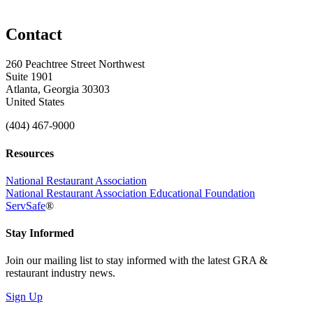
Contact
260 Peachtree Street Northwest
Suite 1901
Atlanta, Georgia 30303
United States
(404) 467-9000
Resources
National Restaurant Association
National Restaurant Association Educational Foundation
ServSafe
®
Stay Informed
Join our mailing list to stay informed with the latest GRA &
restaurant industry news.
Sign Up