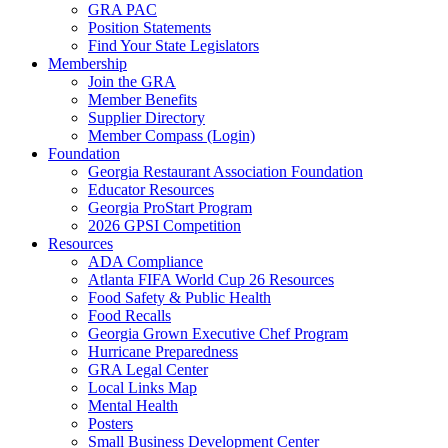
GRA PAC
Position Statements
Find Your State Legislators
Membership
Join the GRA
Member Benefits
Supplier Directory
Member Compass (Login)
Foundation
Georgia Restaurant Association Foundation
Educator Resources
Georgia ProStart Program
2026 GPSI Competition
Resources
ADA Compliance
Atlanta FIFA World Cup 26 Resources
Food Safety & Public Health
Food Recalls
Georgia Grown Executive Chef Program
Hurricane Preparedness
GRA Legal Center
Local Links Map
Mental Health
Posters
Small Business Development Center