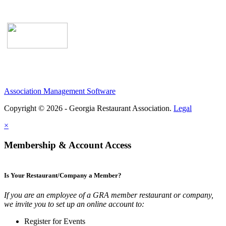
Association Management Software
Copyright © 2026 - Georgia Restaurant Association.
Legal
×
Membership & Account Access
Is Your Restaurant/Company a Member?
If you are an employee of a GRA member restaurant or company,
we invite you to set up an online account to:
Register for Events