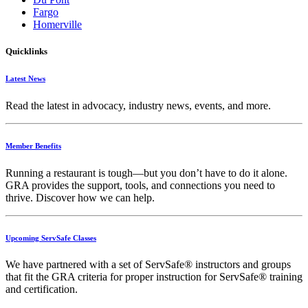
Fargo
Homerville
Quicklinks
Latest News
Read the latest in advocacy, industry news, events, and more.
Member Benefits
Running
a
restaurant
is
tough—
but
you
don’t
have
to
do
it
alone.
GRA
provides
the
support,
tools,
and
connections
you
need
to
thrive.
Discover
how
we
can
help.
Upcoming ServSafe Classes
We have partnered with a set of ServSafe® instructors and groups
that fit the GRA criteria for proper instruction for ServSafe® training
and certification.