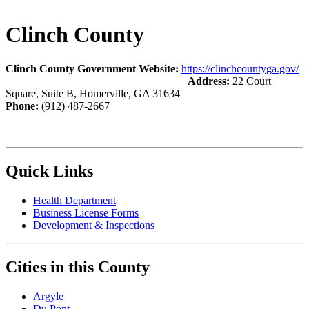
Clinch County
Clinch County Government Website:
https://clinchcountyga.gov/
Address:
22 Court
Square, Suite B, Homerville, GA 31634
Phone:
(912) 487-2667
Quick Links
Health Department
Business License Forms
Development & Inspections
Cities in this County
Argyle
Du Pont