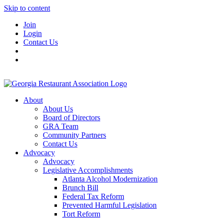
Skip to content
Join
Login
Contact Us
About
About Us
Board of Directors
GRA Team
Community Partners
Contact Us
Advocacy
Advocacy
Legislative Accomplishments
Atlanta Alcohol Modernization
Brunch Bill
Federal Tax Reform
Prevented Harmful Legislation
Tort Reform