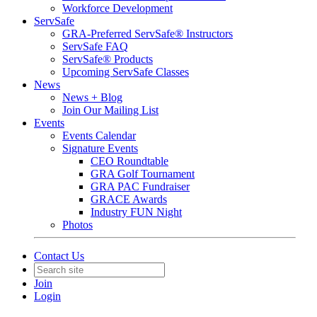
Workforce Development
ServSafe
GRA-Preferred ServSafe® Instructors
ServSafe FAQ
ServSafe® Products
Upcoming ServSafe Classes
News
News + Blog
Join Our Mailing List
Events
Events Calendar
Signature Events
CEO Roundtable
GRA Golf Tournament
GRA PAC Fundraiser
GRACE Awards
Industry FUN Night
Photos
Contact Us
Join
Login