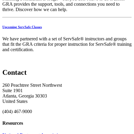
GRA
provides
the
support,
tools,
and
connections
you
need
to
thrive.
Discover
how
we
can
help.
Upcoming ServSafe Classes
We have partnered with a set of ServSafe® instructors and groups
that fit the GRA criteria for proper instruction for ServSafe® training
and certification.
Contact
260 Peachtree Street Northwest
Suite 1901
Atlanta, Georgia 30303
United States
(404) 467-9000
Resources