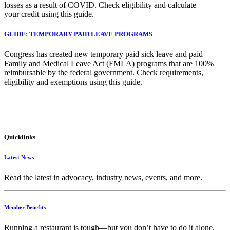
losses as a result of COVID. Check eligibility and calculate
your credit using this guide.
GUIDE: TEMPORARY PAID LEAVE PROGRAMS
Congress has created new temporary paid sick leave and paid
Family and Medical Leave Act (FMLA) programs that are 100%
reimbursable by the federal government. Check requirements,
eligibility and exemptions using this guide.
Quicklinks
Latest News
Read the latest in advocacy, industry news, events, and more.
Member Benefits
Running
a
restaurant
is
tough—
but
you
don’t
have
to
do
it
alone.