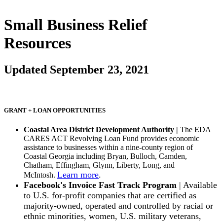
Small Business Relief
Resources
Updated September 23, 2021
GRANT + LOAN OPPORTUNITIES
Coastal Area District Development Authority |
The EDA
CARES ACT Revolving Loan Fund provides economic
assistance to businesses within a nine-county region of
Coastal Georgia including Bryan, Bulloch, Camden,
Chatham, Effingham, Glynn, Liberty, Long, and
Learn more
.
McIntosh.
Facebook's Invoice Fast Track Program
| Available
to U.S. for-profit companies that are certified as
majority-owned, operated and controlled by racial or
ethnic minorities, women, U.S. military veterans,