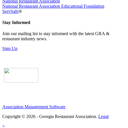
National Restaurant Association
National Restaurant Association Educational Foundation
ServSafe
®
Stay Informed
Join our mailing list to stay informed with the latest GRA &
restaurant industry news.
Sign Up
Association Management Software
Copyright © 2026 - Georgia Restaurant Association.
Legal
×