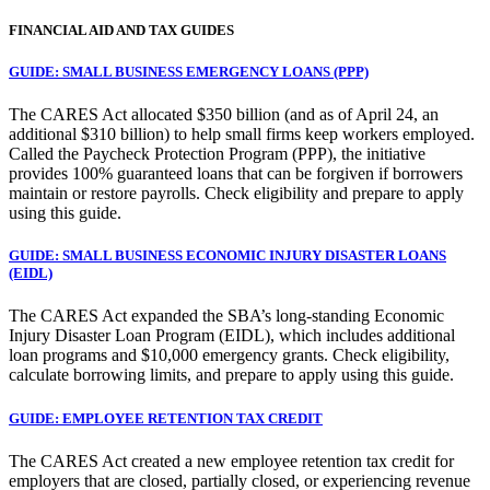
FINANCIAL AID AND TAX GUIDES
GUIDE: SMALL BUSINESS EMERGENCY LOANS (PPP)
The CARES Act allocated $350 billion (and as of April 24, an
additional $310 billion) to help small firms keep workers employed.
Called the Paycheck Protection Program (PPP), the initiative
provides 100% guaranteed loans that can be forgiven if borrowers
maintain or restore payrolls. Check eligibility and prepare to apply
using this guide.
GUIDE: SMALL BUSINESS ECONOMIC INJURY DISASTER LOANS
(EIDL)
The CARES Act expanded the SBA’s long-standing Economic
Injury Disaster Loan Program (EIDL), which includes additional
loan programs and $10,000 emergency grants. Check eligibility,
calculate borrowing limits, and prepare to apply using this guide.
GUIDE: EMPLOYEE RETENTION TAX CREDIT
The CARES Act created a new employee retention tax credit for
employers that are closed, partially closed, or experiencing revenue