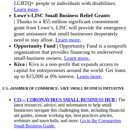
LGBTQ+ people or individuals with disabilities.
Learn more
.
Lowe's-LISC Small Business Relief Grants
|
Thanks to a $55 million significant commitment
grant from Lowe’s, LISC will provide the emergency
grant assistance that small businesses desperately
need to stay afloat.
Learn more.
Opportunity Fund
|
Opportunity Fund is a nonprofit
organization that provides financing to underserved
small-business owners.
Learn more.
Kiva
| Kiva is a non-profit that expands access to
capital for entrepreneurs around the world. Get loans
up to $15,000 at 0% interest.
Learn more.
U.S. cHAMBER OF COMMERCE: SAVE SMALL BUSINESS INITIATIVE
CO— CORONAVIRUS SMALL BUSINESS HUB
|
The
latest resources, advice, and information to help small
businesses navigate this challenging time, including financial
aid guides, remote working tips, best practices articles,
webinars and town halls, and more.
Go to the Coronavirus
Small Business Guide.