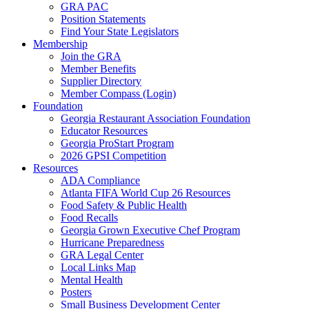
GRA PAC
Position Statements
Find Your State Legislators
Membership
Join the GRA
Member Benefits
Supplier Directory
Member Compass (Login)
Foundation
Georgia Restaurant Association Foundation
Educator Resources
Georgia ProStart Program
2026 GPSI Competition
Resources
ADA Compliance
Atlanta FIFA World Cup 26 Resources
Food Safety & Public Health
Food Recalls
Georgia Grown Executive Chef Program
Hurricane Preparedness
GRA Legal Center
Local Links Map
Mental Health
Posters
Small Business Development Center