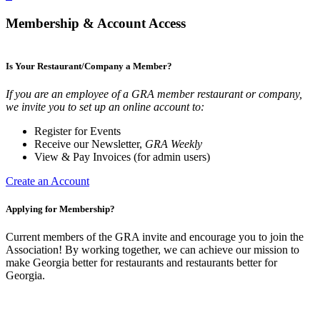
Membership & Account Access
Is Your Restaurant/Company a Member?
If you are an employee of a GRA member restaurant or company,
we invite you to set up an online account to:
Register for Events
Receive our Newsletter,
GRA Weekly
View & Pay Invoices (for admin users)
Create an Account
Applying for Membership?
Current members of the GRA invite and encourage you to join the
Association! By working together, we can achieve our mission to
make Georgia better for restaurants and restaurants better for
Georgia.