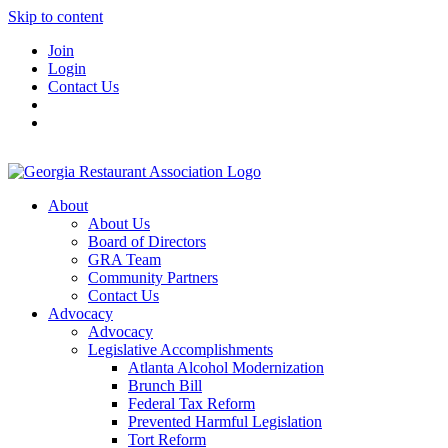
Skip to content
Join
Login
Contact Us
About
About Us
Board of Directors
GRA Team
Community Partners
Contact Us
Advocacy
Advocacy
Legislative Accomplishments
Atlanta Alcohol Modernization
Brunch Bill
Federal Tax Reform
Prevented Harmful Legislation
Tort Reform