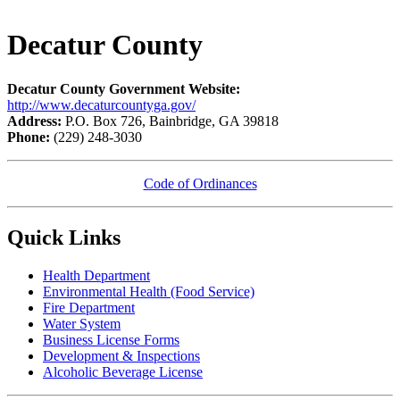
Decatur County
Decatur County Government Website:
http://www.decaturcountyga.gov/
Address:
P.O. Box 726, Bainbridge, GA 39818
Phone:
(229) 248-3030
Code of Ordinances
Quick Links
Health Department
Environmental Health (Food Service)
Fire Department
Water System
Business License Forms
Development & Inspections​
Alcoholic Beverage License