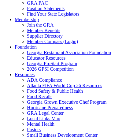
GRA PAC
Position Statements
Find Your State Legislators
Membership
Join the GRA
Member Benefits
Supplier Directory
Member Compass (Login)
Foundation
Georgia Restaurant Association Foundation
Educator Resources
Georgia ProStart Program
2026 GPSI Competition
Resources
ADA Compliance
Atlanta FIFA World Cup 26 Resources
Food Safety & Public Health
Food Recalls
Georgia Grown Executive Chef Program
Hurricane Preparedness
GRA Legal Center
Local Links Map
Mental Health
Posters
Small Business Development Center