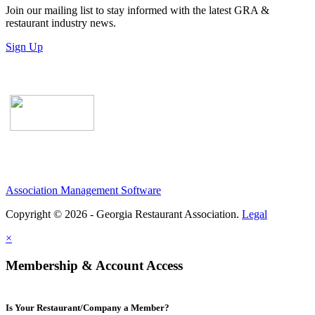
Join our mailing list to stay informed with the latest GRA &
restaurant industry news.
Sign Up
Association Management Software
Copyright © 2026 - Georgia Restaurant Association.
Legal
×
Membership & Account Access
Is Your Restaurant/Company a Member?