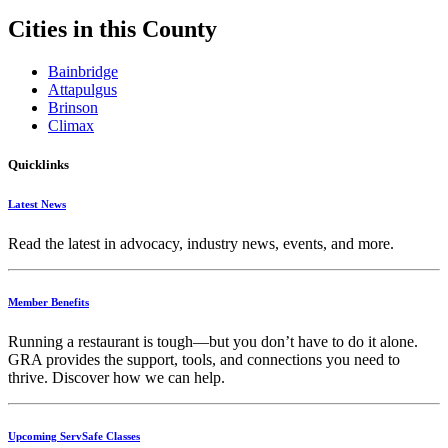
Cities in this County
Bainbridge
Attapulgus
Brinson
Climax
Quicklinks
Latest News
Read the latest in advocacy, industry news, events, and more.
Member Benefits
Running
a
restaurant
is
tough—
but
you
don’t
have
to
do
it
alone.
GRA
provides
the
support,
tools,
and
connections
you
need
to
thrive.
Discover
how
we
can
help.
Upcoming ServSafe Classes