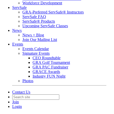
Workforce Development
ServSafe
GRA-Preferred ServSafe® Instructors
ServSafe FAQ
ServSafe® Products
Upcoming ServSafe Classes
News
News + Blog
Join Our Mailing List
Events
Events Calendar
Signature Events
CEO Roundtable
GRA Golf Tournament
GRA PAC Fundraiser
GRACE Awards
Industry FUN Night
Photos
Contact Us
Join
Login