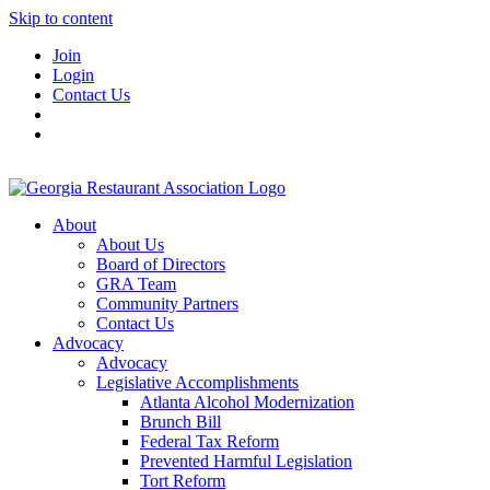
Skip to content
Join
Login
Contact Us
About
About Us
Board of Directors
GRA Team
Community Partners
Contact Us
Advocacy
Advocacy
Legislative Accomplishments
Atlanta Alcohol Modernization
Brunch Bill
Federal Tax Reform
Prevented Harmful Legislation
Tort Reform