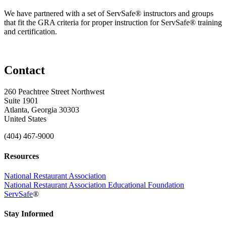
We have partnered with a set of ServSafe® instructors and groups
that fit the GRA criteria for proper instruction for ServSafe® training
and certification.
Contact
260 Peachtree Street Northwest
Suite 1901
Atlanta, Georgia 30303
United States
(404) 467-9000
Resources
National Restaurant Association
National Restaurant Association Educational Foundation
ServSafe
®
Stay Informed