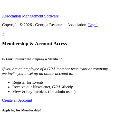
Association Management Software
Copyright © 2026 - Georgia Restaurant Association.
Legal
×
Membership & Account Access
Is Your Restaurant/Company a Member?
If you are an employee of a GRA member restaurant or company,
we invite you to set up an online account to:
Register for Events
Receive our Newsletter,
GRA Weekly
View & Pay Invoices (for admin users)
Create an Account
Applying for Membership?