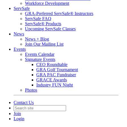
Workforce Development
ServSafe
GRA-Preferred ServSafe® Instructors
ServSafe FAQ
ServSafe® Products
Upcoming ServSafe Classes
News
News + Blog
Join Our Mailing List
Events
Events Calendar
Signature Events
CEO Roundtable
GRA Golf Tournament
GRA PAC Fundraiser
GRACE Awards
Industry FUN Night
Photos
Contact Us
Join
Login