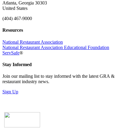
Atlanta, Georgia 30303
United States
(404) 467-9000
Resources
National Restaurant Association
National Restaurant Association Educational Foundation
ServSafe
®
Stay Informed
Join our mailing list to stay informed with the latest GRA &
restaurant industry news.
Sign Up