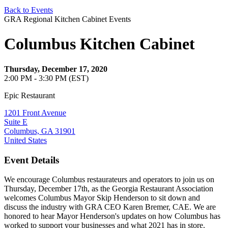
Back to Events
GRA Regional Kitchen Cabinet Events
Columbus Kitchen Cabinet
Thursday, December 17, 2020
2:00 PM - 3:30 PM (EST)
Epic Restaurant
1201 Front Avenue
Suite E
Columbus, GA 31901
United States
Event Details
We encourage Columbus restaurateurs and operators to join us on
Thursday, December 17th, as the Georgia Restaurant Association
welcomes Columbus Mayor Skip Henderson to sit down and
discuss the industry with GRA CEO Karen Bremer, CAE. We are
honored to hear Mayor Henderson's updates on how Columbus has
worked to support your businesses and what 2021 has in store.