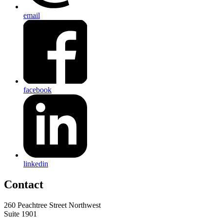
email
facebook
linkedin
Contact
260 Peachtree Street Northwest
Suite 1901