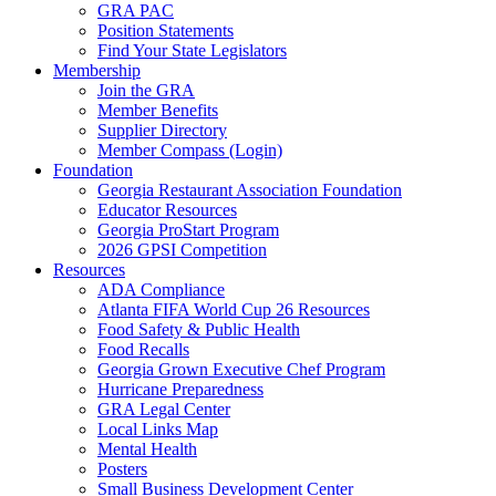
GRA PAC
Position Statements
Find Your State Legislators
Membership
Join the GRA
Member Benefits
Supplier Directory
Member Compass (Login)
Foundation
Georgia Restaurant Association Foundation
Educator Resources
Georgia ProStart Program
2026 GPSI Competition
Resources
ADA Compliance
Atlanta FIFA World Cup 26 Resources
Food Safety & Public Health
Food Recalls
Georgia Grown Executive Chef Program
Hurricane Preparedness
GRA Legal Center
Local Links Map
Mental Health
Posters
Small Business Development Center