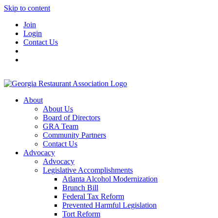
Skip to content
Join
Login
Contact Us
About
About Us
Board of Directors
GRA Team
Community Partners
Contact Us
Advocacy
Advocacy
Legislative Accomplishments
Atlanta Alcohol Modernization
Brunch Bill
Federal Tax Reform
Prevented Harmful Legislation
Tort Reform