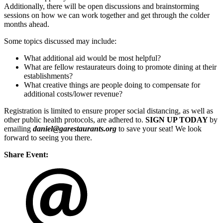
Additionally, there will be open discussions and brainstorming
sessions on how we can work together and get through the colder
months ahead.
Some topics discussed may include:
What additional aid would be most helpful?
What are fellow restaurateurs doing to promote dining at their
establishments?
What creative things are people doing to compensate for
additional costs/lower revenue?
Registration is limited to ensure proper social distancing, as well as
other public health protocols, are adhered to.
SIGN UP TODAY
by
emailing
daniel@garestaurants.org
to save your seat! We look
forward to seeing you there.
Share Event: