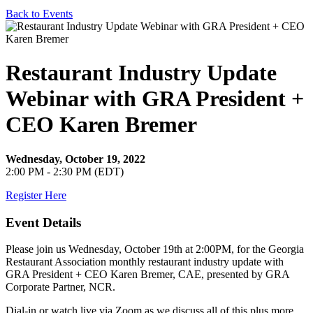
Back to Events
Restaurant Industry Update
Webinar with GRA President +
CEO Karen Bremer
Wednesday, October 19, 2022
2:00 PM - 2:30 PM (EDT)
Register Here
Event Details
Please join us Wednesday, October 19th at 2:00PM, for the Georgia
Restaurant Association monthly restaurant industry update with
GRA President + CEO Karen Bremer, CAE, presented by GRA
Corporate Partner, NCR.
Dial-in or watch live via Zoom as we discuss all of this plus more.