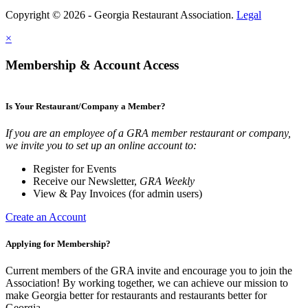
Copyright © 2026 - Georgia Restaurant Association.
Legal
×
Membership & Account Access
Is Your Restaurant/Company a Member?
If you are an employee of a GRA member restaurant or company,
we invite you to set up an online account to:
Register for Events
Receive our Newsletter,
GRA Weekly
View & Pay Invoices (for admin users)
Create an Account
Applying for Membership?
Current members of the GRA invite and encourage you to join the
Association! By working together, we can achieve our mission to
make Georgia better for restaurants and restaurants better for
Georgia.