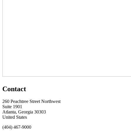
Contact
260 Peachtree Street Northwest
Suite 1901
Atlanta, Georgia 30303
United States
(404) 467-9000