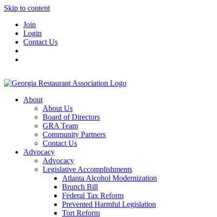
Skip to content
Join
Login
Contact Us
About
About Us
Board of Directors
GRA Team
Community Partners
Contact Us
Advocacy
Advocacy
Legislative Accomplishments
Atlanta Alcohol Modernization
Brunch Bill
Federal Tax Reform
Prevented Harmful Legislation
Tort Reform