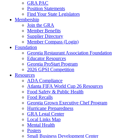
GRA PAC
Position Statements
Find Your State Legislators
Membership
Join the GRA
Member Benefits
Supplier Directory
Member Compass (Login)
Foundation
Georgia Restaurant Association Foundation
Educator Resources
Georgia ProStart Program
2026 GPSI Competition
Resources
ADA Compliance
Atlanta FIFA World Cup 26 Resources
Food Safety & Public Health
Food Recalls
Georgia Grown Executive Chef Program
Hurricane Preparedness
GRA Legal Center
Local Links Map
Mental Health
Posters
Small Business Development Center