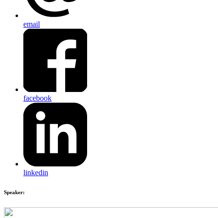
email
facebook
linkedin
Speaker: