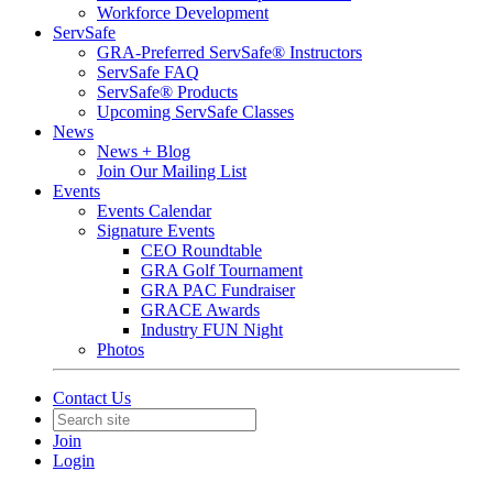
Workforce Development
ServSafe
GRA-Preferred ServSafe® Instructors
ServSafe FAQ
ServSafe® Products
Upcoming ServSafe Classes
News
News + Blog
Join Our Mailing List
Events
Events Calendar
Signature Events
CEO Roundtable
GRA Golf Tournament
GRA PAC Fundraiser
GRACE Awards
Industry FUN Night
Photos
Contact Us
Join
Login