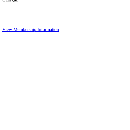
View Membership Information