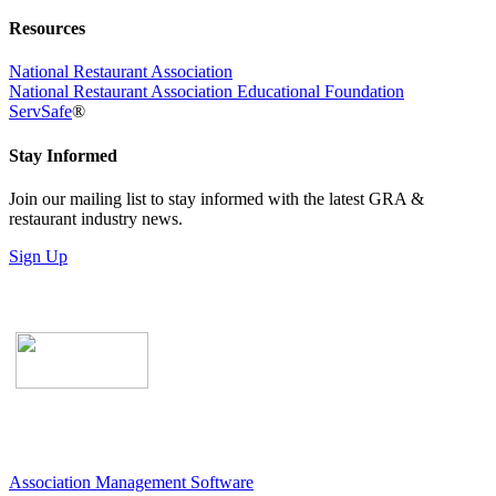
Resources
National Restaurant Association
National Restaurant Association Educational Foundation
ServSafe
®
Stay Informed
Join our mailing list to stay informed with the latest GRA &
restaurant industry news.
Sign Up
Association Management Software