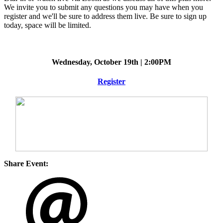
We invite you to submit any questions you may have when you
register and we'll be sure to address them live. Be sure to sign up
today, space will be limited.
Wednesday, October 19th | 2:00PM
Register
Share Event: