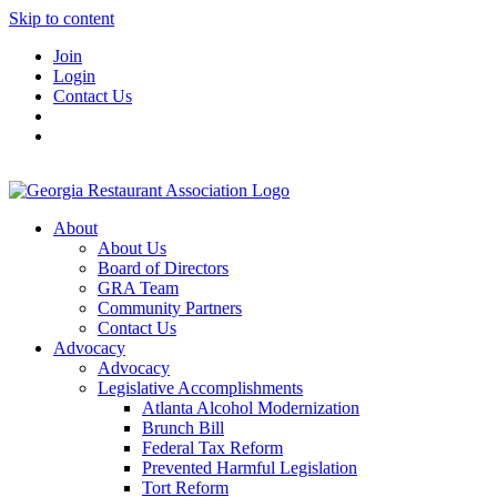
Skip to content
Join
Login
Contact Us
About
About Us
Board of Directors
GRA Team
Community Partners
Contact Us
Advocacy
Advocacy
Legislative Accomplishments
Atlanta Alcohol Modernization
Brunch Bill
Federal Tax Reform
Prevented Harmful Legislation
Tort Reform