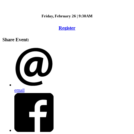
Friday, February 26 | 9:30AM
Register
Share Event:
email