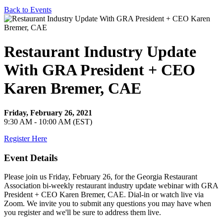
Back to Events
Restaurant Industry Update
With GRA President + CEO
Karen Bremer, CAE
Friday, February 26, 2021
9:30 AM - 10:00 AM (EST)
Register Here
Event Details
Please join us Friday, February 26, for the Georgia Restaurant
Association bi-weekly restaurant industry update webinar with GRA
President + CEO Karen Bremer, CAE. Dial-in or watch live via
Zoom. We invite you to submit any questions you may have when
you register and we'll be sure to address them live.