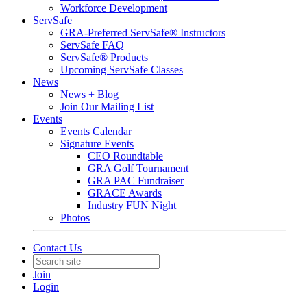
Workforce Development
ServSafe
GRA-Preferred ServSafe® Instructors
ServSafe FAQ
ServSafe® Products
Upcoming ServSafe Classes
News
News + Blog
Join Our Mailing List
Events
Events Calendar
Signature Events
CEO Roundtable
GRA Golf Tournament
GRA PAC Fundraiser
GRACE Awards
Industry FUN Night
Photos
Contact Us
Join
Login