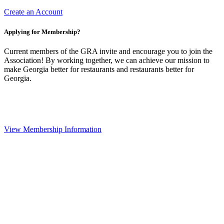
Create an Account
Applying for Membership?
Current members of the GRA invite and encourage you to join the
Association! By working together, we can achieve our mission to
make Georgia better for restaurants and restaurants better for
Georgia.
View Membership Information