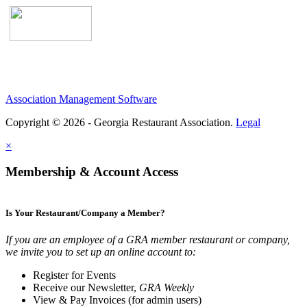
Association Management Software
Copyright © 2026 - Georgia Restaurant Association.
Legal
×
Membership & Account Access
Is Your Restaurant/Company a Member?
If you are an employee of a GRA member restaurant or company,
we invite you to set up an online account to:
Register for Events
Receive our Newsletter,
GRA Weekly
View & Pay Invoices (for admin users)