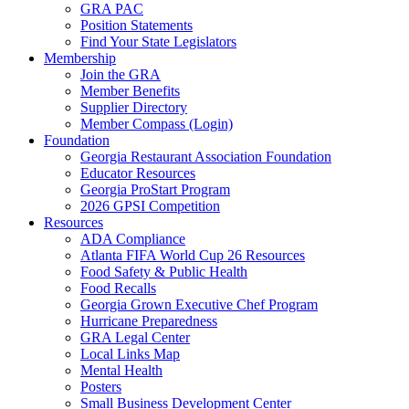
GRA PAC
Position Statements
Find Your State Legislators
Membership
Join the GRA
Member Benefits
Supplier Directory
Member Compass (Login)
Foundation
Georgia Restaurant Association Foundation
Educator Resources
Georgia ProStart Program
2026 GPSI Competition
Resources
ADA Compliance
Atlanta FIFA World Cup 26 Resources
Food Safety & Public Health
Food Recalls
Georgia Grown Executive Chef Program
Hurricane Preparedness
GRA Legal Center
Local Links Map
Mental Health
Posters
Small Business Development Center