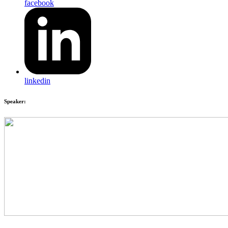
facebook
linkedin
Speaker: