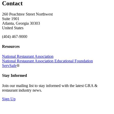
Contact
260 Peachtree Street Northwest
Suite 1901
Atlanta, Georgia 30303
United States
(404) 467-9000
Resources
National Restaurant Association
National Restaurant Association Educational Foundation
ServSafe
®
Stay Informed
Join our mailing list to stay informed with the latest GRA &
restaurant industry news.
Sign Up