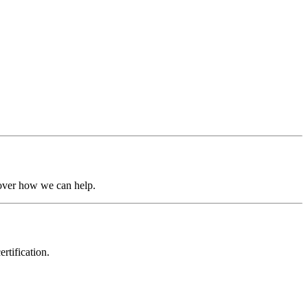
over
how
we
can
help.
rtification.