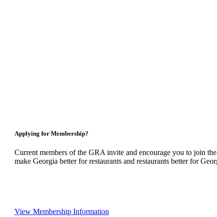
Applying for Membership?
Current members of the GRA invite and encourage you to join the
make Georgia better for restaurants and restaurants better for Geor
View Membership Information