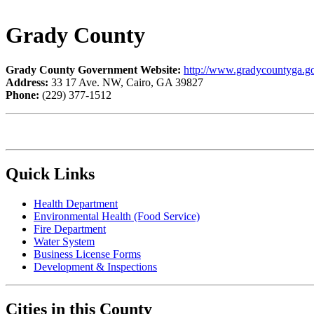
Grady County
Grady County Government Website:
http://www.gradycountyga.g
Address:
33 17 Ave. NW, Cairo, GA 39827
Phone:
(229) 377
Quick Links
Health Department
Environmental Health (Food Service)
Fire Department
Water System
Business License Forms
Development & Inspections​
Cities in this County