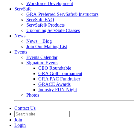
Workforce Development
ServSafe
GRA-Preferred ServSafe® Instructors
ServSafe FAQ
ServSafe® Products
Upcoming ServSafe Classes
News
News + Blog
Join Our Mailing List
Events
Events Calendar
Signature Events
CEO Roundtable
GRA Golf Tournament
GRA PAC Fundraiser
GRACE Awards
Industry FUN Night
Photos
Contact Us
Join
Login