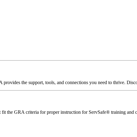
A
provides
the
support,
tools,
and
connections
you
need
to
thrive.
Disc
it the GRA criteria for proper instruction for ServSafe® training and ce