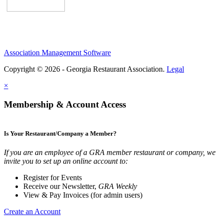
Association Management Software
Copyright © 2026 - Georgia Restaurant Association.
Legal
×
Membership & Account Access
Is Your Restaurant/Company a Member?
If you are an employee of a GRA member restaurant or company, we
invite you to set up an online account to:
Register for Events
Receive our Newsletter,
GRA Weekly
View & Pay Invoices (for admin users)
Create an Account