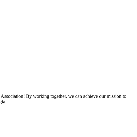
 Association! By working together, we can achieve our mission to
gia.