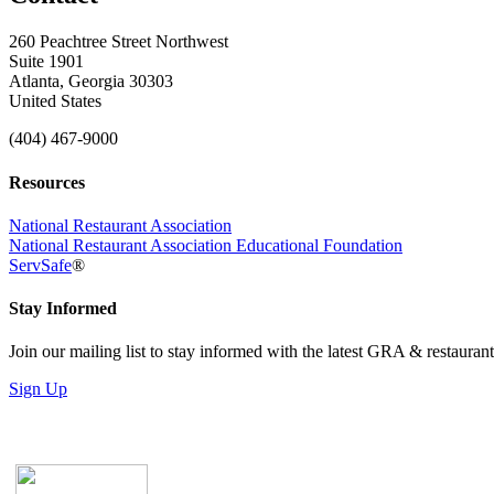
260 Peachtree Street Northwest
Suite 1901
Atlanta, Georgia 30303
United States
(404) 467-9000
Resources
National Restaurant Association
National Restaurant Association Educational Foundation
ServSafe
®
Stay Informed
Join our mailing list to stay informed with the latest GRA & restauran
Sign Up