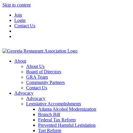
Skip to content
Join
Login
Contact Us
About
About Us
Board of Directors
GRA Team
Community Partners
Contact Us
Advocacy
Advocacy
Legislative Accomplishments
Atlanta Alcohol Modernization
Brunch Bill
Federal Tax Reform
Prevented Harmful Legislation
Tort Reform