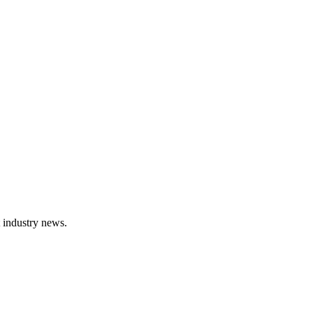
t industry news.