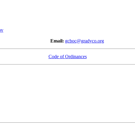
ov
-1512
Email:
gcboc@gradyco.org
Code of Ordinances