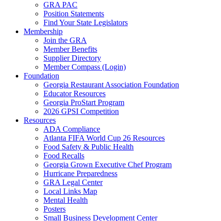
GRA PAC
Position Statements
Find Your State Legislators
Membership
Join the GRA
Member Benefits
Supplier Directory
Member Compass (Login)
Foundation
Georgia Restaurant Association Foundation
Educator Resources
Georgia ProStart Program
2026 GPSI Competition
Resources
ADA Compliance
Atlanta FIFA World Cup 26 Resources
Food Safety & Public Health
Food Recalls
Georgia Grown Executive Chef Program
Hurricane Preparedness
GRA Legal Center
Local Links Map
Mental Health
Posters
Small Business Development Center