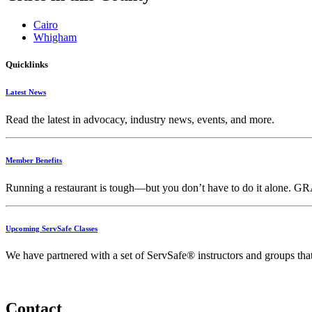
Cairo
Whigham
Quicklinks
Latest News
Read the latest in advocacy, industry news, events, and more.
Member Benefits
Running
a
restaurant
is
tough—
but
you
don’t
have
to
do
it
alone.
GR
Upcoming ServSafe Classes
We have partnered with a set of ServSafe® instructors and groups that f
Contact