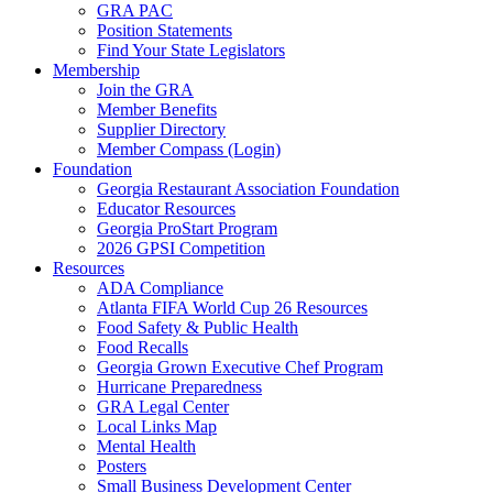
GRA PAC
Position Statements
Find Your State Legislators
Membership
Join the GRA
Member Benefits
Supplier Directory
Member Compass (Login)
Foundation
Georgia Restaurant Association Foundation
Educator Resources
Georgia ProStart Program
2026 GPSI Competition
Resources
ADA Compliance
Atlanta FIFA World Cup 26 Resources
Food Safety & Public Health
Food Recalls
Georgia Grown Executive Chef Program
Hurricane Preparedness
GRA Legal Center
Local Links Map
Mental Health
Posters
Small Business Development Center