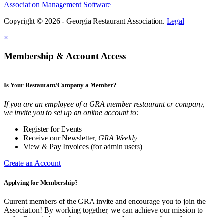
Association Management Software
Copyright © 2026 - Georgia Restaurant Association.
Legal
×
Membership & Account Access
Is Your Restaurant/Company a Member?
If you are an employee of a GRA member restaurant or company,
we invite you to set up an online account to:
Register for Events
Receive our Newsletter,
GRA Weekly
View & Pay Invoices (for admin users)
Create an Account
Applying for Membership?
Current members of the GRA invite and encourage you to join the
Association! By working together, we can achieve our mission to