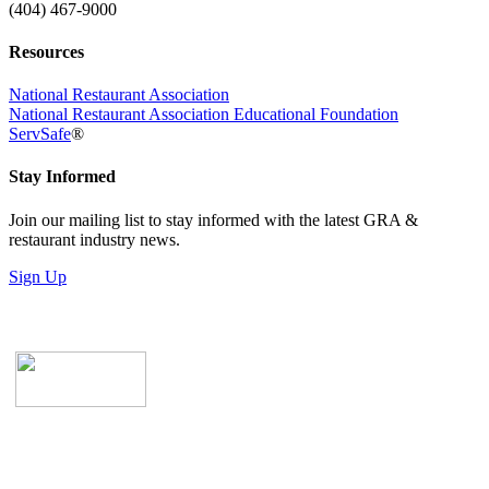
(404) 467-9000
Resources
National Restaurant Association
National Restaurant Association Educational Foundation
ServSafe
®
Stay Informed
Join our mailing list to stay informed with the latest GRA &
restaurant industry news.
Sign Up