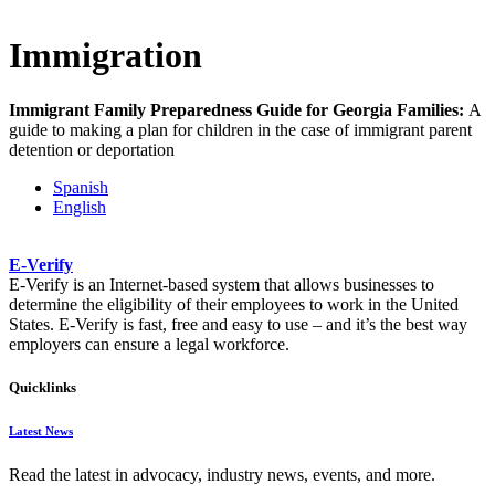
Immigration
Immigrant Family Preparedness Guide for Georgia Families:
A
guide to making a plan for children in the case of immigrant parent
detention or deportation​
Spanish
English
E-Verify
E-Verify is an Internet-based system that allows businesses to
determine the eligibility of their employees to work in the United
States. E-Verify is fast, free and easy to use – and it’s the best way
employers can ensure a legal workforce.​
Quicklinks
Latest News
Read the latest in advocacy, industry news, events, and more.