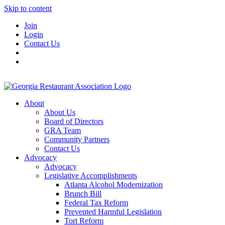
Skip to content
Join
Login
Contact Us
About
About Us
Board of Directors
GRA Team
Community Partners
Contact Us
Advocacy
Advocacy
Legislative Accomplishments
Atlanta Alcohol Modernization
Brunch Bill
Federal Tax Reform
Prevented Harmful Legislation
Tort Reform