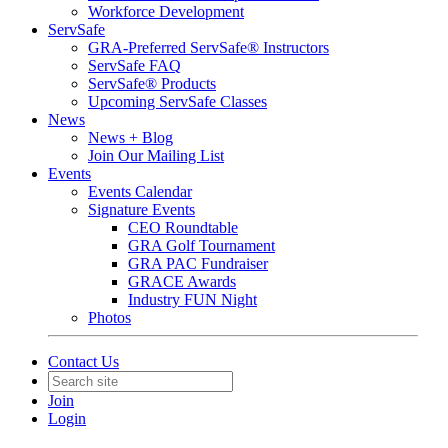
Workforce Development
ServSafe
GRA-Preferred ServSafe® Instructors
ServSafe FAQ
ServSafe® Products
Upcoming ServSafe Classes
News
News + Blog
Join Our Mailing List
Events
Events Calendar
Signature Events
CEO Roundtable
GRA Golf Tournament
GRA PAC Fundraiser
GRACE Awards
Industry FUN Night
Photos
Contact Us
Join
Login