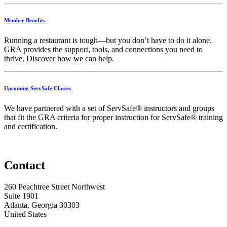
Member Benefits
Running
a
restaurant
is
tough—
but
you
don’t
have
to
do
it
alone.
GRA
provides
the
support,
tools,
and
connections
you
need
to
thrive.
Discover
how
we
can
help.
Upcoming ServSafe Classes
We have partnered with a set of ServSafe® instructors and groups
that fit the GRA criteria for proper instruction for ServSafe® training
and certification.
Contact
260 Peachtree Street Northwest
Suite 1901
Atlanta, Georgia 30303
United States