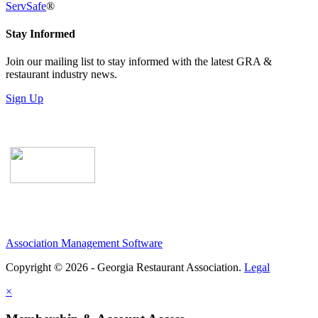
ServSafe
®
Stay Informed
Join our mailing list to stay informed with the latest GRA &
restaurant industry news.
Sign Up
Association Management Software
Copyright © 2026 - Georgia Restaurant Association.
Legal
×