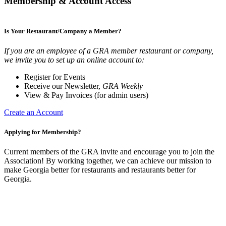
Membership & Account Access
Is Your Restaurant/Company a Member?
If you are an employee of a GRA member restaurant or company,
we invite you to set up an online account to:
Register for Events
Receive our Newsletter,
GRA Weekly
View & Pay Invoices (for admin users)
Create an Account
Applying for Membership?
Current members of the GRA invite and encourage you to join the
Association! By working together, we can achieve our mission to
make Georgia better for restaurants and restaurants better for
Georgia.