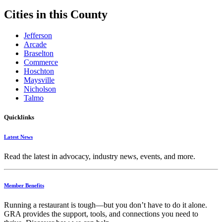
Cities in this County
Jefferson
Arcade
Braselton
Commerce
Hoschton
Maysville
Nicholson
Talmo
Quicklinks
Latest News
Read the latest in advocacy, industry news, events, and more.
Member Benefits
Running
a
restaurant
is
tough—
but
you
don’t
have
to
do
it
alone.
GRA
provides
the
support,
tools,
and
connections
you
need
to