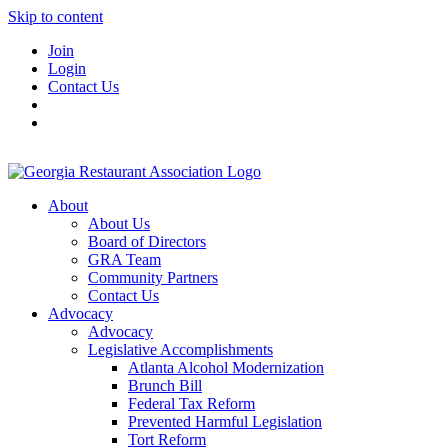
Skip to content
Join
Login
Contact Us
About
About Us
Board of Directors
GRA Team
Community Partners
Contact Us
Advocacy
Advocacy
Legislative Accomplishments
Atlanta Alcohol Modernization
Brunch Bill
Federal Tax Reform
Prevented Harmful Legislation
Tort Reform