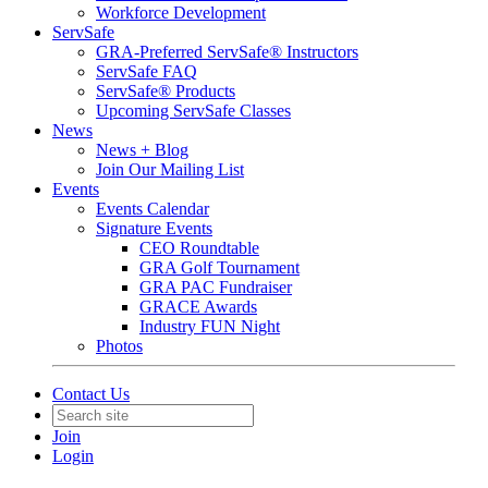
Workforce Development
ServSafe
GRA-Preferred ServSafe® Instructors
ServSafe FAQ
ServSafe® Products
Upcoming ServSafe Classes
News
News + Blog
Join Our Mailing List
Events
Events Calendar
Signature Events
CEO Roundtable
GRA Golf Tournament
GRA PAC Fundraiser
GRACE Awards
Industry FUN Night
Photos
Contact Us
Join
Login