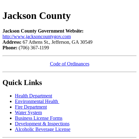
Jackson County
Jackson County Government Website:
http://www.jacksoncountygov.com
Address:
67 Athens St., Jefferson, GA 30549
Phone:
(706) 367-1199
Code of Ordinances
Quick Links
Health Department
Environmental Health
Fire Department
Water System
Business License Forms
Development & Inspections
Alcoholic Beverage License