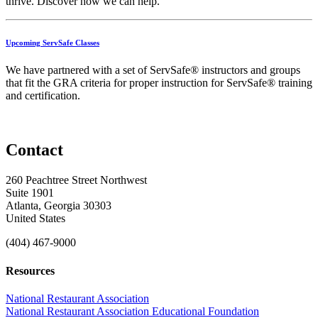
thrive.
Discover
how
we
can
help.
Upcoming ServSafe Classes
We have partnered with a set of ServSafe® instructors and groups
that fit the GRA criteria for proper instruction for ServSafe® training
and certification.
Contact
260 Peachtree Street Northwest
Suite 1901
Atlanta, Georgia 30303
United States
(404) 467-9000
Resources
National Restaurant Association
National Restaurant Association Educational Foundation