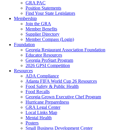
GRA PAC
Position Statements
Find Your State Legislators
Membership
Join the GRA
Member Benefits
Supplier Directory
Member Compass (Login)
Foundation
Georgia Restaurant Association Foundation
Educator Resources
Georgia ProStart Program
2026 GPSI Competition
Resources
ADA Compliance
Atlanta FIFA World Cup 26 Resources
Food Safety & Public Health
Food Recalls
Georgia Grown Executive Chef Program
Hurricane Preparedness
GRA Legal Center
Local Links Map
Mental Health
Posters
Small Business Development Center