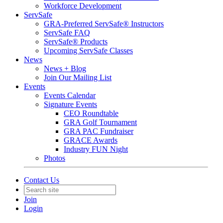
Workforce Development
ServSafe
GRA-Preferred ServSafe® Instructors
ServSafe FAQ
ServSafe® Products
Upcoming ServSafe Classes
News
News + Blog
Join Our Mailing List
Events
Events Calendar
Signature Events
CEO Roundtable
GRA Golf Tournament
GRA PAC Fundraiser
GRACE Awards
Industry FUN Night
Photos
Contact Us
Join
Login