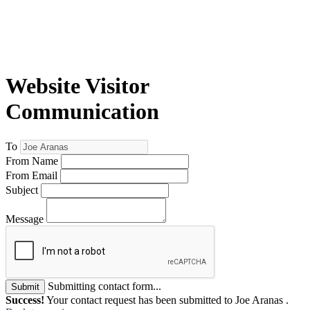
Website Visitor
Communication
To
From Name
From Email
Subject
Message
Submitting contact form...
Submit
Success!
Your contact request has been submitted to Joe Aranas .