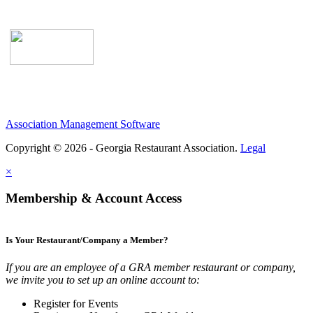
Association Management Software
Copyright © 2026 - Georgia Restaurant Association.
Legal
×
Membership & Account Access
Is Your Restaurant/Company a Member?
If you are an employee of a GRA member restaurant or company,
we invite you to set up an online account to:
Register for Events