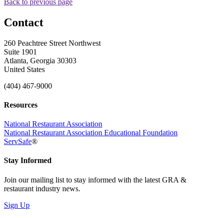
Back to previous page
Contact
260 Peachtree Street Northwest
Suite 1901
Atlanta, Georgia 30303
United States
(404) 467-9000
Resources
National Restaurant Association
National Restaurant Association Educational Foundation
ServSafe
®
Stay Informed
Join our mailing list to stay informed with the latest GRA &
restaurant industry news.
Sign Up