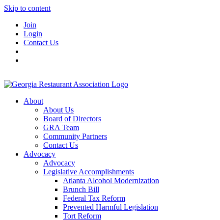
Skip to content
Join
Login
Contact Us
About
About Us
Board of Directors
GRA Team
Community Partners
Contact Us
Advocacy
Advocacy
Legislative Accomplishments
Atlanta Alcohol Modernization
Brunch Bill
Federal Tax Reform
Prevented Harmful Legislation
Tort Reform