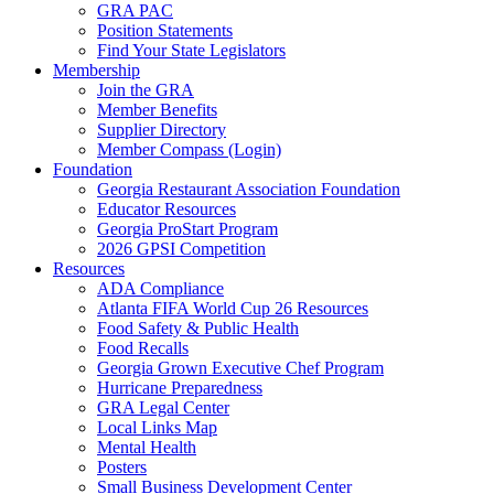
GRA PAC
Position Statements
Find Your State Legislators
Membership
Join the GRA
Member Benefits
Supplier Directory
Member Compass (Login)
Foundation
Georgia Restaurant Association Foundation
Educator Resources
Georgia ProStart Program
2026 GPSI Competition
Resources
ADA Compliance
Atlanta FIFA World Cup 26 Resources
Food Safety & Public Health
Food Recalls
Georgia Grown Executive Chef Program
Hurricane Preparedness
GRA Legal Center
Local Links Map
Mental Health
Posters
Small Business Development Center