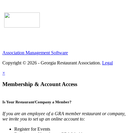
Association Management Software
Copyright © 2026 - Georgia Restaurant Association.
Legal
×
Membership & Account Access
Is Your Restaurant/Company a Member?
If you are an employee of a GRA member restaurant or company,
we invite you to set up an online account to:
Register for Events