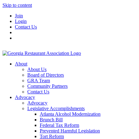
Skip to content
Join
Login
Contact Us
About
About Us
Board of Directors
GRA Team
Community Partners
Contact Us
Advocacy
Advocacy
Legislative Accomplishments
Atlanta Alcohol Modernization
Brunch Bill
Federal Tax Reform
Prevented Harmful Legislation
Tort Reform