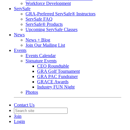
Workforce Development
ServSafe
GRA-Preferred ServSafe® Instructors
ServSafe FAQ
ServSafe® Products
Upcoming ServSafe Classes
News
News + Blog
Join Our Mailing List
Events
Events Calendar
Signature Events
CEO Roundtable
GRA Golf Tournament
GRA PAC Fundraiser
GRACE Awards
Industry FUN Night
Photos
Contact Us
Join
Login