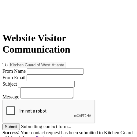
Website Visitor
Communication
To
From Name
From Email
Subject
Message
Submitting contact form...
Submit
Success!
Your contact request has been submitted to Kitchen Guard