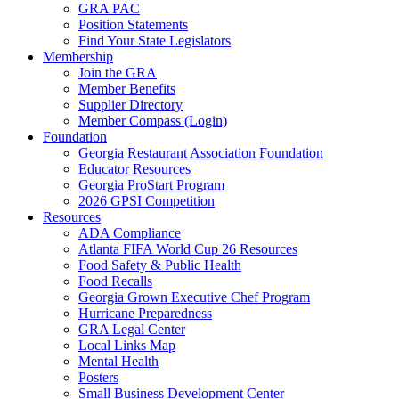
GRA PAC
Position Statements
Find Your State Legislators
Membership
Join the GRA
Member Benefits
Supplier Directory
Member Compass (Login)
Foundation
Georgia Restaurant Association Foundation
Educator Resources
Georgia ProStart Program
2026 GPSI Competition
Resources
ADA Compliance
Atlanta FIFA World Cup 26 Resources
Food Safety & Public Health
Food Recalls
Georgia Grown Executive Chef Program
Hurricane Preparedness
GRA Legal Center
Local Links Map
Mental Health
Posters
Small Business Development Center