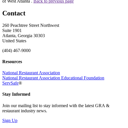
of West Atlanta .
Back to previous page
Contact
260 Peachtree Street Northwest
Suite 1901
Atlanta, Georgia 30303
United States
(404) 467-9000
Resources
National Restaurant Association
National Restaurant Association Educational Foundation
ServSafe
®
Stay Informed
Join our mailing list to stay informed with the latest GRA &
restaurant industry news.
Sign Up