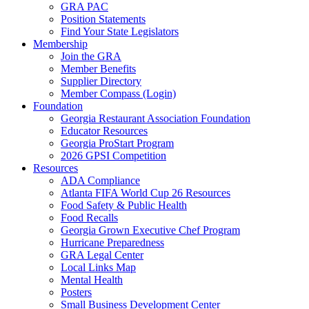
GRA PAC
Position Statements
Find Your State Legislators
Membership
Join the GRA
Member Benefits
Supplier Directory
Member Compass (Login)
Foundation
Georgia Restaurant Association Foundation
Educator Resources
Georgia ProStart Program
2026 GPSI Competition
Resources
ADA Compliance
Atlanta FIFA World Cup 26 Resources
Food Safety & Public Health
Food Recalls
Georgia Grown Executive Chef Program
Hurricane Preparedness
GRA Legal Center
Local Links Map
Mental Health
Posters
Small Business Development Center