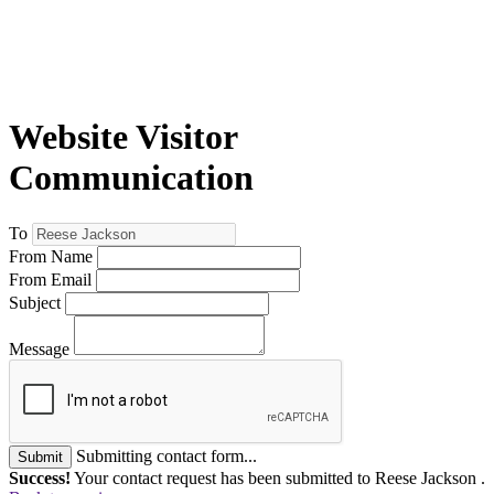
Website Visitor
Communication
To
From Name
From Email
Subject
Message
Submitting contact form...
Submit
Success!
Your contact request has been submitted to Reese Jackson .