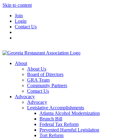
Skip to content
Join
Login
Contact Us
About
About Us
Board of Directors
GRA Team
Community Partners
Contact Us
Advocacy
Advocacy
Legislative Accomplishments
Atlanta Alcohol Modernization
Brunch Bill
Federal Tax Reform
Prevented Harmful Legislation
Tort Reform