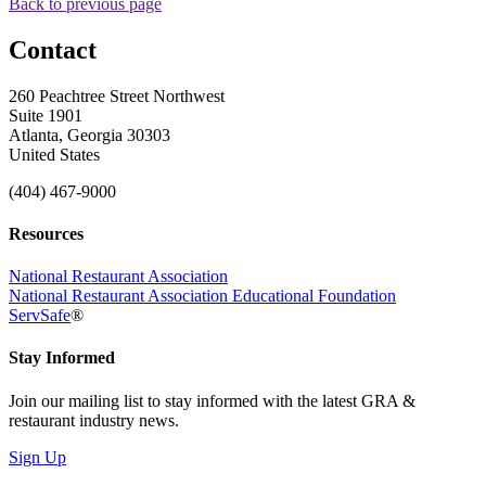
Back to previous page
Contact
260 Peachtree Street Northwest
Suite 1901
Atlanta, Georgia 30303
United States
(404) 467-9000
Resources
National Restaurant Association
National Restaurant Association Educational Foundation
ServSafe
®
Stay Informed
Join our mailing list to stay informed with the latest GRA &
restaurant industry news.
Sign Up