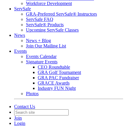
Workforce Development
ServSafe
GRA-Preferred ServSafe® Instructors
ServSafe FAQ
ServSafe® Products
Upcoming ServSafe Classes
News
News + Blog
Join Our Mailing List
Events
Events Calendar
Signature Events
CEO Roundtable
GRA Golf Tournament
GRA PAC Fundraiser
GRACE Awards
Industry FUN Night
Photos
Contact Us
Join
Login