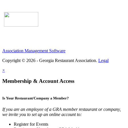
Association Management Software
Copyright © 2026 - Georgia Restaurant Association.
Legal
×
Membership & Account Access
Is Your Restaurant/Company a Member?
If you are an employee of a GRA member restaurant or company,
we invite you to set up an online account to:
Register for Events