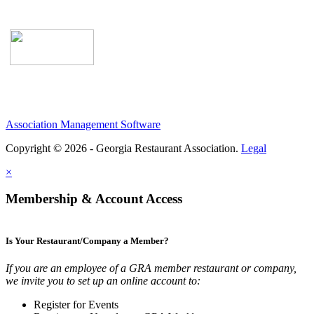
Association Management Software
Copyright © 2026 - Georgia Restaurant Association.
Legal
×
Membership & Account Access
Is Your Restaurant/Company a Member?
If you are an employee of a GRA member restaurant or company,
we invite you to set up an online account to:
Register for Events