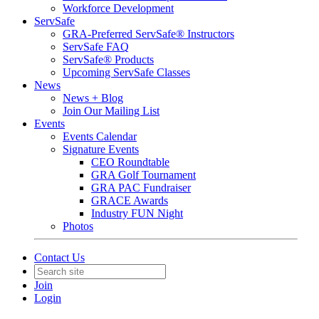
Workforce Development
ServSafe
GRA-Preferred ServSafe® Instructors
ServSafe FAQ
ServSafe® Products
Upcoming ServSafe Classes
News
News + Blog
Join Our Mailing List
Events
Events Calendar
Signature Events
CEO Roundtable
GRA Golf Tournament
GRA PAC Fundraiser
GRACE Awards
Industry FUN Night
Photos
Contact Us
Join
Login