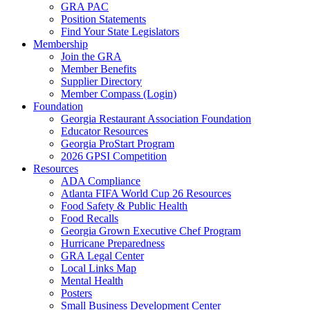
GRA PAC
Position Statements
Find Your State Legislators
Membership
Join the GRA
Member Benefits
Supplier Directory
Member Compass (Login)
Foundation
Georgia Restaurant Association Foundation
Educator Resources
Georgia ProStart Program
2026 GPSI Competition
Resources
ADA Compliance
Atlanta FIFA World Cup 26 Resources
Food Safety & Public Health
Food Recalls
Georgia Grown Executive Chef Program
Hurricane Preparedness
GRA Legal Center
Local Links Map
Mental Health
Posters
Small Business Development Center