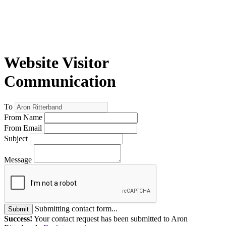
Website Visitor
Communication
To
From Name
From Email
Subject
Message
Submitting contact form...
Submit
Success!
Your contact request has been submitted to Aron