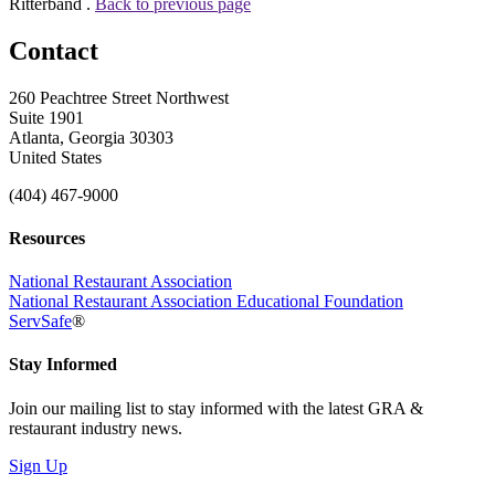
Ritterband .
Back to previous page
Contact
260 Peachtree Street Northwest
Suite 1901
Atlanta, Georgia 30303
United States
(404) 467-9000
Resources
National Restaurant Association
National Restaurant Association Educational Foundation
ServSafe
®
Stay Informed
Join our mailing list to stay informed with the latest GRA &
restaurant industry news.
Sign Up