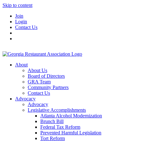
Skip to content
Join
Login
Contact Us
About
About Us
Board of Directors
GRA Team
Community Partners
Contact Us
Advocacy
Advocacy
Legislative Accomplishments
Atlanta Alcohol Modernization
Brunch Bill
Federal Tax Reform
Prevented Harmful Legislation
Tort Reform