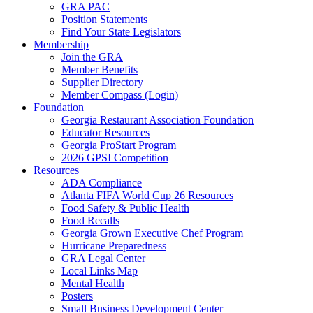
GRA PAC
Position Statements
Find Your State Legislators
Membership
Join the GRA
Member Benefits
Supplier Directory
Member Compass (Login)
Foundation
Georgia Restaurant Association Foundation
Educator Resources
Georgia ProStart Program
2026 GPSI Competition
Resources
ADA Compliance
Atlanta FIFA World Cup 26 Resources
Food Safety & Public Health
Food Recalls
Georgia Grown Executive Chef Program
Hurricane Preparedness
GRA Legal Center
Local Links Map
Mental Health
Posters
Small Business Development Center