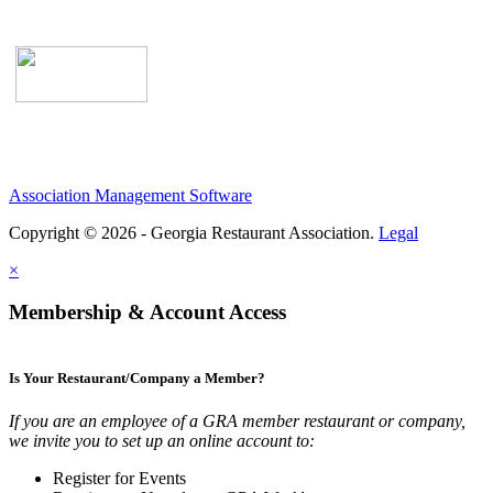
Association Management Software
Copyright © 2026 - Georgia Restaurant Association.
Legal
×
Membership & Account Access
Is Your Restaurant/Company a Member?
If you are an employee of a GRA member restaurant or company,
we invite you to set up an online account to:
Register for Events