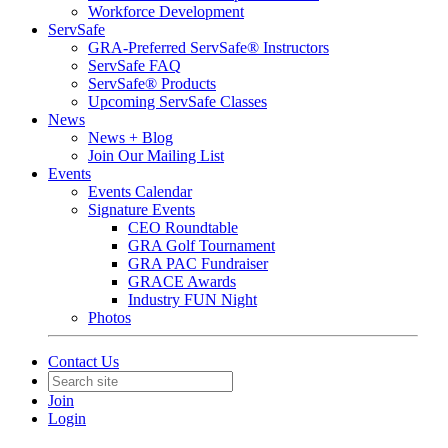
Workforce Development
ServSafe
GRA-Preferred ServSafe® Instructors
ServSafe FAQ
ServSafe® Products
Upcoming ServSafe Classes
News
News + Blog
Join Our Mailing List
Events
Events Calendar
Signature Events
CEO Roundtable
GRA Golf Tournament
GRA PAC Fundraiser
GRACE Awards
Industry FUN Night
Photos
Contact Us
Join
Login