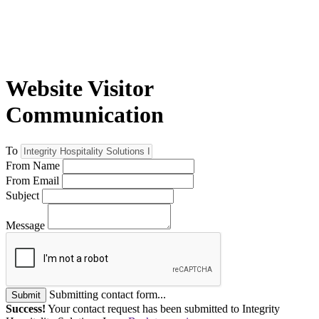
Website Visitor
Communication
To
From Name
From Email
Subject
Message
Submitting contact form...
Submit
Success!
Your contact request has been submitted to Integrity