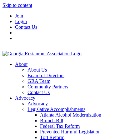
Skip to content
Join
Login
Contact Us
About
About Us
Board of Directors
GRA Team
Community Partners
Contact Us
Advocacy
Advocacy
Legislative Accomplishments
Atlanta Alcohol Modernization
Brunch Bill
Federal Tax Reform
Prevented Harmful Legislation
Tort Reform