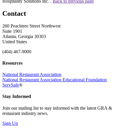
Hospitality Solutions Inc. .
Back to previous page
Contact
260 Peachtree Street Northwest
Suite 1901
Atlanta, Georgia 30303
United States
(404) 467-9000
Resources
National Restaurant Association
National Restaurant Association Educational Foundation
ServSafe
®
Stay Informed
Join our mailing list to stay informed with the latest GRA &
restaurant industry news.
Sign Up