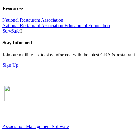
Resources
National Restaurant Association
National Restaurant Association Educational Foundation
ServSafe
®
Stay Informed
Join our mailing list to stay informed with the latest GRA & restauran
Sign Up
Association Management Software