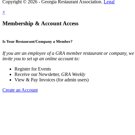
Copyright © 2026 - Georgia Restaurant Association.
Legal
×
Membership & Account Access
Is Your Restaurant/Company a Member?
If you are an employee of a GRA member restaurant or company, we
invite you to set up an online account to:
Register for Events
Receive our Newsletter,
GRA Weekly
View & Pay Invoices (for admin users)
Create an Account