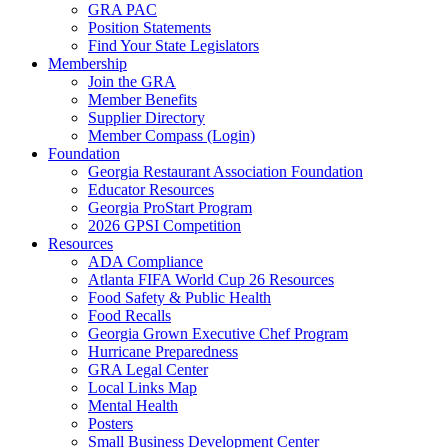
GRA PAC
Position Statements
Find Your State Legislators
Membership
Join the GRA
Member Benefits
Supplier Directory
Member Compass (Login)
Foundation
Georgia Restaurant Association Foundation
Educator Resources
Georgia ProStart Program
2026 GPSI Competition
Resources
ADA Compliance
Atlanta FIFA World Cup 26 Resources
Food Safety & Public Health
Food Recalls
Georgia Grown Executive Chef Program
Hurricane Preparedness
GRA Legal Center
Local Links Map
Mental Health
Posters
Small Business Development Center