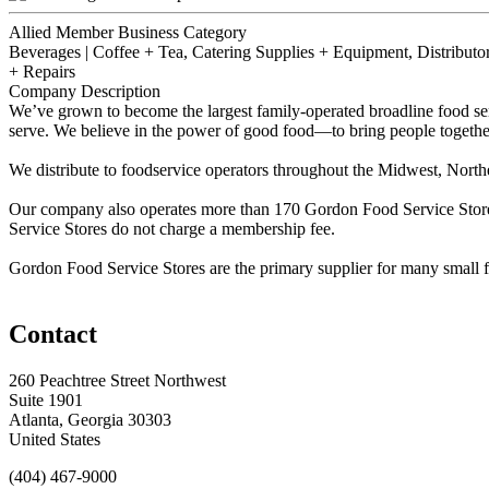
Allied Member Business Category
Beverages | Coffee + Tea, Catering Supplies + Equipment, Distributor 
+ Repairs
Company Description
We’ve grown to become the largest family-operated broadline food se
serve. We believe in the power of good food—to bring people together
We distribute to foodservice operators throughout the Midwest, North
Our company also operates more than 170 Gordon Food Service Stores,
Service Stores do not charge a membership fee.
Gordon Food Service Stores are the primary supplier for many small foo
Contact
260 Peachtree Street Northwest
Suite 1901
Atlanta, Georgia 30303
United States
(404) 467-9000