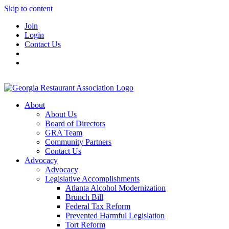
Skip to content
Join
Login
Contact Us
About
About Us
Board of Directors
GRA Team
Community Partners
Contact Us
Advocacy
Advocacy
Legislative Accomplishments
Atlanta Alcohol Modernization
Brunch Bill
Federal Tax Reform
Prevented Harmful Legislation
Tort Reform