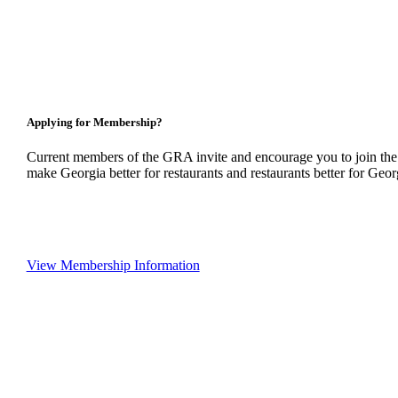
Applying for Membership?
Current members of the GRA invite and encourage you to join the
make Georgia better for restaurants and restaurants better for Geor
View Membership Information