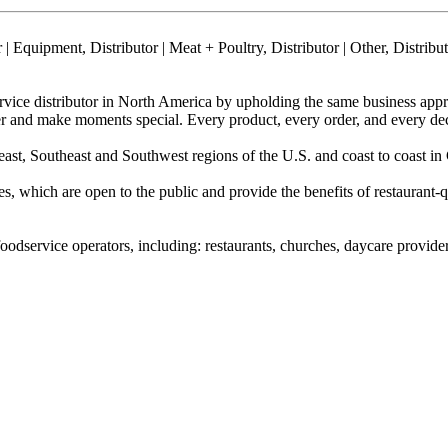
| Equipment, Distributor | Meat + Poultry, Distributor | Other, Distrib
rvice distributor in North America by upholding the same business ap
 and make moments special. Every product, every order, and every decis
east, Southeast and Southwest regions of the U.S. and coast to coast in
 which are open to the public and provide the benefits of restaurant-
dservice operators, including: restaurants, churches, daycare providers