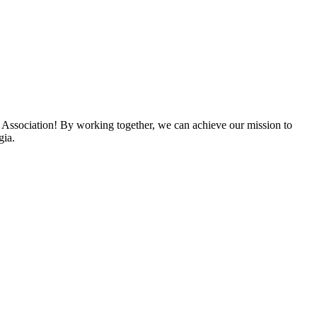
 Association! By working together, we can achieve our mission to
gia.