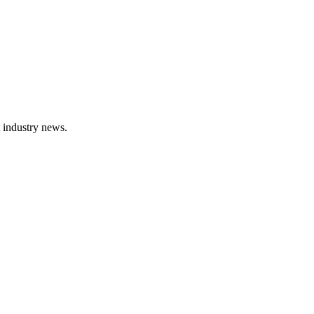
t industry news.