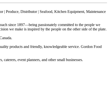
utor | Produce, Distributor | Seafood, Kitchen Equipment, Maintenance
proach since 1897—being passionately committed to the people we
ion we make is inspired by the people on the other side of the plate.
 Canada.
quality products and friendly, knowledgeable service. Gordon Food
, caterers, event planners, and other small businesses.