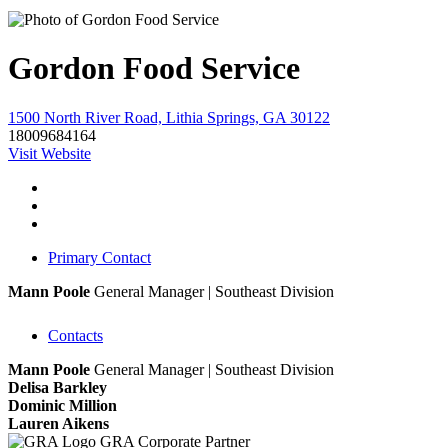
Gordon Food Service
1500 North River Road, Lithia Springs, GA 30122
18009684164
Visit Website
Primary Contact
Mann Poole
General Manager | Southeast Division
Contacts
Mann Poole
General Manager | Southeast Division
Delisa Barkley
Dominic Million
Lauren Aikens
GRA Corporate Partner