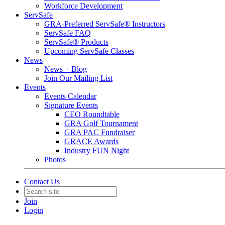
Workforce Development
ServSafe
GRA-Preferred ServSafe® Instructors
ServSafe FAQ
ServSafe® Products
Upcoming ServSafe Classes
News
News + Blog
Join Our Mailing List
Events
Events Calendar
Signature Events
CEO Roundtable
GRA Golf Tournament
GRA PAC Fundraiser
GRACE Awards
Industry FUN Night
Photos
Contact Us
Join
Login