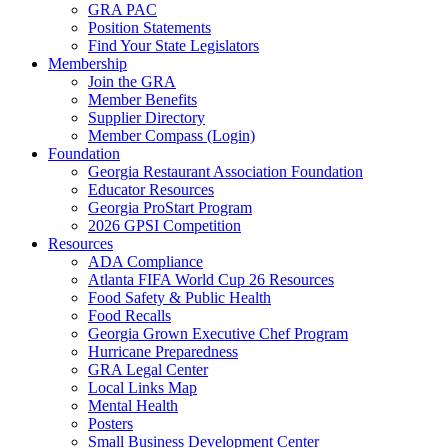
GRA PAC
Position Statements
Find Your State Legislators
Membership
Join the GRA
Member Benefits
Supplier Directory
Member Compass (Login)
Foundation
Georgia Restaurant Association Foundation
Educator Resources
Georgia ProStart Program
2026 GPSI Competition
Resources
ADA Compliance
Atlanta FIFA World Cup 26 Resources
Food Safety & Public Health
Food Recalls
Georgia Grown Executive Chef Program
Hurricane Preparedness
GRA Legal Center
Local Links Map
Mental Health
Posters
Small Business Development Center