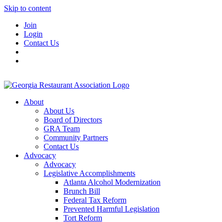
Skip to content
Join
Login
Contact Us
About
About Us
Board of Directors
GRA Team
Community Partners
Contact Us
Advocacy
Advocacy
Legislative Accomplishments
Atlanta Alcohol Modernization
Brunch Bill
Federal Tax Reform
Prevented Harmful Legislation
Tort Reform