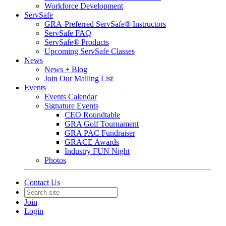
Workforce Development
ServSafe
GRA-Preferred ServSafe® Instructors
ServSafe FAQ
ServSafe® Products
Upcoming ServSafe Classes
News
News + Blog
Join Our Mailing List
Events
Events Calendar
Signature Events
CEO Roundtable
GRA Golf Tournament
GRA PAC Fundraiser
GRACE Awards
Industry FUN Night
Photos
Contact Us
Join
Login