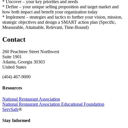
* Uncover – your key priorities and needs
* Define – your unique selling proposition and target market and
how both impact and benefit your organization today
* Implement – strategies and tactics to further your vision, mission,
strategic objectives and design a SMART action plan (Specific,
Measurable, Attainable, Relevant, Time-Bound)
Contact
260 Peachtree Street Northwest
Suite 1901
Atlanta, Georgia 30303
United States
(404) 467-9000
Resources
National Restaurant Association
National Restaurant Association Educational Foundation
ServSafe
®
Stay Informed