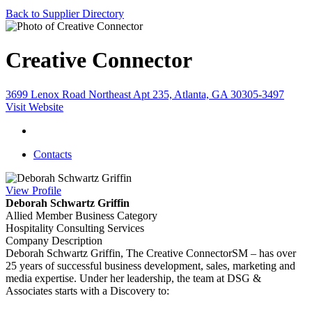
Back to Supplier Directory
Creative Connector
3699 Lenox Road Northeast Apt 235, Atlanta, GA 30305-3497
Visit Website
Contacts
View
Profile
Deborah Schwartz Griffin
Allied Member Business Category
Hospitality Consulting Services
Company Description
Deborah Schwartz Griffin, The Creative ConnectorSM – has over
25 years of successful business development, sales, marketing and
media expertise. Under her leadership, the team at DSG &
Associates starts with a Discovery to: