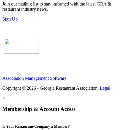
Join our mailing list to stay informed with the latest GRA &
restaurant industry news.
Sign Up
Association Management Software
Copyright © 2026 - Georgia Restaurant Association.
Legal
×
Membership & Account Access
Is Your Restaurant/Company a Member?