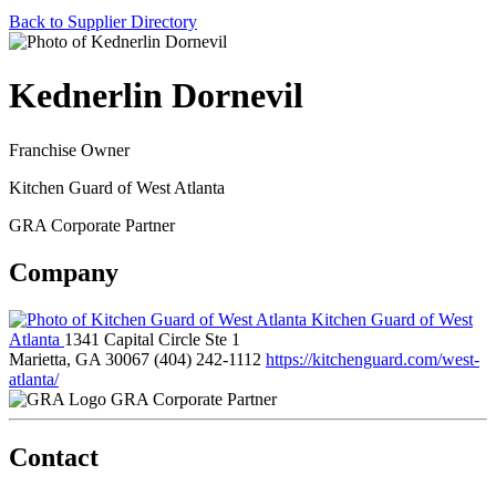
Back to Supplier Directory
Kednerlin Dornevil
Franchise Owner
Kitchen Guard of West Atlanta
GRA Corporate Partner
Company
Kitchen Guard of West
Atlanta
1341 Capital Circle Ste 1
Marietta, GA 30067
(404) 242-1112
https://kitchenguard.com/west-
atlanta/
GRA Corporate Partner
Contact