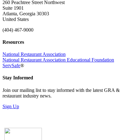
260 Peachtree Street Northwest
Suite 1901
Atlanta, Georgia 30303
United States
(404) 467-9000
Resources
National Restaurant Association
National Restaurant Association Educational Foundation
ServSafe
®
Stay Informed
Join our mailing list to stay informed with the latest GRA &
restaurant industry news.
Sign Up