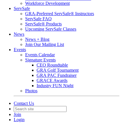
Workforce Development
ServSafe
GRA-Preferred ServSafe® Instructors
ServSafe FAQ
ServSafe® Products
Upcoming ServSafe Classes
News
News + Blog
Join Our Mailing List
Events
Events Calendar
Signature Events
CEO Roundtable
GRA Golf Tournament
GRA PAC Fundraiser
GRACE Awards
Industry FUN Night
Photos
Contact Us
Join
Login