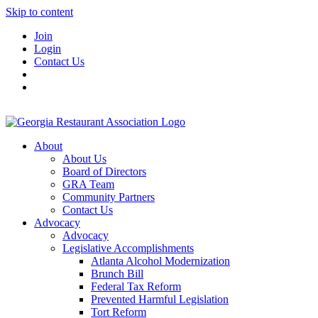
Skip to content
Join
Login
Contact Us
About
About Us
Board of Directors
GRA Team
Community Partners
Contact Us
Advocacy
Advocacy
Legislative Accomplishments
Atlanta Alcohol Modernization
Brunch Bill
Federal Tax Reform
Prevented Harmful Legislation
Tort Reform