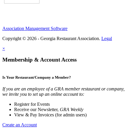
Association Management Software
Copyright © 2026 - Georgia Restaurant Association.
Legal
×
Membership & Account Access
Is Your Restaurant/Company a Member?
If you are an employee of a GRA member restaurant or company,
we invite you to set up an online account to:
Register for Events
Receive our Newsletter,
GRA Weekly
View & Pay Invoices (for admin users)
Create an Account