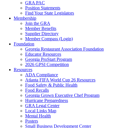
GRA PAC
Position Statements
Find Your State Legislators
Membership
Join the GRA
Member Benefits
Supplier Directory
Member Compass (Login)
Foundation
Georgia Restaurant Association Foundation
Educator Resources
Georgia ProStart Program
2026 GPSI Competition
Resources
ADA Compliance
Atlanta FIFA World Cup 26 Resources
Food Safety & Public Health
Food Recalls
Georgia Grown Executive Chef Program
Hurricane Preparedness
GRA Legal Center
Local Links Map
Mental Health
Posters
Small Business Development Center