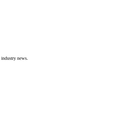
t industry news.