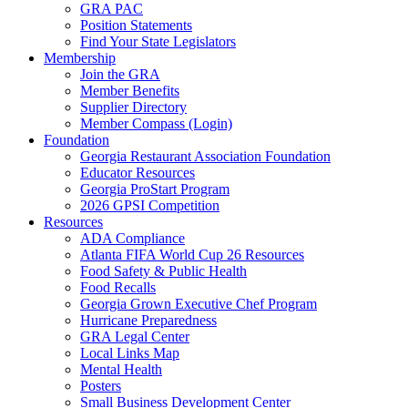
GRA PAC
Position Statements
Find Your State Legislators
Membership
Join the GRA
Member Benefits
Supplier Directory
Member Compass (Login)
Foundation
Georgia Restaurant Association Foundation
Educator Resources
Georgia ProStart Program
2026 GPSI Competition
Resources
ADA Compliance
Atlanta FIFA World Cup 26 Resources
Food Safety & Public Health
Food Recalls
Georgia Grown Executive Chef Program
Hurricane Preparedness
GRA Legal Center
Local Links Map
Mental Health
Posters
Small Business Development Center