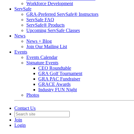
Workforce Development
ServSafe
GRA-Preferred ServSafe® Instructors
ServSafe FAQ
ServSafe® Products
Upcoming ServSafe Classes
News
News + Blog
Join Our Mailing List
Events
Events Calendar
Signature Events
CEO Roundtable
GRA Golf Tournament
GRA PAC Fundraiser
GRACE Awards
Industry FUN Night
Photos
Contact Us
Join
Login