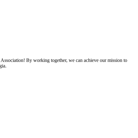
 Association! By working together, we can achieve our mission to
gia.