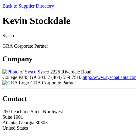
Back to Supplier Directory
Kevin Stockdale
Sysco
GRA Corporate Partner
Company
Sysco
2225 Riverdale Road
College Park, GA 30337
(404) 559-7510
http://www.syscoatlanta.co
GRA Corporate Partner
Contact
260 Peachtree Street Northwest
Suite 1901
Atlanta, Georgia 30303
United States