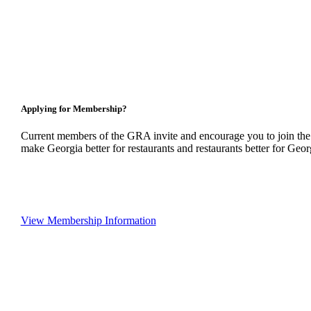
Applying for Membership?
Current members of the GRA invite and encourage you to join the
make Georgia better for restaurants and restaurants better for Geor
View Membership Information