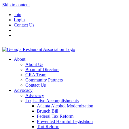
Skip to content
Join
Login
Contact Us
About
About Us
Board of Directors
GRA Team
Community Partners
Contact Us
Advocacy
Advocacy
Legislative Accomplishments
Atlanta Alcohol Modernization
Brunch Bill
Federal Tax Reform
Prevented Harmful Legislation
Tort Reform