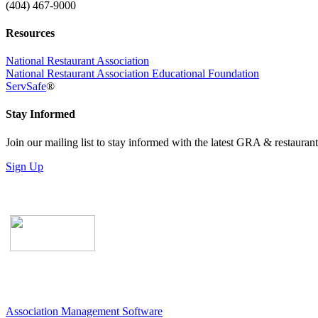
(404) 467-9000
Resources
National Restaurant Association
National Restaurant Association Educational Foundation
ServSafe
®
Stay Informed
Join our mailing list to stay informed with the latest GRA & restauran
Sign Up
Association Management Software