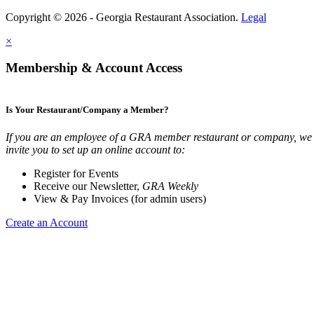
Copyright © 2026 - Georgia Restaurant Association.
Legal
×
Membership & Account Access
Is Your Restaurant/Company a Member?
If you are an employee of a GRA member restaurant or company, we
invite you to set up an online account to:
Register for Events
Receive our Newsletter,
GRA Weekly
View & Pay Invoices (for admin users)
Create an Account