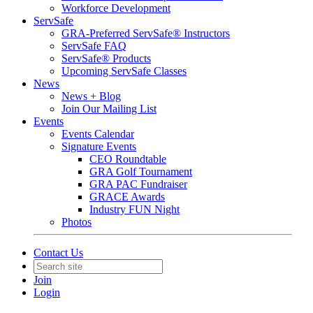
Workforce Development
ServSafe
GRA-Preferred ServSafe® Instructors
ServSafe FAQ
ServSafe® Products
Upcoming ServSafe Classes
News
News + Blog
Join Our Mailing List
Events
Events Calendar
Signature Events
CEO Roundtable
GRA Golf Tournament
GRA PAC Fundraiser
GRACE Awards
Industry FUN Night
Photos
Contact Us
Join
Login