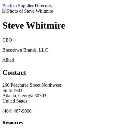
Back to Supplier Directory
Steve Whitmire
CEO
Brasstown Brands, LLC
Allied
Contact
260 Peachtree Street Northwest
Suite 1901
Atlanta, Georgia 30303
United States
(404) 467-9000
Resources