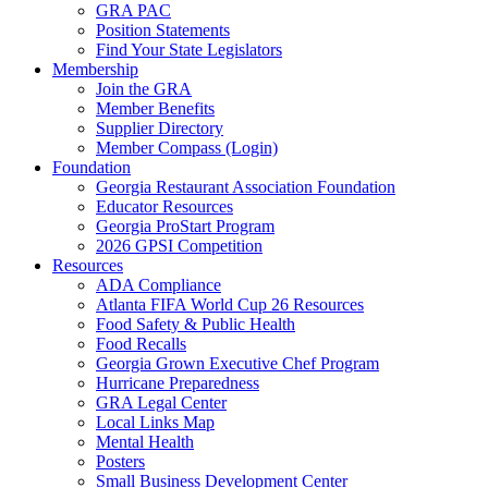
GRA PAC
Position Statements
Find Your State Legislators
Membership
Join the GRA
Member Benefits
Supplier Directory
Member Compass (Login)
Foundation
Georgia Restaurant Association Foundation
Educator Resources
Georgia ProStart Program
2026 GPSI Competition
Resources
ADA Compliance
Atlanta FIFA World Cup 26 Resources
Food Safety & Public Health
Food Recalls
Georgia Grown Executive Chef Program
Hurricane Preparedness
GRA Legal Center
Local Links Map
Mental Health
Posters
Small Business Development Center