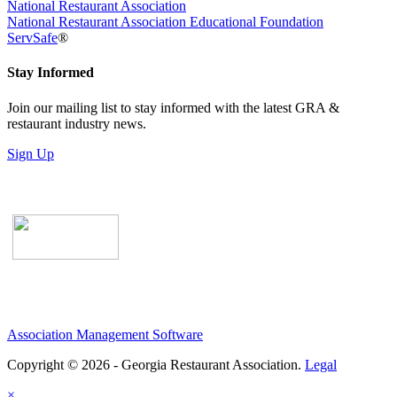
National Restaurant Association
National Restaurant Association Educational Foundation
ServSafe
®
Stay Informed
Join our mailing list to stay informed with the latest GRA &
restaurant industry news.
Sign Up
Association Management Software
Copyright © 2026 - Georgia Restaurant Association.
Legal
×