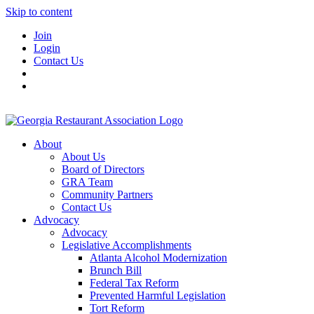
Skip to content
Join
Login
Contact Us
About
About Us
Board of Directors
GRA Team
Community Partners
Contact Us
Advocacy
Advocacy
Legislative Accomplishments
Atlanta Alcohol Modernization
Brunch Bill
Federal Tax Reform
Prevented Harmful Legislation
Tort Reform