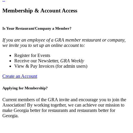
Membership & Account Access
Is Your Restaurant/Company a Member?
If you are an employee of a GRA member restaurant or company,
we invite you to set up an online account to:
Register for Events
Receive our Newsletter,
GRA Weekly
View & Pay Invoices (for admin users)
Create an Account
Applying for Membership?
Current members of the GRA invite and encourage you to join the
Association! By working together, we can achieve our mission to
make Georgia better for restaurants and restaurants better for
Georgia.