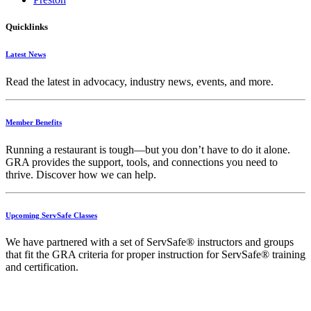
Quicklinks
Latest News
Read the latest in advocacy, industry news, events, and more.
Member Benefits
Running
a
restaurant
is
tough—
but
you
don’t
have
to
do
it
alone.
GRA
provides
the
support,
tools,
and
connections
you
need
to
thrive.
Discover
how
we
can
help.
Upcoming ServSafe Classes
We have partnered with a set of ServSafe® instructors and groups
that fit the GRA criteria for proper instruction for ServSafe® training
and certification.