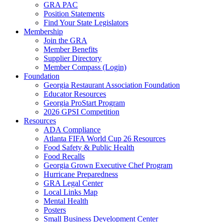
GRA PAC
Position Statements
Find Your State Legislators
Membership
Join the GRA
Member Benefits
Supplier Directory
Member Compass (Login)
Foundation
Georgia Restaurant Association Foundation
Educator Resources
Georgia ProStart Program
2026 GPSI Competition
Resources
ADA Compliance
Atlanta FIFA World Cup 26 Resources
Food Safety & Public Health
Food Recalls
Georgia Grown Executive Chef Program
Hurricane Preparedness
GRA Legal Center
Local Links Map
Mental Health
Posters
Small Business Development Center