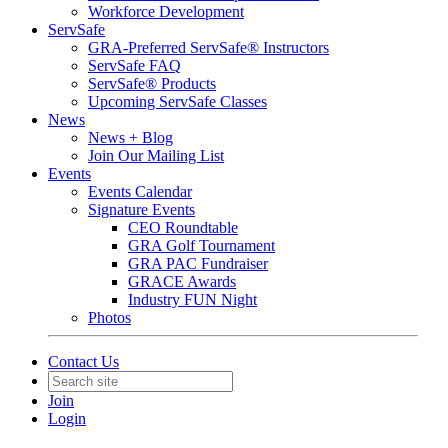
Workforce Development
ServSafe
GRA-Preferred ServSafe® Instructors
ServSafe FAQ
ServSafe® Products
Upcoming ServSafe Classes
News
News + Blog
Join Our Mailing List
Events
Events Calendar
Signature Events
CEO Roundtable
GRA Golf Tournament
GRA PAC Fundraiser
GRACE Awards
Industry FUN Night
Photos
Contact Us
Join
Login