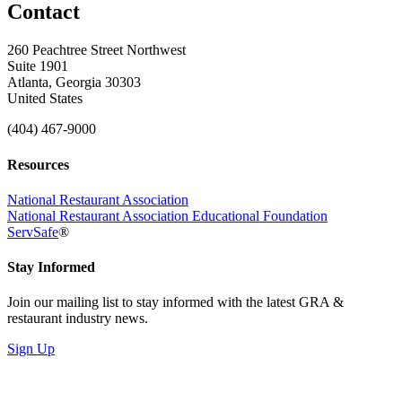
Contact
260 Peachtree Street Northwest
Suite 1901
Atlanta, Georgia 30303
United States
(404) 467-9000
Resources
National Restaurant Association
National Restaurant Association Educational Foundation
ServSafe
®
Stay Informed
Join our mailing list to stay informed with the latest GRA &
restaurant industry news.
Sign Up