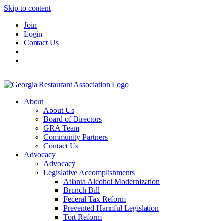
Skip to content
Join
Login
Contact Us
About
About Us
Board of Directors
GRA Team
Community Partners
Contact Us
Advocacy
Advocacy
Legislative Accomplishments
Atlanta Alcohol Modernization
Brunch Bill
Federal Tax Reform
Prevented Harmful Legislation
Tort Reform