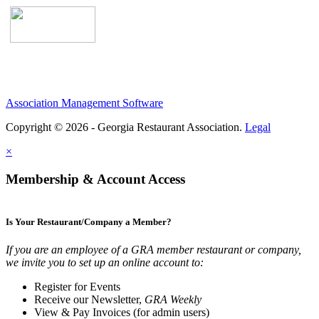
Association Management Software
Copyright © 2026 - Georgia Restaurant Association.
Legal
×
Membership & Account Access
Is Your Restaurant/Company a Member?
If you are an employee of a GRA member restaurant or company,
we invite you to set up an online account to:
Register for Events
Receive our Newsletter,
GRA Weekly
View & Pay Invoices (for admin users)