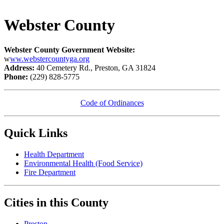
Webster County
Webster County Government Website:
w
ww.webstercountyga.org
Address:
40 Cemetery Rd., Preston, GA 31824
Phone:
(229) 828-5775
Code of Ordinances
Quick Links
Health Department
Environmental Health (Food Service)
Fire Department​
Cities in this County
Preston