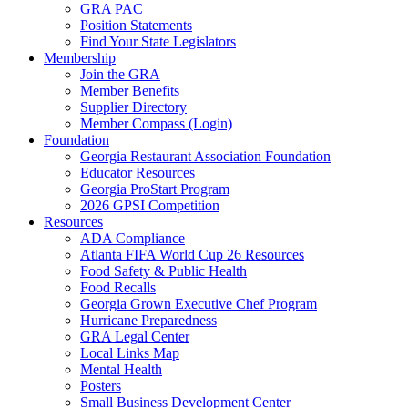
GRA PAC
Position Statements
Find Your State Legislators
Membership
Join the GRA
Member Benefits
Supplier Directory
Member Compass (Login)
Foundation
Georgia Restaurant Association Foundation
Educator Resources
Georgia ProStart Program
2026 GPSI Competition
Resources
ADA Compliance
Atlanta FIFA World Cup 26 Resources
Food Safety & Public Health
Food Recalls
Georgia Grown Executive Chef Program
Hurricane Preparedness
GRA Legal Center
Local Links Map
Mental Health
Posters
Small Business Development Center