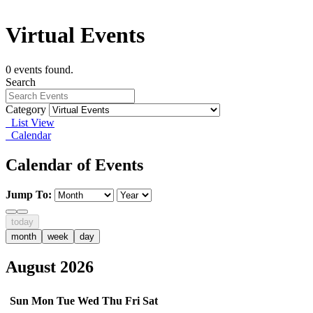
Virtual Events
0 events found.
Search
Category
List View
Calendar
Calendar of Events
Jump To:
today
month
week
day
August 2026
Sun
Mon
Tue
Wed
Thu
Fri
Sat