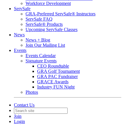
Workforce Development
ServSafe
GRA-Preferred ServSafe® Instructors
ServSafe FAQ
ServSafe® Products
Upcoming ServSafe Classes
News
News + Blog
Join Our Mailing List
Events
Events Calendar
Signature Events
CEO Roundtable
GRA Golf Tournament
GRA PAC Fundraiser
GRACE Awards
Industry FUN Night
Photos
Contact Us
Join
Login