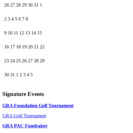
26
27
28
29
30
31
1
2
3
4
5
6
7
8
9
10
11
12
13
14
15
16
17
18
19
20
21
22
23
24
25
26
27
28
29
30
31
1
2
3
4
5
Signature Events
GRA Foundation Golf Tournament
GRA Golf Tournament
GRA PAC Fundraiser