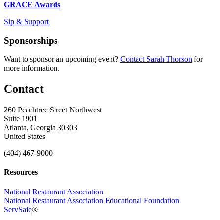
GRACE Awards
Sip & Support
Sponsorships
Want to sponsor an upcoming event?
Contact Sarah Thorson
for
more information.
Contact
260 Peachtree Street Northwest
Suite 1901
Atlanta, Georgia 30303
United States
(404) 467-9000
Resources
National Restaurant Association
National Restaurant Association Educational Foundation
ServSafe
®