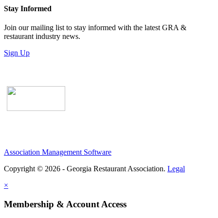
Stay Informed
Join our mailing list to stay informed with the latest GRA &
restaurant industry news.
Sign Up
Association Management Software
Copyright © 2026 - Georgia Restaurant Association.
Legal
×
Membership & Account Access