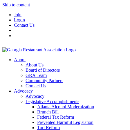
Skip to content
Join
Login
Contact Us
About
About Us
Board of Directors
GRA Team
Community Partners
Contact Us
Advocacy
Advocacy
Legislative Accomplishments
Atlanta Alcohol Modernization
Brunch Bill
Federal Tax Reform
Prevented Harmful Legislation
Tort Reform