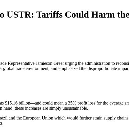
to USTR: Tariffs Could Harm the
Trade Representative Jamieson Greer urging the administration to recons
fairer global trade environment, and emphasized the disproportionate impa
s $15.16 billion—and could mean a 35% profit loss for the average smal
on hand, these increases are simply unsustainable.
 Brazil and the European Union which would further strain supply chains 
s.