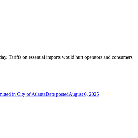
y day. Tariffs on essential imports would hurt operators and consumers
ted in City of Atlanta
Date posted
August 6, 2025