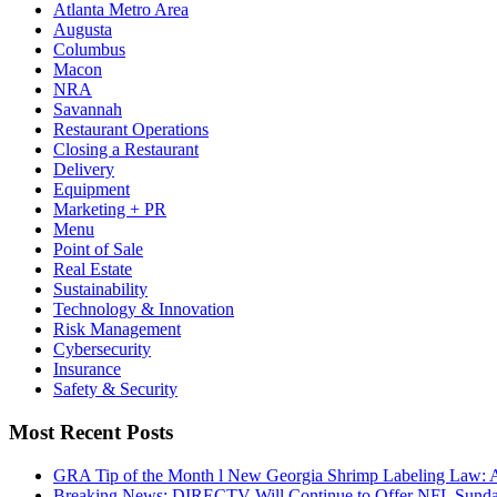
Atlanta Metro Area
Augusta
Columbus
Macon
NRA
Savannah
Restaurant Operations
Closing a Restaurant
Delivery
Equipment
Marketing + PR
Menu
Point of Sale
Real Estate
Sustainability
Technology & Innovation
Risk Management
Cybersecurity
Insurance
Safety & Security
Most Recent Posts
GRA Tip of the Month l New Georgia Shrimp Labeling Law: 
Breaking News: DIRECTV Will Continue to Offer NFL Sunda