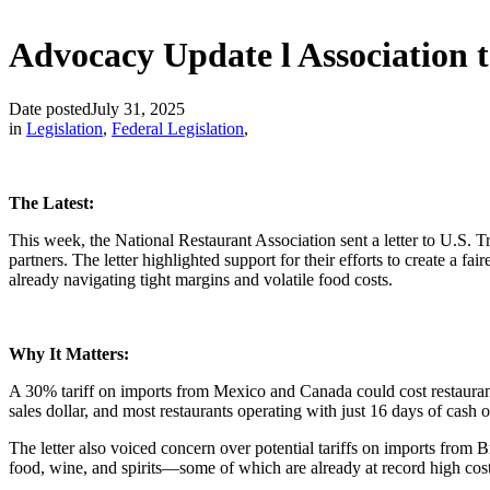
Advocacy Update l Association 
Date posted
July 31, 2025
in
Legislation
,
Federal Legislation
,
The Latest:
This week, the National Restaurant Association sent a letter to U.S. 
partners. The letter highlighted support for their efforts to create a 
already navigating tight margins and volatile food costs.
Why It Matters:
A 30% tariff on imports from Mexico and Canada could cost restaurant
sales dollar, and most restaurants operating with just 16 days of cash 
The letter also voiced concern over potential tariffs on imports from
food, wine, and spirits—some of which are already at record high cost