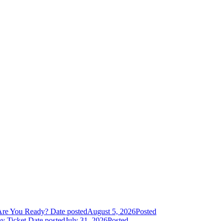
Are You Ready?
Date posted
August 5, 2026
Posted
y Ticket
Date posted
July 31, 2026
Posted