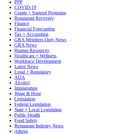
PPP
COVID-19
Grants + Support Programs
Restaurant Recovery
Finance
Financial Forecasting
Tax + Accounting
GRA Members Only News
GRA News
Human Resources
Healthcare + Wellness
Workforce Development
Latest News
Legal + Regulatory
ADA
Alcohol
Immigration
Wage & Hour
Legislation
Federal Legislation
State + Local Legislation
Public Health
Food Safety
Restaurant Industry News
Athens