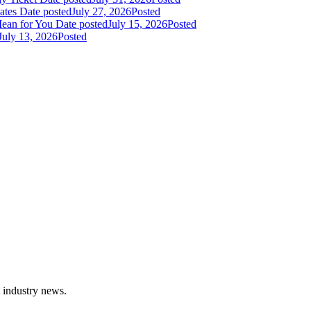
dates
Date posted
July 27, 2026
Posted
Mean for You
Date posted
July 15, 2026
Posted
July 13, 2026
Posted
t industry news.