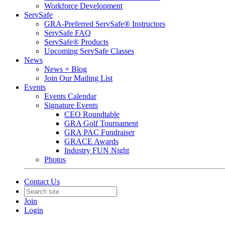
Workforce Development
ServSafe
GRA-Preferred ServSafe® Instructors
ServSafe FAQ
ServSafe® Products
Upcoming ServSafe Classes
News
News + Blog
Join Our Mailing List
Events
Events Calendar
Signature Events
CEO Roundtable
GRA Golf Tournament
GRA PAC Fundraiser
GRACE Awards
Industry FUN Night
Photos
Contact Us
Join
Login