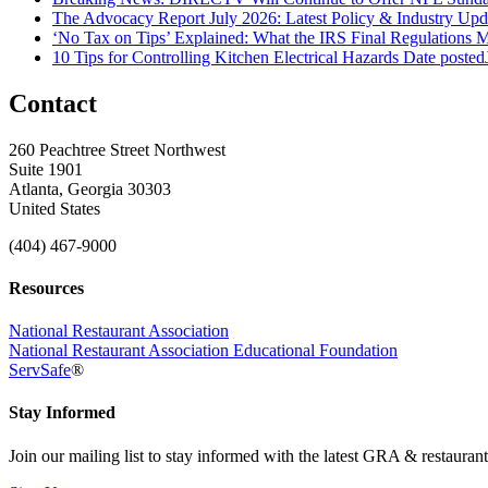
The Advocacy Report July 2026: Latest Policy & Industry Up
‘No Tax on Tips’ Explained: What the IRS Final Regulations 
10 Tips for Controlling Kitchen Electrical Hazards
Date posted
Contact
260 Peachtree Street Northwest
Suite 1901
Atlanta, Georgia 30303
United States
(404) 467-9000
Resources
National Restaurant Association
National Restaurant Association Educational Foundation
ServSafe
®
Stay Informed
Join our mailing list to stay informed with the latest GRA & restauran