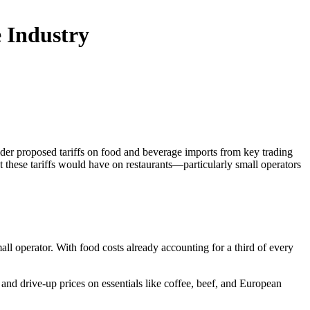
 Industry
ider proposed tariffs on food and beverage imports from key trading
ct these tariffs would have on restaurants—particularly small operators
l operator. With food costs already accounting for a third of every
and drive-up prices on essentials like coffee, beef, and European