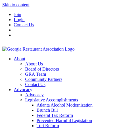
Skip to content
Join
Login
Contact Us
About
About Us
Board of Directors
GRA Team
Community Partners
Contact Us
Advocacy
Advocacy
Legislative Accomplishments
Atlanta Alcohol Modernization
Brunch Bill
Federal Tax Reform
Prevented Harmful Legislation
Tort Reform