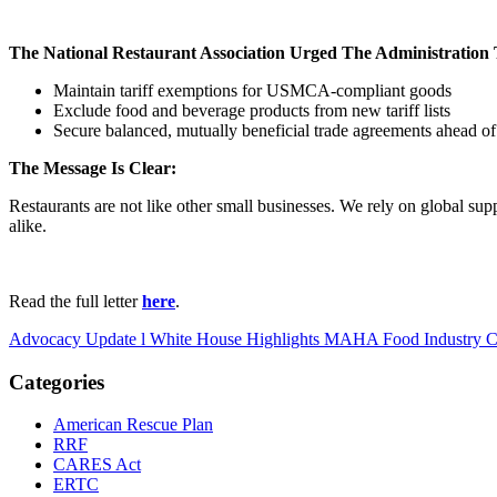
The National Restaurant Association Urged The Administration 
Maintain tariff exemptions for USMCA-compliant goods
Exclude food and beverage products from new tariff lists
Secure balanced, mutually beneficial trade agreements ahead of
The Message Is Clear:
Restaurants are not like other small businesses. We rely on global sup
alike.
Read the full letter
here
.
Advocacy Update l White House Highlights MAHA Food Industry 
Categories
American Rescue Plan
RRF
CARES Act
ERTC