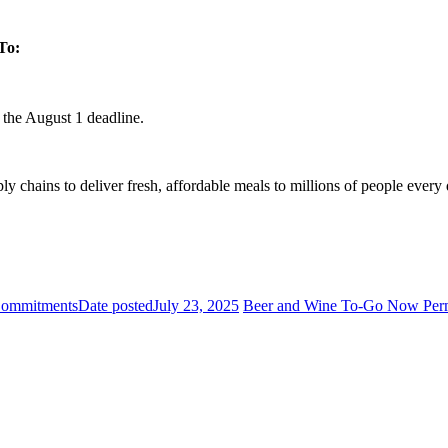
To:
 the August 1 deadline.
ply chains to deliver fresh, affordable meals to millions of people ever
Commitments
Date posted
July 23, 2025
Beer and Wine To-Go Now Permit