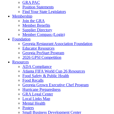
GRA PAC
Position Statements
Find Your State Legislators
Membership
Join the GRA
Member Benefits
Supplier Directory
Member Compass (Login)
Foundation
Georgia Restaurant Association Foundation
Educator Resources
Georgia ProStart Program
2026 GPSI Competition
Resources
ADA Compliance
Atlanta FIFA World Cup 26 Resources
Food Safety & Public Health
Food Recalls
Georgia Grown Executive Chef Program
Hurricane Preparedness
GRA Legal Center
Local Links Map
Mental Health
Posters
Small Business Development Center