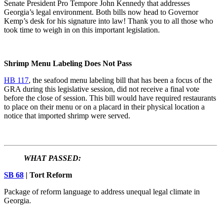
Senate President Pro Tempore John Kennedy that addresses
Georgia’s legal environment. Both bills now head to Governor
Kemp’s desk for his signature into law! Thank you to all those who
took time to weigh in on this important legislation.
Shrimp Menu Labeling Does Not Pass
HB 117
, the seafood menu labeling bill that has been a focus of the
GRA during this legislative session, did not receive a final vote
before the close of session. This bill would have required restaurants
to place on their menu or on a placard in their physical location a
notice that imported shrimp were served.
WHAT PASSED:
SB 68
| Tort Reform
Package of reform language to address unequal legal climate in
Georgia.