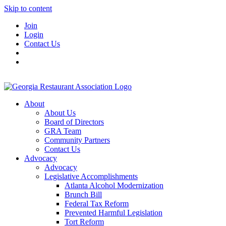
Skip to content
Join
Login
Contact Us
About
About Us
Board of Directors
GRA Team
Community Partners
Contact Us
Advocacy
Advocacy
Legislative Accomplishments
Atlanta Alcohol Modernization
Brunch Bill
Federal Tax Reform
Prevented Harmful Legislation
Tort Reform