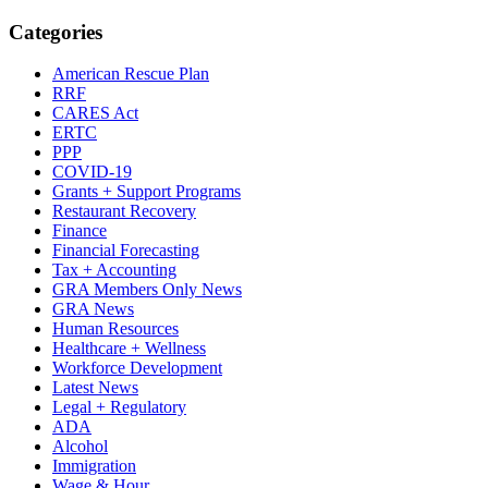
Categories
American Rescue Plan
RRF
CARES Act
ERTC
PPP
COVID-19
Grants + Support Programs
Restaurant Recovery
Finance
Financial Forecasting
Tax + Accounting
GRA Members Only News
GRA News
Human Resources
Healthcare + Wellness
Workforce Development
Latest News
Legal + Regulatory
ADA
Alcohol
Immigration
Wage & Hour