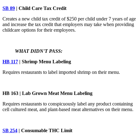
SB 89
| Child Care Tax Credit
Creates a new child tax credit of $250 per child under 7 years of age
and increase the tax credit that employers may take when providing
childcare options for their employees.
WHAT DIDN'T PASS:
HB 117
| Shrimp Menu Labeling
Requires restaurants to label imported shrimp on their menu.
HB 163 | Lab Grown Meat Menu Labeling
Requires restaurants to conspicuously label any product containing
cell cultured meat, and plant-based meat alternatives on their menu.
SB 254
| Consumable THC Limit