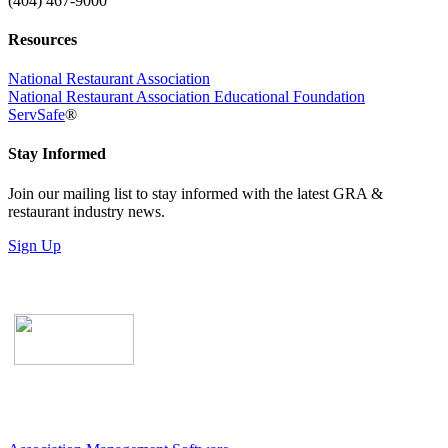
(404) 467-9000
Resources
National Restaurant Association
National Restaurant Association Educational Foundation
ServSafe
®
Stay Informed
Join our mailing list to stay informed with the latest GRA &
restaurant industry news.
Sign Up