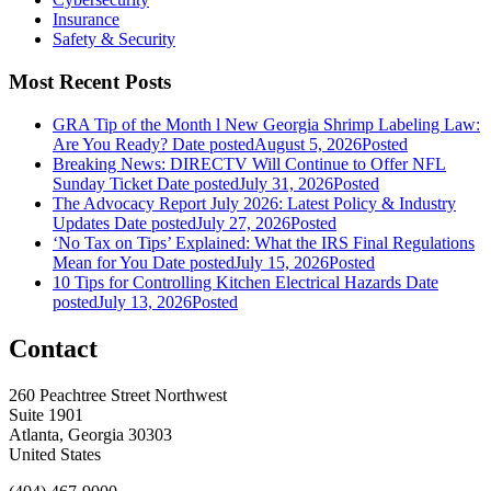
Insurance
Safety & Security
Most Recent Posts
GRA Tip of the Month l New Georgia Shrimp Labeling Law:
Are You Ready?
Date posted
August 5, 2026
Posted
Breaking News: DIRECTV Will Continue to Offer NFL
Sunday Ticket
Date posted
July 31, 2026
Posted
The Advocacy Report July 2026: Latest Policy & Industry
Updates
Date posted
July 27, 2026
Posted
‘No Tax on Tips’ Explained: What the IRS Final Regulations
Mean for You
Date posted
July 15, 2026
Posted
10 Tips for Controlling Kitchen Electrical Hazards
Date
posted
July 13, 2026
Posted
Contact
260 Peachtree Street Northwest
Suite 1901
Atlanta, Georgia 30303
United States