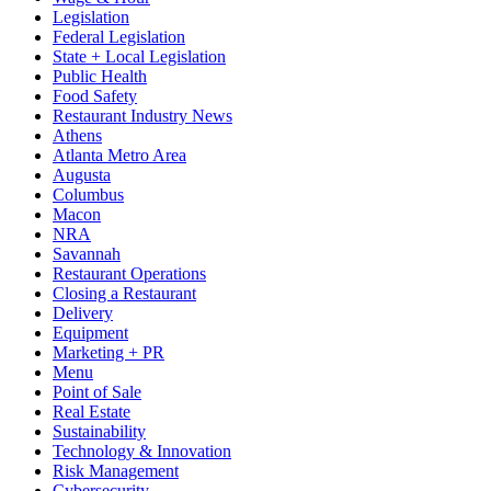
Legislation
Federal Legislation
State + Local Legislation
Public Health
Food Safety
Restaurant Industry News
Athens
Atlanta Metro Area
Augusta
Columbus
Macon
NRA
Savannah
Restaurant Operations
Closing a Restaurant
Delivery
Equipment
Marketing + PR
Menu
Point of Sale
Real Estate
Sustainability
Technology & Innovation
Risk Management
Cybersecurity