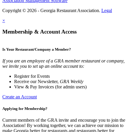
Association Management Software
Copyright © 2026 - Georgia Restaurant Association.
Legal
×
Membership & Account Access
Is Your Restaurant/Company a Member?
If you are an employee of a GRA member restaurant or company,
we invite you to set up an online account to:
Register for Events
Receive our Newsletter,
GRA Weekly
View & Pay Invoices (for admin users)
Create an Account
Applying for Membership?
Current members of the GRA invite and encourage you to join the
Association! By working together, we can achieve our mission to
make Georgia better for restaurants and restaurants better for