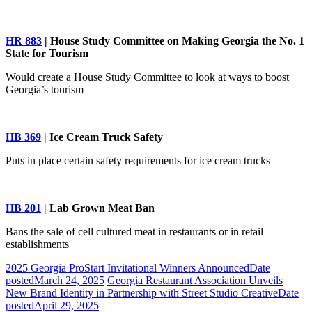
HR 883
| House Study Committee on Making Georgia the No. 1
State for Tourism
Would create a House Study Committee to look at ways to boost
Georgia’s tourism
HB 369
| Ice Cream Truck Safety
Puts in place certain safety requirements for ice cream trucks
HB 201
| Lab Grown Meat Ban
Bans the sale of cell cultured meat in restaurants or in retail
establishments
2025 Georgia ProStart Invitational Winners Announced
Date
posted
March 24, 2025
Georgia Restaurant Association Unveils
New Brand Identity in Partnership with Street Studio Creative
Date
posted
April 29, 2025