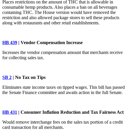
Places restrictions on the amount of THC that is allowable in
consumable hemp products. Also places a ban on all beverages
containing THC. The House version would have removed the
restriction and also allowed package stores to sell these products
along with restaurants and other retail establishments.
HB 439
| Vendor Compensation Increase
Increases the vendor compensation amount that merchants receive
for collecting sales tax.
SB 2
| No Tax on Tips
Eliminates state income taxes on tipped wages. This bill has passed
the Senate Finance committee and awaits action in the full Senate.
HB 431
| Consumer Inflation Reduction and Tax Fairness Act
Would remove interchange fees on the sales tax portion of a credit
card transaction for all merchants.