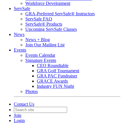
Workforce Development
ServSafe
GRA-Preferred ServSafe® Instructors
ServSafe FAQ
ServSafe® Products
Upcoming ServSafe Classes
News
News + Blog
Join Our Mailing List
Events
Events Calendar
Signature Events
CEO Roundtable
GRA Golf Tournament
GRA PAC Fundraiser
GRACE Awards
Industry FUN Night
Photos
Contact Us
Join
Login