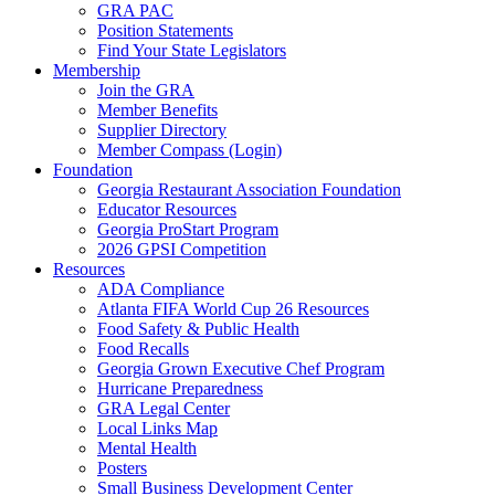
GRA PAC
Position Statements
Find Your State Legislators
Membership
Join the GRA
Member Benefits
Supplier Directory
Member Compass (Login)
Foundation
Georgia Restaurant Association Foundation
Educator Resources
Georgia ProStart Program
2026 GPSI Competition
Resources
ADA Compliance
Atlanta FIFA World Cup 26 Resources
Food Safety & Public Health
Food Recalls
Georgia Grown Executive Chef Program
Hurricane Preparedness
GRA Legal Center
Local Links Map
Mental Health
Posters
Small Business Development Center