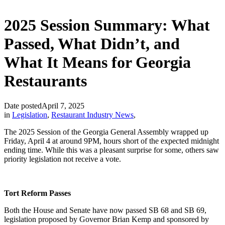
2025 Session Summary: What
Passed, What Didn’t, and
What It Means for Georgia
Restaurants
Date posted
April 7, 2025
in
Legislation
,
Restaurant Industry News
,
The 2025 Session of the Georgia General Assembly wrapped up
Friday, April 4 at around 9PM, hours short of the expected midnight
ending time. While this was a pleasant surprise for some, others saw
priority legislation not receive a vote.
Tort Reform Passes
Both the House and Senate have now passed SB 68 and SB 69,
legislation proposed by Governor Brian Kemp and sponsored by