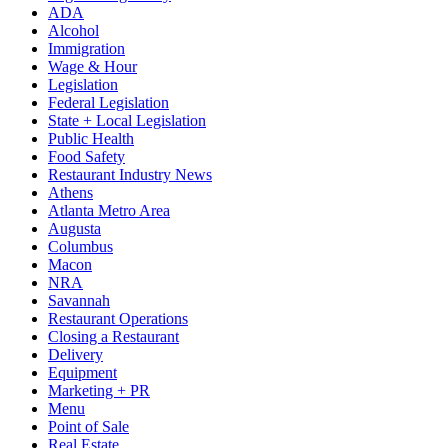
ADA
Alcohol
Immigration
Wage & Hour
Legislation
Federal Legislation
State + Local Legislation
Public Health
Food Safety
Restaurant Industry News
Athens
Atlanta Metro Area
Augusta
Columbus
Macon
NRA
Savannah
Restaurant Operations
Closing a Restaurant
Delivery
Equipment
Marketing + PR
Menu
Point of Sale
Real Estate