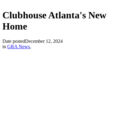
Clubhouse Atlanta's New
Home
Date posted
December 12, 2024
in
GRA News
,