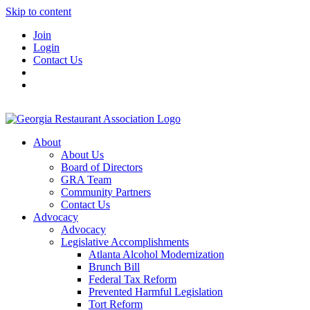
Skip to content
Join
Login
Contact Us
About
About Us
Board of Directors
GRA Team
Community Partners
Contact Us
Advocacy
Advocacy
Legislative Accomplishments
Atlanta Alcohol Modernization
Brunch Bill
Federal Tax Reform
Prevented Harmful Legislation
Tort Reform