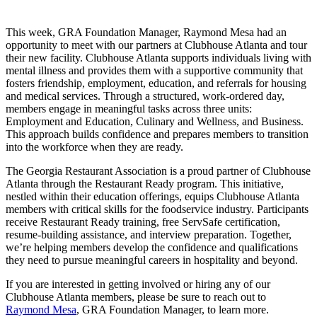
This week, GRA Foundation Manager, Raymond Mesa had an
opportunity to meet with our partners at Clubhouse Atlanta and tour
their new facility. Clubhouse Atlanta supports individuals living with
mental illness and provides them with a supportive community that
fosters friendship, employment, education, and referrals for housing
and medical services. Through a structured, work-ordered day,
members engage in meaningful tasks across three units:
Employment and Education, Culinary and Wellness, and Business.
This approach builds confidence and prepares members to transition
into the workforce when they are ready.
The Georgia Restaurant Association is a proud partner of Clubhouse
Atlanta through the Restaurant Ready program. This initiative,
nestled within their education offerings, equips Clubhouse Atlanta
members with critical skills for the foodservice industry. Participants
receive Restaurant Ready training, free ServSafe certification,
resume-building assistance, and interview preparation. Together,
we’re helping members develop the confidence and qualifications
they need to pursue meaningful careers in hospitality and beyond.
If you are interested in getting involved or hiring any of our
Clubhouse Atlanta members, please be sure to reach out to
Raymond Mesa
, GRA Foundation Manager, to learn more.