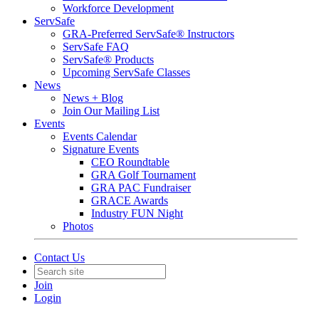
Workforce Development
ServSafe
GRA-Preferred ServSafe® Instructors
ServSafe FAQ
ServSafe® Products
Upcoming ServSafe Classes
News
News + Blog
Join Our Mailing List
Events
Events Calendar
Signature Events
CEO Roundtable
GRA Golf Tournament
GRA PAC Fundraiser
GRACE Awards
Industry FUN Night
Photos
Contact Us
Join
Login