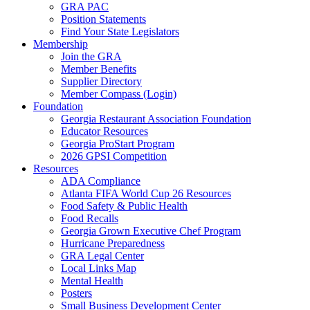
GRA PAC
Position Statements
Find Your State Legislators
Membership
Join the GRA
Member Benefits
Supplier Directory
Member Compass (Login)
Foundation
Georgia Restaurant Association Foundation
Educator Resources
Georgia ProStart Program
2026 GPSI Competition
Resources
ADA Compliance
Atlanta FIFA World Cup 26 Resources
Food Safety & Public Health
Food Recalls
Georgia Grown Executive Chef Program
Hurricane Preparedness
GRA Legal Center
Local Links Map
Mental Health
Posters
Small Business Development Center