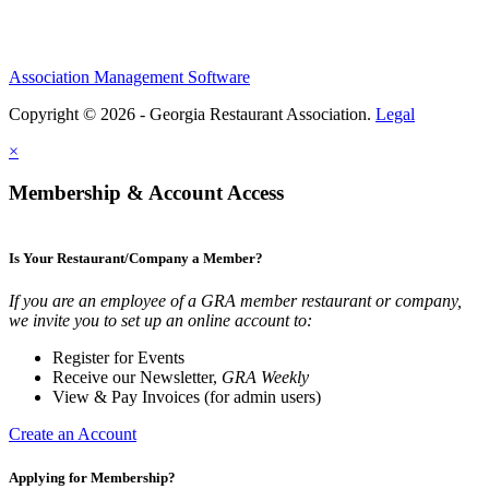
Association Management Software
Copyright © 2026 - Georgia Restaurant Association.
Legal
×
Membership & Account Access
Is Your Restaurant/Company a Member?
If you are an employee of a GRA member restaurant or company,
we invite you to set up an online account to:
Register for Events
Receive our Newsletter,
GRA Weekly
View & Pay Invoices (for admin users)
Create an Account
Applying for Membership?