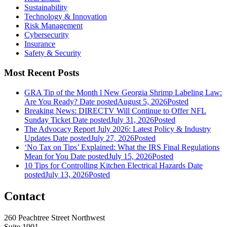
Sustainability
Technology & Innovation
Risk Management
Cybersecurity
Insurance
Safety & Security
Most Recent Posts
GRA Tip of the Month l New Georgia Shrimp Labeling Law:
Are You Ready?
Date posted
August 5, 2026
Posted
Breaking News: DIRECTV Will Continue to Offer NFL
Sunday Ticket
Date posted
July 31, 2026
Posted
The Advocacy Report July 2026: Latest Policy & Industry
Updates
Date posted
July 27, 2026
Posted
‘No Tax on Tips’ Explained: What the IRS Final Regulations
Mean for You
Date posted
July 15, 2026
Posted
10 Tips for Controlling Kitchen Electrical Hazards
Date
posted
July 13, 2026
Posted
Contact
260 Peachtree Street Northwest
Suite 1901