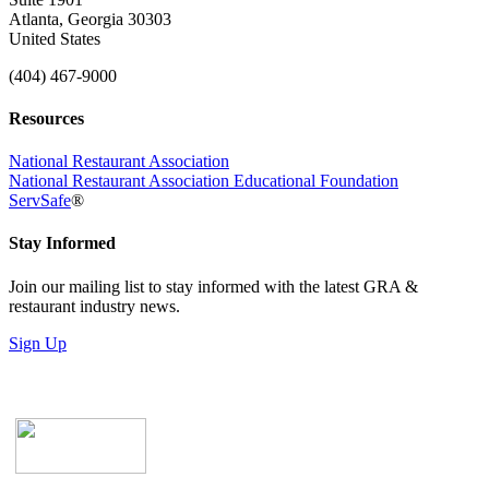
Atlanta, Georgia 30303
United States
(404) 467-9000
Resources
National Restaurant Association
National Restaurant Association Educational Foundation
ServSafe
®
Stay Informed
Join our mailing list to stay informed with the latest GRA &
restaurant industry news.
Sign Up