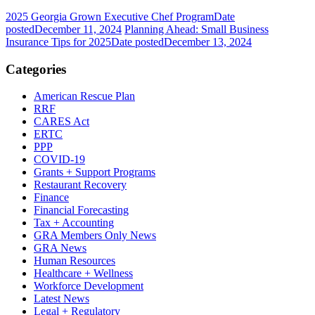
2025 Georgia Grown Executive Chef Program
Date
posted
December 11, 2024
Planning Ahead: Small Business
Insurance Tips for 2025
Date posted
December 13, 2024
Categories
American Rescue Plan
RRF
CARES Act
ERTC
PPP
COVID-19
Grants + Support Programs
Restaurant Recovery
Finance
Financial Forecasting
Tax + Accounting
GRA Members Only News
GRA News
Human Resources
Healthcare + Wellness
Workforce Development
Latest News
Legal + Regulatory