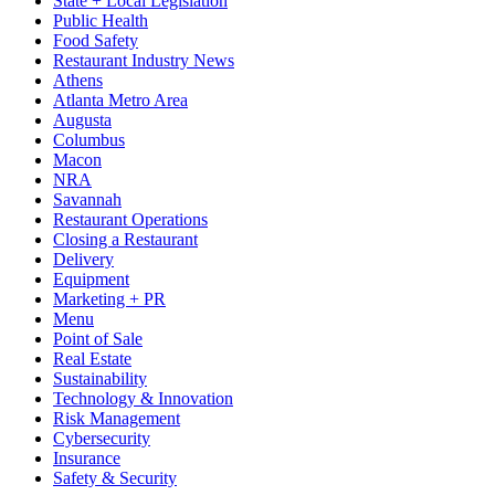
State + Local Legislation
Public Health
Food Safety
Restaurant Industry News
Athens
Atlanta Metro Area
Augusta
Columbus
Macon
NRA
Savannah
Restaurant Operations
Closing a Restaurant
Delivery
Equipment
Marketing + PR
Menu
Point of Sale
Real Estate
Sustainability
Technology & Innovation
Risk Management
Cybersecurity
Insurance
Safety & Security