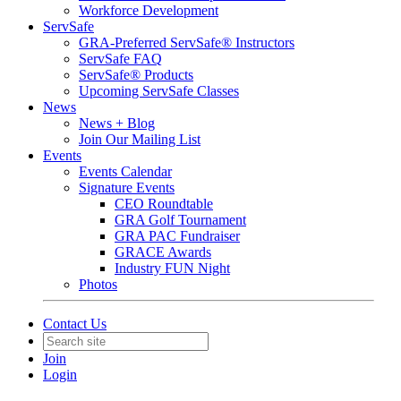
Workforce Development
ServSafe
GRA-Preferred ServSafe® Instructors
ServSafe FAQ
ServSafe® Products
Upcoming ServSafe Classes
News
News + Blog
Join Our Mailing List
Events
Events Calendar
Signature Events
CEO Roundtable
GRA Golf Tournament
GRA PAC Fundraiser
GRACE Awards
Industry FUN Night
Photos
Contact Us
Join
Login