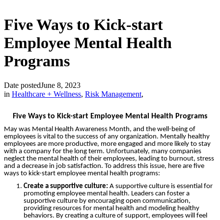
Five Ways to Kick-start
Employee Mental Health
Programs
Date posted
June 8, 2023
in
Healthcare + Wellness
,
Risk Management
,
Five Ways to Kick-start Employee Mental Health Programs
May was Mental Health Awareness Month, and the well-being of
employees is vital to the success of any organization. Mentally healthy
employees are more productive, more engaged and more likely to stay
with a company for the long term. Unfortunately, many companies
neglect the mental health of their employees, leading to burnout, stress
and a decrease in job satisfaction. To address this issue, here are five
ways to kick-start employee mental health programs:
Create a supportive culture:
A supportive culture is essential for
promoting employee mental health. Leaders can foster a
supportive culture by encouraging open communication,
providing resources for mental health and modeling healthy
behaviors. By creating a culture of support, employees will feel