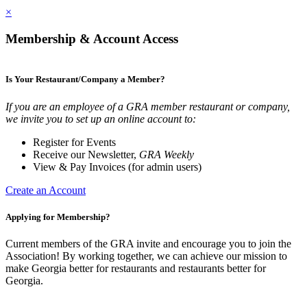
×
Membership & Account Access
Is Your Restaurant/Company a Member?
If you are an employee of a GRA member restaurant or company,
we invite you to set up an online account to:
Register for Events
Receive our Newsletter,
GRA Weekly
View & Pay Invoices (for admin users)
Create an Account
Applying for Membership?
Current members of the GRA invite and encourage you to join the
Association! By working together, we can achieve our mission to
make Georgia better for restaurants and restaurants better for
Georgia.