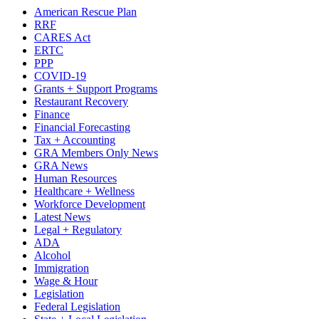
American Rescue Plan
RRF
CARES Act
ERTC
PPP
COVID-19
Grants + Support Programs
Restaurant Recovery
Finance
Financial Forecasting
Tax + Accounting
GRA Members Only News
GRA News
Human Resources
Healthcare + Wellness
Workforce Development
Latest News
Legal + Regulatory
ADA
Alcohol
Immigration
Wage & Hour
Legislation
Federal Legislation