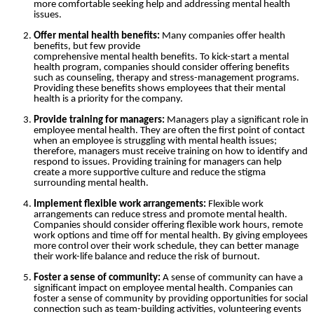
more comfortable seeking help and addressing mental health
issues.
Offer mental health benefits:
Many companies offer health
benefits, but few provide
comprehensive mental health benefits. To kick-start a mental
health program, companies should consider offering benefits
such as counseling, therapy and stress-management programs.
Providing these benefits shows employees that their mental
health is a priority for the company.
Provide training for managers:
Managers play a significant role in
employee mental health. They are often the first point of contact
when an employee is struggling with mental health issues;
therefore, managers must receive training on how to identify and
respond to issues. Providing training for managers can help
create a more supportive culture and reduce the stigma
surrounding mental health.
Implement flexible work arrangements:
Flexible work
arrangements can reduce stress and promote mental health.
Companies should consider offering flexible work hours, remote
work options and time off for mental health. By giving employees
more control over their work schedule, they can better manage
their work-life balance and reduce the risk of burnout.
Foster a sense of community:
A sense of community can have a
significant impact on employee mental health. Companies can
foster a sense of community by providing opportunities for social
connection such as team-building activities, volunteering events