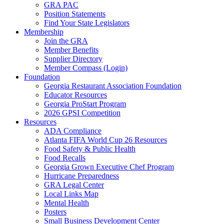
GRA PAC
Position Statements
Find Your State Legislators
Membership
Join the GRA
Member Benefits
Supplier Directory
Member Compass (Login)
Foundation
Georgia Restaurant Association Foundation
Educator Resources
Georgia ProStart Program
2026 GPSI Competition
Resources
ADA Compliance
Atlanta FIFA World Cup 26 Resources
Food Safety & Public Health
Food Recalls
Georgia Grown Executive Chef Program
Hurricane Preparedness
GRA Legal Center
Local Links Map
Mental Health
Posters
Small Business Development Center