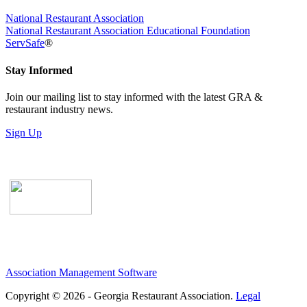
National Restaurant Association
National Restaurant Association Educational Foundation
ServSafe
®
Stay Informed
Join our mailing list to stay informed with the latest GRA &
restaurant industry news.
Sign Up
Association Management Software
Copyright © 2026 - Georgia Restaurant Association.
Legal