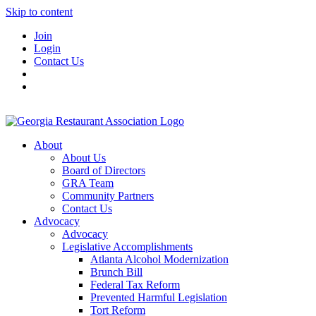
Skip to content
Join
Login
Contact Us
About
About Us
Board of Directors
GRA Team
Community Partners
Contact Us
Advocacy
Advocacy
Legislative Accomplishments
Atlanta Alcohol Modernization
Brunch Bill
Federal Tax Reform
Prevented Harmful Legislation
Tort Reform