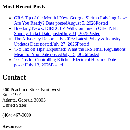
Most Recent Posts
GRA Tip of the Month l New Georgia Shrimp Labeling Law:
Are You Ready?
Date posted
August 5, 2026
Posted
Breaking News: DIRECTV Will Continue to Offer NFL
Sunday Ticket
Date posted
July 31, 2026
Posted
The Advocacy Report July 2026: Latest Policy & Industry
Updates
Date posted
July 27, 2026
Posted
‘No Tax on Tips’ Explained: What the IRS Final Regulations
Mean for You
Date posted
July 15, 2026
Posted
10 Tips for Controlling Kitchen Electrical Hazards
Date
posted
July 13, 2026
Posted
Contact
260 Peachtree Street Northwest
Suite 1901
Atlanta, Georgia 30303
United States
(404) 467-9000
Resources