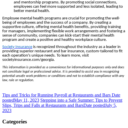
and mentorship programs. By promoting social connections,
employees can feel more supported and less isolated, leading to
better mental health.
Employee mental health programs are crucial for promoting the well-
being of employees and the success of a company. By creating a
supportive culture, offering mental health benefits, providing training
for managers, implementing flexible work arrangements and fostering a
sense of community, companies can kick-start their mental health
program and create a positive and healthy workplace culture.
Society Insurance
is recognized throughout the industry as a leader in
providing superior restaurant and bar insurance, custom-tailored to fit
each operation's unique needs. To learn more, visit
societyinsurance.com/georgia.
This information is provided as a convenience for informational purposes only and does
not constitute legal or professional advice. It is provided to assist you in recognizing
potential unsafe work problems or conditions and not to establish compliance with any
law, rule or regulation.
Tips and Tricks for Running Payroll at Restaurants and Bars
Date
posted
May 11, 2023
Stepping into a Safe Summer: Tips to Prevent
Slips, Trips and Falls at Restaurants and Bars
Date posted
July 5,
2023
Categories