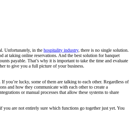
l. Unfortunately, in the
hospitality industry
, there is no single solution.
od at taking online reservations. And the best solution for banquet
unts payable. That’s why it is important to take the time and evaluate
r to give you a full picture of your business.
 If you’re lucky, some of them are talking to each other. Regardless of
utions and how they communicate with each other to create a
grations or manual processes that allow these systems to share
f you are not entirely sure which functions go together just yet. You