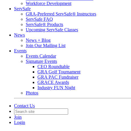
Workforce Development
ServSafe
GRA-Preferred ServSafe® Instructors
ServSafe FAQ
ServSafe® Products
Upcoming ServSafe Classes
News
News + Blog
Join Our Mailing List
Events
Events Calendar
Signature Events
CEO Roundtable
GRA Golf Tournament
GRA PAC Fundraiser
GRACE Awards
Industry FUN Night
Photos
Contact Us
Join
Login