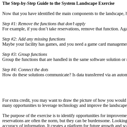
The Step-by-Step Guide to the System Landscape Exercise
Now that you have identified the main components to the landscape, h
Step #1: Remove the functions that don’t apply
For example, if you don’t take reservations, remove that function. Aga
Step #2: Add any missing functions
Maybe your facility has games, and you need a game card management s
Step #3: Group functions
Group the functions that are handled in the same software solution or
Step #4: Connect the dots
How do these solutions communicate? Is data transferred via an autom
For extra credit, you may want to draw the picture of how you would 
many opportunities to leverage technology and improve the landscape
The purpose of the exercise is to identify opportunities for improve
reservations are often the norm, but they can be burdensome. Looking a
accuracy of information. It creates a platform for future growth and sca