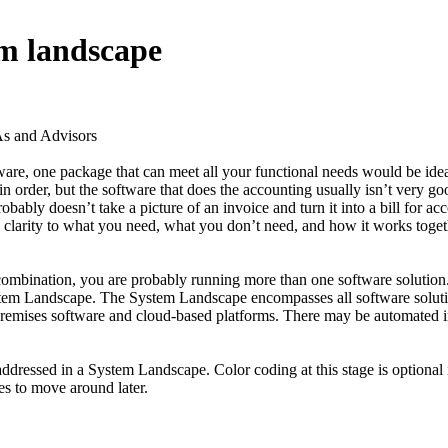
em landscape
 and Advisors
re, one package that can meet all your functional needs would be idea
n order, but the software that does the accounting usually isn’t very go
y doesn’t take a picture of an invoice and turn it into a bill for acco
clarity to what you need, what you don’t need, and how it works togethe
 combination, you are probably running more than one software solution.
he System Landscape. The System Landscape encompasses all software sol
ses software and cloud-based platforms. There may be automated inte
ddressed in a System Landscape. Color coding at this stage is optional i
tes to move around later.