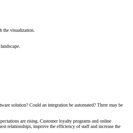
 the visualization.
 landscape.
oftware solution? Could an integration be automated? There may be
pectations are rising. Customer loyalty programs and online
st relationships, improve the efficiency of staff and increase the