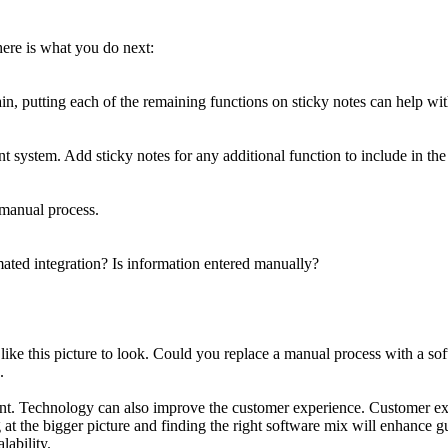
ere is what you do next:
in, putting each of the remaining functions on sticky notes can help with
ystem. Add sticky notes for any additional function to include in the
 manual process.
ated integration? Is information entered manually?
like this picture to look. Could you replace a manual process with a s
.
ment. Technology can also improve the customer experience. Customer ex
t the bigger picture and finding the right software mix will enhance gue
lability.