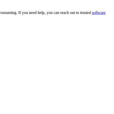
e consuming. If you need help, you can reach out to trusted
software