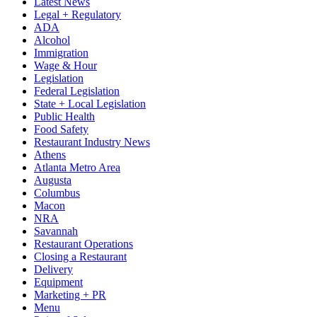
Latest News
Legal + Regulatory
ADA
Alcohol
Immigration
Wage & Hour
Legislation
Federal Legislation
State + Local Legislation
Public Health
Food Safety
Restaurant Industry News
Athens
Atlanta Metro Area
Augusta
Columbus
Macon
NRA
Savannah
Restaurant Operations
Closing a Restaurant
Delivery
Equipment
Marketing + PR
Menu