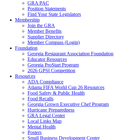
GRA PAC
Position Statements
Find Your State Legislators
Membership
Join the GRA
Member Benefits
Supplier Directory
Member Compass (Login)
Foundation
Georgia Restaurant Association Foundation
Educator Resources
Georgia ProStart Program
2026 GPSI Competition
Resources
ADA Compliance
Atlanta FIFA World Cup 26 Resources
Food Safety & Public Health
Food Recalls
Georgia Grown Executive Chef Program
Hurricane Preparedness
GRA Legal Center
Local Links Map
Mental Health
Posters
Small Business Development Center