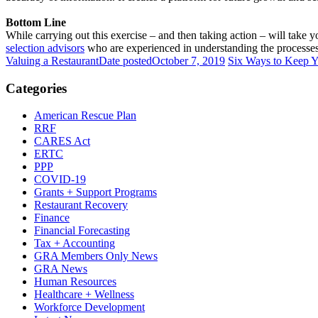
Bottom Line
While carrying out this exercise – and then taking action – will take 
selection advisors
who are experienced in understanding the processes 
Valuing a Restaurant
Date posted
October 7, 2019
Six Ways to Keep Y
Categories
American Rescue Plan
RRF
CARES Act
ERTC
PPP
COVID-19
Grants + Support Programs
Restaurant Recovery
Finance
Financial Forecasting
Tax + Accounting
GRA Members Only News
GRA News
Human Resources
Healthcare + Wellness
Workforce Development