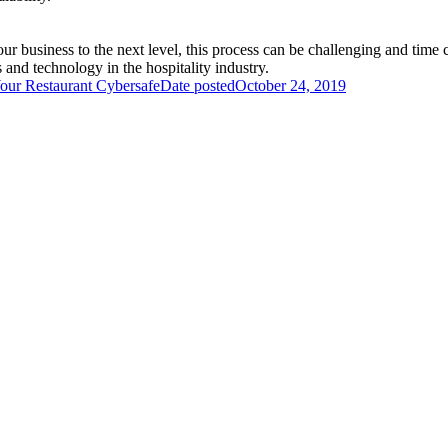
your business to the next level, this process can be challenging and tim
and technology in the hospitality industry.
our Restaurant Cybersafe
Date posted
October 24, 2019