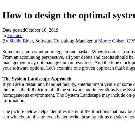
How to design the optimal syst
Date posted
October 10, 2019
in
Finance
,
By
Shelly Bitter
, Software Consulting Manager at
Moore Colson
CPAs
Sometimes, you want your eggs in one basket. When it comes to softwa
From an accounting perspective, all your debits and credits should be i
management may not manage human resources. And the time clock probabl
your software options. Let’s examine one proven approach that brings 
The System Landscape Approach
If you are a restaurant, banquet facility, entertainment venue or some
the tools, the full picture of all the software and integrations is t
homogeneous environment. The System Landscape may include on-premi
information.
The picture below helps identifies many of the functions that may be a
can whiteboard this or, even better, write these functions on sticky no