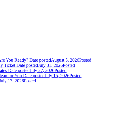
Are You Ready?
Date posted
August 5, 2026
Posted
y Ticket
Date posted
July 31, 2026
Posted
dates
Date posted
July 27, 2026
Posted
Mean for You
Date posted
July 15, 2026
Posted
July 13, 2026
Posted