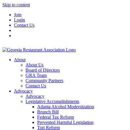
Skip to content
Join
Login
Contact Us
About
About Us
Board of Directors
GRA Team
Community Partners
Contact Us
Advocacy
Advocacy
Legislative Accomplishments
Atlanta Alcohol Modernization
Brunch Bill
Federal Tax Reform
Prevented Harmful Legislation
Tort Reform