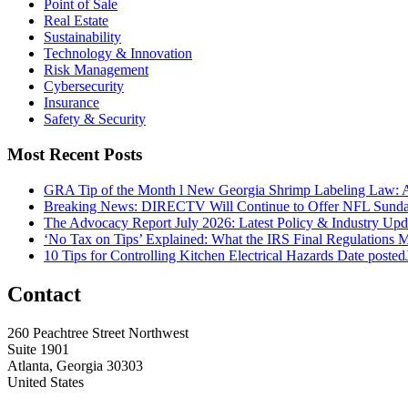
Point of Sale
Real Estate
Sustainability
Technology & Innovation
Risk Management
Cybersecurity
Insurance
Safety & Security
Most Recent Posts
GRA Tip of the Month l New Georgia Shrimp Labeling Law: 
Breaking News: DIRECTV Will Continue to Offer NFL Sunda
The Advocacy Report July 2026: Latest Policy & Industry Up
‘No Tax on Tips’ Explained: What the IRS Final Regulations 
10 Tips for Controlling Kitchen Electrical Hazards
Date posted
Contact
260 Peachtree Street Northwest
Suite 1901
Atlanta, Georgia 30303
United States