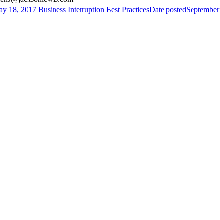
y 18, 2017
Business Interruption Best Practices
Date posted
September