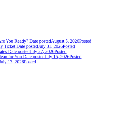
Are You Ready?
Date posted
August 5, 2026
Posted
y Ticket
Date posted
July 31, 2026
Posted
dates
Date posted
July 27, 2026
Posted
Mean for You
Date posted
July 15, 2026
Posted
July 13, 2026
Posted