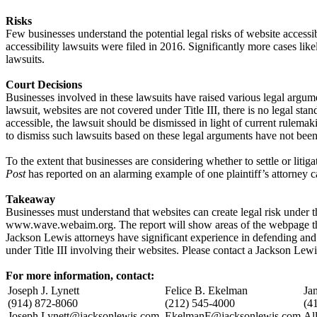
Risks
Few businesses understand the potential legal risks of website access
accessibility lawsuits were filed in 2016. Significantly more cases likel
lawsuits.
Court Decisions
Businesses involved in these lawsuits have raised various legal argumen
lawsuit, websites are not covered under Title III, there is no legal sta
accessible, the lawsuit should be dismissed in light of current rulemak
to dismiss such lawsuits based on these legal arguments have not been
To the extent that businesses are considering whether to settle or lit
Post
has reported on an alarming example of one plaintiff’s attorney c
Takeaway
Businesses must understand that websites can create legal risk under 
www.wave.webaim.org. The report will show areas of the webpage th
Jackson Lewis attorneys have significant experience in defending and r
under Title III involving their websites. Please contact a Jackson Lew
For more information, contact:
Joseph J. Lynett
Felice B. Ekelman
Ja
(914) 872-8060
(212) 545-4000
(4
Joseph.Lynett@jacksonlewis.com
EkelmanF@jacksonlewis.com
Al