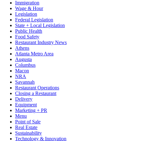
Immigration
Wage & Hour
Legislation
Federal Legislation
State + Local Legislation
Public Health
Food Safety
Restaurant Industry News
Athens
Atlanta Metro Area
Augusta
Columbus
Macon
NRA
Savannah
Restaurant Operations
Closing a Restaurant
Delivery
Equipment
Marketing + PR
Menu
Point of Sale
Real Estate
Sustainability
Technology & Innovation