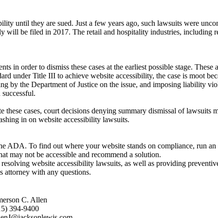
ibility until they are sued. Just a few years ago, such lawsuits were u
y will be filed in 2017. The retail and hospitality industries, including 
ts in order to dismiss these cases at the earliest possible stage. These 
ndard under Title III to achieve website accessibility, the case is moot b
ing by the Department of Justice on the issue, and imposing liability vi
 successful.
igate these cases, court decisions denying summary dismissal of lawsuits 
ashing in on website accessibility lawsuits.
the ADA. To find out where your website stands on compliance, run an ac
at may not be accessible and recommend a solution.
esolving website accessibility lawsuits, as well as providing preventive
is attorney with any questions.
merson C. Allen
15) 394-9400
lenJ@jacksonlewis.com