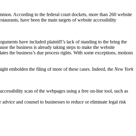
ncommon. According to the federal court dockets, more than 260 website
restaurants, have been the main targets of website accessibility
arguments have included plaintiff’s lack of standing to the bring the
ecause the business is already taking steps to make the website
olates the business’s due process rights. With some exceptions, motions
might embolden the filing of more of these cases. Indeed, the
New York
cessibility scan of the webpages using a free on-line tool, such as
 advice and counsel to businesses to reduce or eliminate legal risk