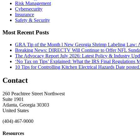
Risk Management
Cybersecurity
Insurance
Safety & Security
Most Recent Posts
GRA Tip of the Month l New Georgia Shrimp Labeling Law: 
Breaking News: DIRECTV Will Continue to Offer NFL Sunda
The Advocacy Report July 2026: Latest Policy & Industry Up
‘No Tax on Tips’ Explained: What the IRS Final Regulations 
10 Tips for Controlling Kitchen Electrical Hazards
Date posted
Contact
260 Peachtree Street Northwest
Suite 1901
Atlanta, Georgia 30303
United States
(404) 467-9000
Resources