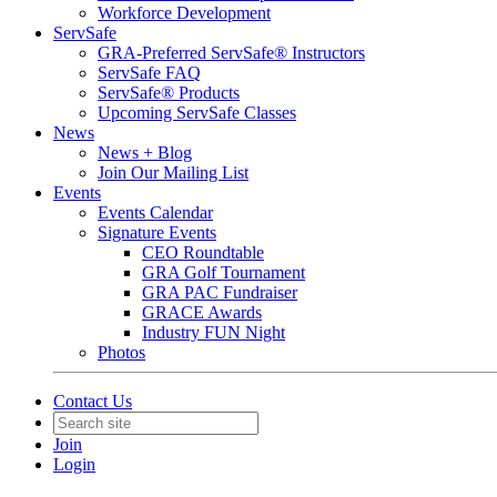
Workforce Development
ServSafe
GRA-Preferred ServSafe® Instructors
ServSafe FAQ
ServSafe® Products
Upcoming ServSafe Classes
News
News + Blog
Join Our Mailing List
Events
Events Calendar
Signature Events
CEO Roundtable
GRA Golf Tournament
GRA PAC Fundraiser
GRACE Awards
Industry FUN Night
Photos
Contact Us
Join
Login