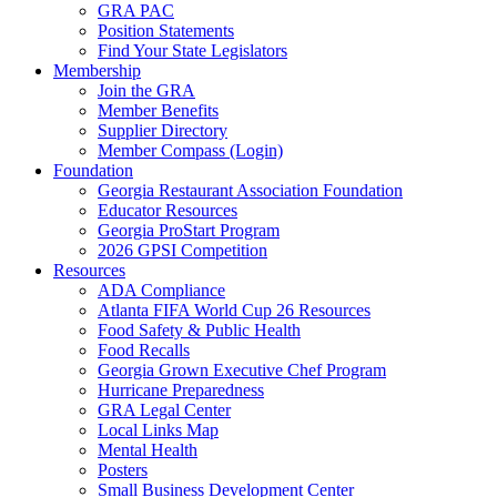
GRA PAC
Position Statements
Find Your State Legislators
Membership
Join the GRA
Member Benefits
Supplier Directory
Member Compass (Login)
Foundation
Georgia Restaurant Association Foundation
Educator Resources
Georgia ProStart Program
2026 GPSI Competition
Resources
ADA Compliance
Atlanta FIFA World Cup 26 Resources
Food Safety & Public Health
Food Recalls
Georgia Grown Executive Chef Program
Hurricane Preparedness
GRA Legal Center
Local Links Map
Mental Health
Posters
Small Business Development Center