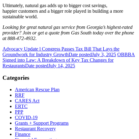
Ultimately, natural gas adds up to bigger cost savings,
happier customers and a bigger role played in building a more
sustainable world.
Looking for great natural gas service from Georgia’s highest-rated
provider? Join or get a quote from Gas South today over the phone
at 888-472-4932.
Advocacy Update l Congress Passes Tax Bill That Lays the
Groundwork for Industry Growth
Date posted
July 3, 2025
OBBBA
Signed into Law: A Breakdown of Key Tax Changes for
Restaurants
Date posted
July 14, 2025
Categories
American Rescue Plan
RRF
CARES Act
ERTC
PPP
COVID-19
Grants + Support Programs
Restaurant Recovery
Finance