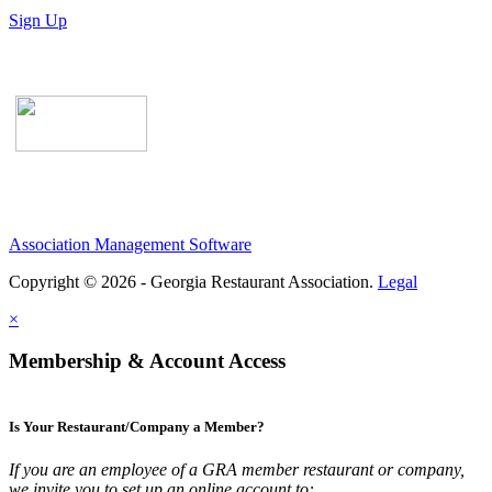
Sign Up
Association Management Software
Copyright © 2026 - Georgia Restaurant Association.
Legal
×
Membership & Account Access
Is Your Restaurant/Company a Member?
If you are an employee of a GRA member restaurant or company,
we invite you to set up an online account to: