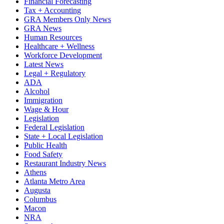
Financial Forecasting
Tax + Accounting
GRA Members Only News
GRA News
Human Resources
Healthcare + Wellness
Workforce Development
Latest News
Legal + Regulatory
ADA
Alcohol
Immigration
Wage & Hour
Legislation
Federal Legislation
State + Local Legislation
Public Health
Food Safety
Restaurant Industry News
Athens
Atlanta Metro Area
Augusta
Columbus
Macon
NRA