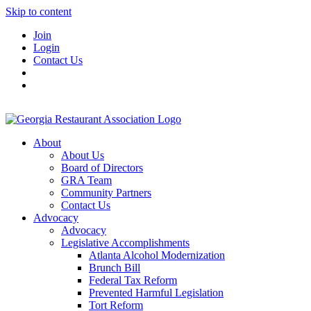
Skip to content
Join
Login
Contact Us
About
About Us
Board of Directors
GRA Team
Community Partners
Contact Us
Advocacy
Advocacy
Legislative Accomplishments
Atlanta Alcohol Modernization
Brunch Bill
Federal Tax Reform
Prevented Harmful Legislation
Tort Reform