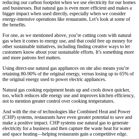
reducing our carbon footprint when we use electricity for our homes
and businesses. But natural gas is even more efficient and makes a
bigger impact when used directly, especially when we consider
energy-intensive operations like restaurants. Let’s look at some of
the benefits.
For one, as we mentioned above, you’re cutting costs with natural
gas when it comes to energy use, and that could free up money for
other sustainable initiatives, including finding creative ways to let
customers know about your sustainable efforts. It’s something more
and more patrons feel matters.
Using direct-use natural gas appliances on site also means you’re
retaining 80-90% of the original energy, versus losing up to 65% of
the original energy used to power electric appliances.
Natural gas cooking equipment heats up and cools down quicker,
too, which reduces idle energy use and improves kitchen efficiency,
not to mention greater control over cooking temperatures.
And with the rise of technologies like Combined Heat and Power
(CHP) systems, restaurants have even greater potential to save and
make a positive impact. CHP systems use natural gas to generate
electricity for a business and then capture the waste heat for water
and space heating—helping restaurants gain a competitive edge.