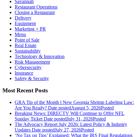
Savannah
Restaurant Operations
Closing a Restaurant
Delivery
Equipment
Marketing + PR
Menu
Point of Sale
Real Estate
Sustainability
Technology & Innovation
Risk Management
Cybersecurity
Insurance
Safety & Security
Most Recent Posts
GRA Tip of the Month l New Georgia Shrimp Labeling Law:
Are You Ready?
Date posted
August 5, 2026
Posted
Breaking News: DIRECTV Will Continue to Offer NFL
Sunday Ticket
Date posted
July 31, 2026
Posted
The Advocacy Report July 2026: Latest Policy & Industry
Updates
Date posted
July 27, 2026
Posted
‘No Tax on Tips’ Explained: What the IRS Final Regulations