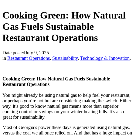
Cooking Green: How Natural
Gas Fuels Sustainable
Restaurant Operations
Date posted
July 9, 2025
in
Restaurant Operations
,
Sustainability
,
Technology & Innovation
,
Cooking Green: How Natural Gas Fuels Sustainable
Restaurant Operations
You might already be using natural gas to help fuel your restaurant,
or perhaps you’re not but are considering making the switch. Either
way, it’s good to know natural gas means more than superior
cooking control or savings on your winter heating bills. It’s also
great for sustainability.
Most of Georgia’s power these days is generated using natural gas,
versus the coal we all once relied on. And that has a huge impact on