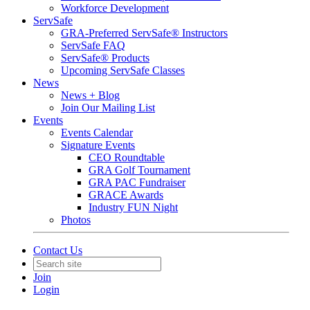
Workforce Development
ServSafe
GRA-Preferred ServSafe® Instructors
ServSafe FAQ
ServSafe® Products
Upcoming ServSafe Classes
News
News + Blog
Join Our Mailing List
Events
Events Calendar
Signature Events
CEO Roundtable
GRA Golf Tournament
GRA PAC Fundraiser
GRACE Awards
Industry FUN Night
Photos
Contact Us
Join
Login