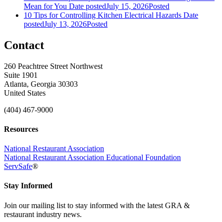
Mean for You
Date posted
July 15, 2026
Posted
10 Tips for Controlling Kitchen Electrical Hazards
Date
posted
July 13, 2026
Posted
Contact
260 Peachtree Street Northwest
Suite 1901
Atlanta, Georgia 30303
United States
(404) 467-9000
Resources
National Restaurant Association
National Restaurant Association Educational Foundation
ServSafe
®
Stay Informed
Join our mailing list to stay informed with the latest GRA &
restaurant industry news.