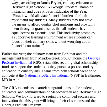
ways, according to James Bryant, culinary educator at
Berkmar High School, 3x Georgia ProStart Champion
instructor, and 2023 ProStart Educator of the Year.
“First, it would alleviate financial burdens for both
myself and my students. Many students may not have
the means to afford quality chef uniforms and providing
them through a grant ensures that all students have
equal access to essential gear. This inclusivity promotes
a supportive learning environment where students can
focus on their culinary skills without worrying about
financial constraints.”
Earlier this year, the culinary team from Berkmar and the
management team from Meadowcreek brought home the
Georgia
ProStart Invitational
(GPSI) state title, securing vital scholarship
funds to support the students as they pursue a post-secondary
education in culinary arts. Teams from both schools went on to
compete at the
National ProStart Invitational
(NPSI) in Baltimore,
MD in April.
The GRA extends its heartfelt congratulations to the students,
educators, and administrators of Meadowcreek and Berkmar High
Schools. We look forward to seeing the continued success and
innovation that this grant will bring to their classrooms and the
Georgia ProStart Program.