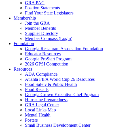
GRA PAC
Position Statements
Find Your State Legislators
Membership
Join the GRA
Member Benefits
Supplier Directory
Member Compass (Login)
Foundation
Georgia Restaurant Association Foundation
Educator Resources
Georgia ProStart Program
2026 GPSI Competition
Resources
ADA Compliance
Atlanta FIFA World Cup 26 Resources
Food Safety & Public Health
Food Recalls
Georgia Grown Executive Chef Program
Hurricane Preparedness
GRA Legal Center
Local Links Map
Mental Health
Posters
Small Business Development Center