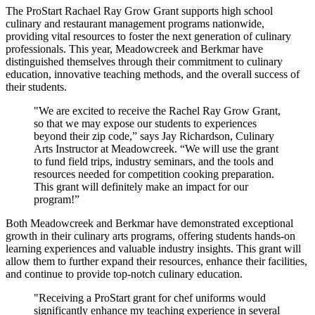
The ProStart Rachael Ray Grow Grant supports high school
culinary and restaurant management programs nationwide,
providing vital resources to foster the next generation of culinary
professionals. This year, Meadowcreek and Berkmar have
distinguished themselves through their commitment to culinary
education, innovative teaching methods, and the overall success of
their students.
"We are excited to receive the Rachel Ray Grow Grant,
so that we may expose our students to experiences
beyond their zip code,” says Jay Richardson, Culinary
Arts Instructor at Meadowcreek. “We will use the grant
to fund field trips, industry seminars, and the tools and
resources needed for competition cooking preparation.
This grant will definitely make an impact for our
program!”
Both Meadowcreek and Berkmar have demonstrated exceptional
growth in their culinary arts programs, offering students hands-on
learning experiences and valuable industry insights. This grant will
allow them to further expand their resources, enhance their facilities,
and continue to provide top-notch culinary education.
"Receiving a ProStart grant for chef uniforms would
significantly enhance my teaching experience in several