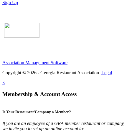
Sign Up
Association Management Software
Copyright © 2026 - Georgia Restaurant Association.
Legal
×
Membership & Account Access
Is Your Restaurant/Company a Member?
If you are an employee of a GRA member restaurant or company,
we invite you to set up an online account to: