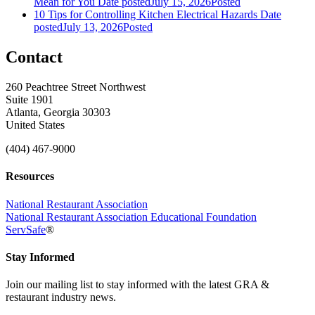
Mean for You
Date posted
July 15, 2026
Posted
10 Tips for Controlling Kitchen Electrical Hazards
Date
posted
July 13, 2026
Posted
Contact
260 Peachtree Street Northwest
Suite 1901
Atlanta, Georgia 30303
United States
(404) 467-9000
Resources
National Restaurant Association
National Restaurant Association Educational Foundation
ServSafe
®
Stay Informed
Join our mailing list to stay informed with the latest GRA &
restaurant industry news.