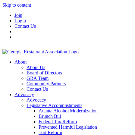
Skip to content
Join
Login
Contact Us
About
About Us
Board of Directors
GRA Team
Community Partners
Contact Us
Advocacy
Advocacy
Legislative Accomplishments
Atlanta Alcohol Modernization
Brunch Bill
Federal Tax Reform
Prevented Harmful Legislation
Tort Reform