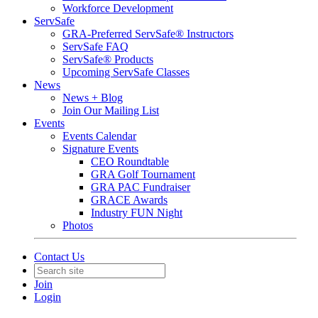
Workforce Development
ServSafe
GRA-Preferred ServSafe® Instructors
ServSafe FAQ
ServSafe® Products
Upcoming ServSafe Classes
News
News + Blog
Join Our Mailing List
Events
Events Calendar
Signature Events
CEO Roundtable
GRA Golf Tournament
GRA PAC Fundraiser
GRACE Awards
Industry FUN Night
Photos
Contact Us
Join
Login