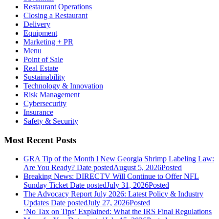
Restaurant Operations
Closing a Restaurant
Delivery
Equipment
Marketing + PR
Menu
Point of Sale
Real Estate
Sustainability
Technology & Innovation
Risk Management
Cybersecurity
Insurance
Safety & Security
Most Recent Posts
GRA Tip of the Month l New Georgia Shrimp Labeling Law:
Are You Ready?
Date posted
August 5, 2026
Posted
Breaking News: DIRECTV Will Continue to Offer NFL
Sunday Ticket
Date posted
July 31, 2026
Posted
The Advocacy Report July 2026: Latest Policy & Industry
Updates
Date posted
July 27, 2026
Posted
‘No Tax on Tips’ Explained: What the IRS Final Regulations