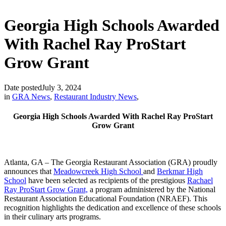
Georgia High Schools Awarded
With Rachel Ray ProStart
Grow Grant
Date posted
July 3, 2024
in
GRA News
,
Restaurant Industry News
,
Georgia High Schools Awarded With Rachel Ray ProStart
Grow Grant
Atlanta, GA – The Georgia Restaurant Association (GRA) proudly
announces that
Meadowcreek High School
and
Berkmar High
School
have been selected as recipients of the prestigious
Rachael
Ray ProStart Grow Grant,
a program administered by the National
Restaurant Association Educational Foundation (NRAEF). This
recognition highlights the dedication and excellence of these schools
in their culinary arts programs.