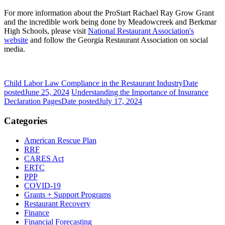
For more information about the ProStart Rachael Ray Grow Grant
and the incredible work being done by Meadowcreek and Berkmar
High Schools, please visit
National Restaurant Association's
website
and follow the Georgia Restaurant Association on social
media.
Child Labor Law Compliance in the Restaurant Industry
Date
posted
June 25, 2024
Understanding the Importance of Insurance
Declaration Pages
Date posted
July 17, 2024
Categories
American Rescue Plan
RRF
CARES Act
ERTC
PPP
COVID-19
Grants + Support Programs
Restaurant Recovery
Finance
Financial Forecasting