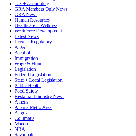
Tax + Accounting
GRA Members Only News
GRA News
Human Resources
Healthcare + Wellness
Workforce Development
Latest News
Legal + Regulatory
ADA
Alcohol
Immigration
Wage & Hour
Legislation
Federal Legislation
State + Local Legislation
Public Health
Food Safety
Restaurant Industry News
Athens
Atlanta Metro Area
Augusta
Columbus
Macon
NRA
Savannah