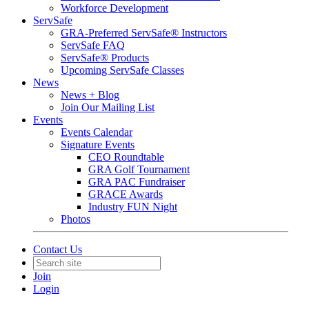
Workforce Development
ServSafe
GRA-Preferred ServSafe® Instructors
ServSafe FAQ
ServSafe® Products
Upcoming ServSafe Classes
News
News + Blog
Join Our Mailing List
Events
Events Calendar
Signature Events
CEO Roundtable
GRA Golf Tournament
GRA PAC Fundraiser
GRACE Awards
Industry FUN Night
Photos
Contact Us
Join
Login