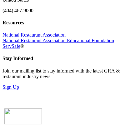
(404) 467-9000
Resources
National Restaurant Association
National Restaurant Association Educational Foundation
ServSafe
®
Stay Informed
Join our mailing list to stay informed with the latest GRA &
restaurant industry news.
Sign Up