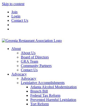
Skip to content
Join
Login
Contact Us
About
About Us
Board of Directors
GRA Team
Community Partners
Contact Us
Advocacy
Advocacy
Legislative Accomplishments
Atlanta Alcohol Modernization
Brunch Bill
Federal Tax Reform
Prevented Harmful Legislation
Tort Reform