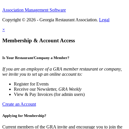
Association Management Software
Copyright © 2026 - Georgia Restaurant Association.
Legal
×
Membership & Account Access
Is Your Restaurant/Company a Member?
If you are an employee of a GRA member restaurant or company,
we invite you to set up an online account to:
Register for Events
Receive our Newsletter,
GRA Weekly
View & Pay Invoices (for admin users)
Create an Account
Applying for Membership?
Current members of the GRA invite and encourage you to join the