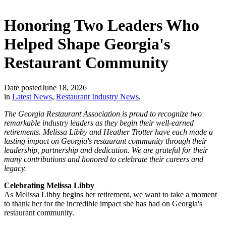
Honoring Two Leaders Who
Helped Shape Georgia's
Restaurant Community
Date posted
June 18, 2026
in
Latest News
,
Restaurant Industry News
,
The Georgia Restaurant Association is proud to recognize two
remarkable industry leaders as they begin their well-earned
retirements. Melissa Libby and Heather Trotter have each made a
lasting impact on Georgia's restaurant community through their
leadership, partnership and dedication. We are grateful for their
many contributions and honored to celebrate their careers and
legacy.
Celebrating Melissa Libby
As Melissa Libby begins her retirement, we want to take a moment
to thank her for the incredible impact she has had on Georgia's
restaurant community.