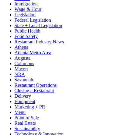
Immigration
Wage & Hour
Legislation
Federal Legislation
State + Local Legislation
Public Health
Food Safety
Restaurant Industry News
Athens
Atlanta Metro Area
Augusta
Columbus
Macon
NRA
Savannah
Restaurant Operations
Closing a Restaurant
Delivery
Equipment
Marketing + PR
Menu
Point of Sale
Real Estate
Sustainability
Technology & Innovation