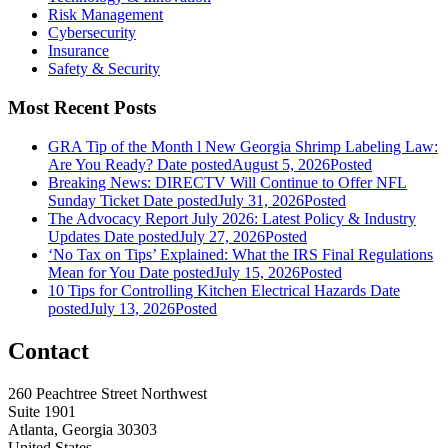
Risk Management
Cybersecurity
Insurance
Safety & Security
Most Recent Posts
GRA Tip of the Month l New Georgia Shrimp Labeling Law:
Are You Ready?
Date posted
August 5, 2026
Posted
Breaking News: DIRECTV Will Continue to Offer NFL
Sunday Ticket
Date posted
July 31, 2026
Posted
The Advocacy Report July 2026: Latest Policy & Industry
Updates
Date posted
July 27, 2026
Posted
‘No Tax on Tips’ Explained: What the IRS Final Regulations
Mean for You
Date posted
July 15, 2026
Posted
10 Tips for Controlling Kitchen Electrical Hazards
Date
posted
July 13, 2026
Posted
Contact
260 Peachtree Street Northwest
Suite 1901
Atlanta, Georgia 30303
United States