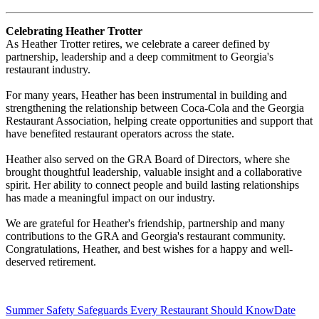
Celebrating Heather Trotter
As Heather Trotter retires, we celebrate a career defined by
partnership, leadership and a deep commitment to Georgia's
restaurant industry.
For many years, Heather has been instrumental in building and
strengthening the relationship between Coca-Cola and the Georgia
Restaurant Association, helping create opportunities and support that
have benefited restaurant operators across the state.
Heather also served on the GRA Board of Directors, where she
brought thoughtful leadership, valuable insight and a collaborative
spirit. Her ability to connect people and build lasting relationships
has made a meaningful impact on our industry.
We are grateful for Heather's friendship, partnership and many
contributions to the GRA and Georgia's restaurant community.
Congratulations, Heather, and best wishes for a happy and well-
deserved retirement.
Summer Safety Safeguards Every Restaurant Should Know
Date