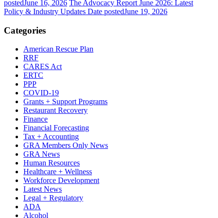
posted
June 16, 2026
The Advocacy Report June 2026: Latest
Policy & Industry Updates
Date posted
June 19, 2026
Categories
American Rescue Plan
RRF
CARES Act
ERTC
PPP
COVID-19
Grants + Support Programs
Restaurant Recovery
Finance
Financial Forecasting
Tax + Accounting
GRA Members Only News
GRA News
Human Resources
Healthcare + Wellness
Workforce Development
Latest News
Legal + Regulatory
ADA
Alcohol