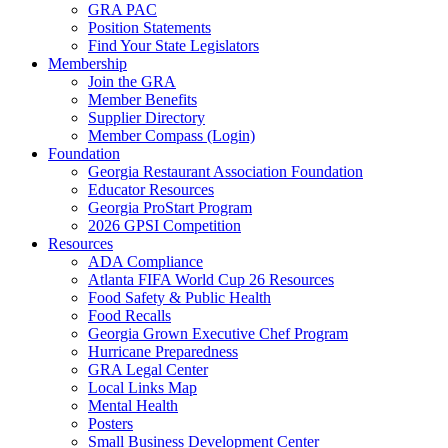
GRA PAC
Position Statements
Find Your State Legislators
Membership
Join the GRA
Member Benefits
Supplier Directory
Member Compass (Login)
Foundation
Georgia Restaurant Association Foundation
Educator Resources
Georgia ProStart Program
2026 GPSI Competition
Resources
ADA Compliance
Atlanta FIFA World Cup 26 Resources
Food Safety & Public Health
Food Recalls
Georgia Grown Executive Chef Program
Hurricane Preparedness
GRA Legal Center
Local Links Map
Mental Health
Posters
Small Business Development Center