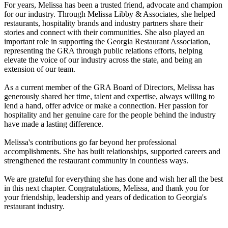
For years, Melissa has been a trusted friend, advocate and champion
for our industry. Through Melissa Libby & Associates, she helped
restaurants, hospitality brands and industry partners share their
stories and connect with their communities. She also played an
important role in supporting the Georgia Restaurant Association,
representing the GRA through public relations efforts, helping
elevate the voice of our industry across the state, and being an
extension of our team.
As a current member of the GRA Board of Directors, Melissa has
generously shared her time, talent and expertise, always willing to
lend a hand, offer advice or make a connection. Her passion for
hospitality and her genuine care for the people behind the industry
have made a lasting difference.
Melissa's contributions go far beyond her professional
accomplishments. She has built relationships, supported careers and
strengthened the restaurant community in countless ways.
We are grateful for everything she has done and wish her all the best
in this next chapter. Congratulations, Melissa, and thank you for
your friendship, leadership and years of dedication to Georgia's
restaurant industry.