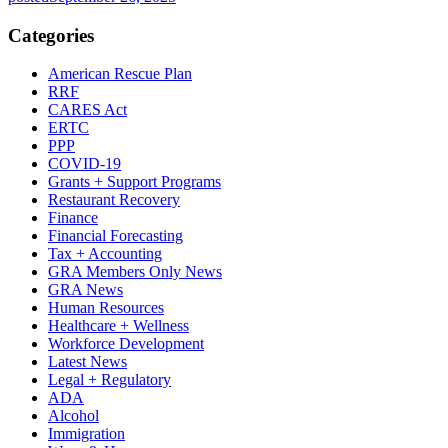
Categories
American Rescue Plan
RRF
CARES Act
ERTC
PPP
COVID-19
Grants + Support Programs
Restaurant Recovery
Finance
Financial Forecasting
Tax + Accounting
GRA Members Only News
GRA News
Human Resources
Healthcare + Wellness
Workforce Development
Latest News
Legal + Regulatory
ADA
Alcohol
Immigration