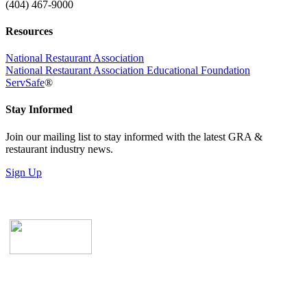
(404) 467-9000
Resources
National Restaurant Association
National Restaurant Association Educational Foundation
ServSafe
®
Stay Informed
Join our mailing list to stay informed with the latest GRA &
restaurant industry news.
Sign Up