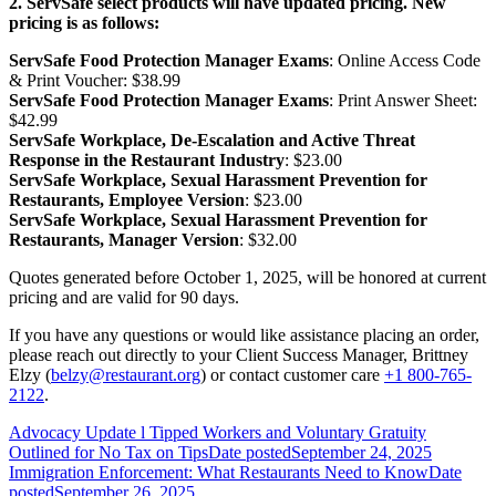
2. ServSafe select products will have updated pricing. New
pricing is as follows:
ServSafe Food Protection Manager Exams
: Online Access Code
& Print Voucher: $38.99
ServSafe Food Protection Manager Exams
: Print Answer Sheet:
$42.99
ServSafe Workplace, De-Escalation and Active Threat
Response in the Restaurant Industry
: $23.00
ServSafe Workplace, Sexual Harassment Prevention for
Restaurants, Employee Version
: $23.00
ServSafe Workplace, Sexual Harassment Prevention for
Restaurants, Manager Version
: $32.00
Quotes generated before October 1, 2025, will be honored at current
pricing and are valid for 90 days.
If you have any questions or would like assistance placing an order,
please reach out directly to your Client Success Manager, Brittney
Elzy (
belzy@restaurant.org
) or contact customer care
+1 800-765-
2122
.
Advocacy Update l Tipped Workers and Voluntary Gratuity
Outlined for No Tax on Tips
Date posted
September 24, 2025
Immigration Enforcement: What Restaurants Need to Know
Date
posted
September 26, 2025