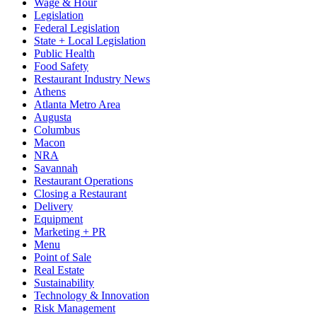
Wage & Hour
Legislation
Federal Legislation
State + Local Legislation
Public Health
Food Safety
Restaurant Industry News
Athens
Atlanta Metro Area
Augusta
Columbus
Macon
NRA
Savannah
Restaurant Operations
Closing a Restaurant
Delivery
Equipment
Marketing + PR
Menu
Point of Sale
Real Estate
Sustainability
Technology & Innovation
Risk Management