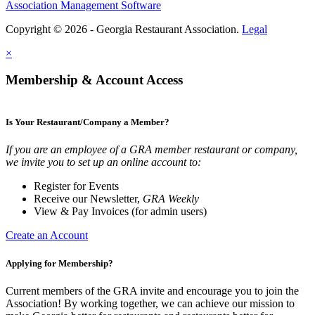
Association Management Software
Copyright © 2026 - Georgia Restaurant Association.
Legal
×
Membership & Account Access
Is Your Restaurant/Company a Member?
If you are an employee of a GRA member restaurant or company,
we invite you to set up an online account to:
Register for Events
Receive our Newsletter,
GRA Weekly
View & Pay Invoices (for admin users)
Create an Account
Applying for Membership?
Current members of the GRA invite and encourage you to join the
Association! By working together, we can achieve our mission to