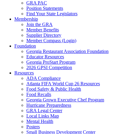
GRA PAC
Position Statements
Find Your State Legislators
Membership
Join the GRA
Member Benefits
Supplier Directory
Member Compass (Login)
Foundation
Georgia Restaurant Association Foundation
Educator Resources
Georgia ProStart Program
2026 GPSI Competition
Resources
ADA Compliance
Atlanta FIFA World Cup 26 Resources
Food Safety & Public Health
Food Recalls
Georgia Grown Executive Chef Program
Hurricane Preparedness
GRA Legal Center
Local Links Map
Mental Health
Posters
Small Business Development Center