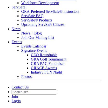
Workforce Development
ServSafe
GRA-Preferred ServSafe® Instructors
ServSafe FAQ
ServSafe® Products
Upcoming ServSafe Classes
News
News + Blog
Join Our Mailing List
Events
Events Calendar
Signature Events
CEO Roundtable
GRA Golf Tournament
GRA PAC Fundraiser
GRACE Awards
Industry FUN Night
Photos
Contact Us
Join
Login