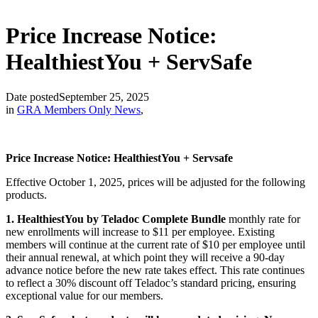
Price Increase Notice:
HealthiestYou + ServSafe
Date posted
September 25, 2025
in
GRA Members Only News
,
Price Increase Notice: HealthiestYou + Servsafe
Effective October 1, 2025, prices will be adjusted for the following
products.
1. HealthiestYou by Teladoc
Complete Bundle
monthly rate for
new enrollments will increase to $11 per employee. Existing
members will continue at the current rate of $10 per employee until
their annual renewal, at which point they will receive a 90-day
advance notice before the new rate takes effect. This rate continues
to reflect a 30% discount off Teladoc’s standard pricing, ensuring
exceptional value for our members.