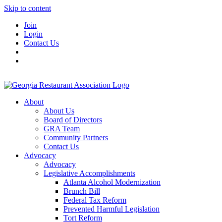
Skip to content
Join
Login
Contact Us
About
About Us
Board of Directors
GRA Team
Community Partners
Contact Us
Advocacy
Advocacy
Legislative Accomplishments
Atlanta Alcohol Modernization
Brunch Bill
Federal Tax Reform
Prevented Harmful Legislation
Tort Reform