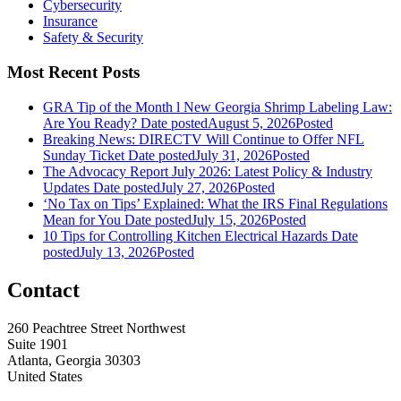
Cybersecurity
Insurance
Safety & Security
Most Recent Posts
GRA Tip of the Month l New Georgia Shrimp Labeling Law:
Are You Ready?
Date posted
August 5, 2026
Posted
Breaking News: DIRECTV Will Continue to Offer NFL
Sunday Ticket
Date posted
July 31, 2026
Posted
The Advocacy Report July 2026: Latest Policy & Industry
Updates
Date posted
July 27, 2026
Posted
‘No Tax on Tips’ Explained: What the IRS Final Regulations
Mean for You
Date posted
July 15, 2026
Posted
10 Tips for Controlling Kitchen Electrical Hazards
Date
posted
July 13, 2026
Posted
Contact
260 Peachtree Street Northwest
Suite 1901
Atlanta, Georgia 30303
United States