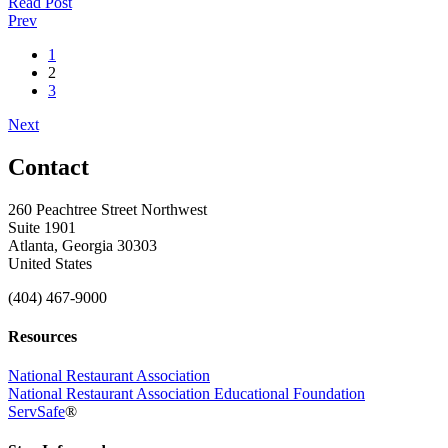
Read Post
Prev
1
2
3
Next
Contact
260 Peachtree Street Northwest
Suite 1901
Atlanta, Georgia 30303
United States
(404) 467-9000
Resources
National Restaurant Association
National Restaurant Association Educational Foundation
ServSafe
®