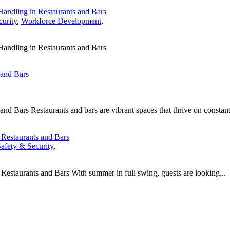
Handling in Restaurants and Bars
curity
,
Workforce Development
,
Handling in Restaurants and Bars
 and Bars
 Bars Restaurants and bars are vibrant spaces that thrive on constant
t Restaurants and Bars
afety & Security
,
 Restaurants and Bars With summer in full swing, guests are looking...