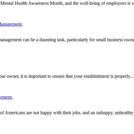
ntal Health Awareness Month, and the well-being of employees is vita
Management
,
anagement can be a daunting task, particularly for small business owner
r owner, it is important to ensure that your establishment is properly...
gement
,
f Americans are not happy with their jobs, and an unhappy, unhealthy