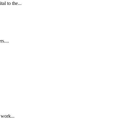
l to the...
s....
 work...