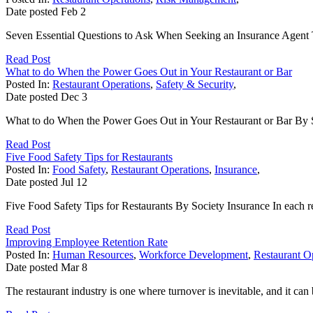
Date posted
Feb
2
Seven Essential Questions to Ask When Seeking an Insurance Agent Th
Read Post
What to do When the Power Goes Out in Your Restaurant or Bar
Posted In:
Restaurant Operations
,
Safety & Security
,
Date posted
Dec
3
What to do When the Power Goes Out in Your Restaurant or Bar By Soc
Read Post
Five Food Safety Tips for Restaurants
Posted In:
Food Safety
,
Restaurant Operations
,
Insurance
,
Date posted
Jul
12
Five Food Safety Tips for Restaurants By Society Insurance In each res
Read Post
Improving Employee Retention Rate
Posted In:
Human Resources
,
Workforce Development
,
Restaurant O
Date posted
Mar
8
The restaurant industry is one where turnover is inevitable, and it can 