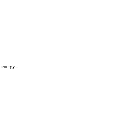
 energy...