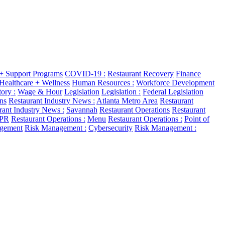
 + Support Programs
COVID-19 :
Restaurant Recovery
Finance
Healthcare + Wellness
Human Resources :
Workforce Development
ory :
Wage & Hour
Legislation
Legislation :
Federal Legislation
ns
Restaurant Industry News :
Atlanta Metro Area
Restaurant
rant Industry News :
Savannah
Restaurant Operations
Restaurant
 PR
Restaurant Operations :
Menu
Restaurant Operations :
Point of
gement
Risk Management :
Cybersecurity
Risk Management :