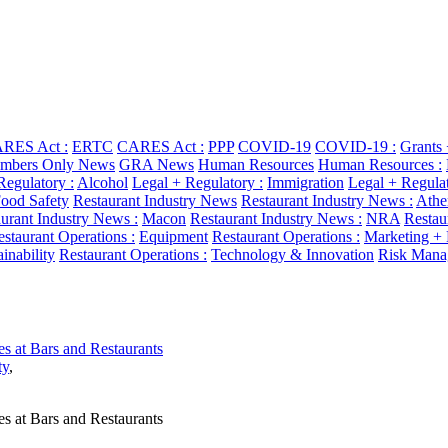
RES Act :
ERTC
CARES Act :
PPP
COVID-19
COVID-19 :
Grants
bers Only News
GRA News
Human Resources
Human Resources :
Regulatory :
Alcohol
Legal + Regulatory :
Immigration
Legal + Regulat
ood Safety
Restaurant Industry News
Restaurant Industry News :
Athe
urant Industry News :
Macon
Restaurant Industry News :
NRA
Restau
staurant Operations :
Equipment
Restaurant Operations :
Marketing +
ainability
Restaurant Operations :
Technology & Innovation
Risk Mana
es at Bars and Restaurants
ty
,
es at Bars and Restaurants