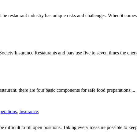
e restaurant industry has unique risks and challenges. When it comes 
iety Insurance Restaurants and bars use five to seven times the energ
taurant, there are four basic components for safe food preparations:...
perations
,
Insurance
,
be difficult to fill open positions. Taking every measure possible to keep