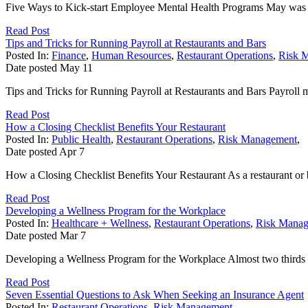
Five Ways to Kick-start Employee Mental Health Programs May was Me
Read Post
Tips and Tricks for Running Payroll at Restaurants and Bars
Posted In:
Finance
,
Human Resources
,
Restaurant Operations
,
Risk 
Date posted
May
11
Tips and Tricks for Running Payroll at Restaurants and Bars Payroll m
Read Post
How a Closing Checklist Benefits Your Restaurant
Posted In:
Public Health
,
Restaurant Operations
,
Risk Management
,
Date posted
Apr
7
How a Closing Checklist Benefits Your Restaurant As a restaurant or ba
Read Post
Developing a Wellness Program for the Workplace
Posted In:
Healthcare + Wellness
,
Restaurant Operations
,
Risk Mana
Date posted
Mar
7
Developing a Wellness Program for the Workplace Almost two thirds o
Read Post
Seven Essential Questions to Ask When Seeking an Insurance Agent
Posted In:
Restaurant Operations
,
Risk Management
,