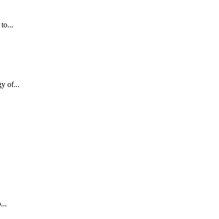
to...
y of...
...