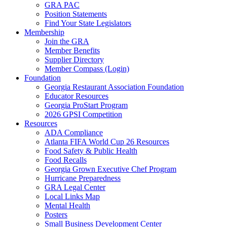
GRA PAC
Position Statements
Find Your State Legislators
Membership
Join the GRA
Member Benefits
Supplier Directory
Member Compass (Login)
Foundation
Georgia Restaurant Association Foundation
Educator Resources
Georgia ProStart Program
2026 GPSI Competition
Resources
ADA Compliance
Atlanta FIFA World Cup 26 Resources
Food Safety & Public Health
Food Recalls
Georgia Grown Executive Chef Program
Hurricane Preparedness
GRA Legal Center
Local Links Map
Mental Health
Posters
Small Business Development Center