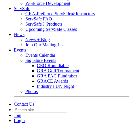
Workforce Development
ServSafe
GRA-Preferred ServSafe® Instructors
ServSafe FAQ
ServSafe® Products
Upcoming ServSafe Classes
News
News + Blog
Join Our Mailing List
Events
Events Calendar
Signature Events
CEO Roundtable
GRA Golf Tournament
GRA PAC Fundraiser
GRACE Awards
Industry FUN Night
Photos
Contact Us
Join
Login