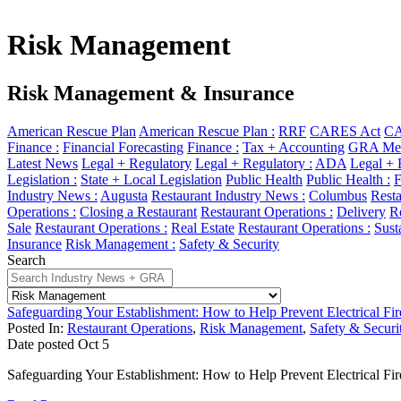
Risk Management
Risk Management & Insurance
American Rescue Plan
American Rescue Plan :
RRF
CARES Act
CA
Finance :
Financial Forecasting
Finance :
Tax + Accounting
GRA Mem
Latest News
Legal + Regulatory
Legal + Regulatory :
ADA
Legal + 
Legislation :
State + Local Legislation
Public Health
Public Health :
F
Industry News :
Augusta
Restaurant Industry News :
Columbus
Resta
Operations :
Closing a Restaurant
Restaurant Operations :
Delivery
Re
Sale
Restaurant Operations :
Real Estate
Restaurant Operations :
Sust
Insurance
Risk Management :
Safety & Security
Search
Safeguarding Your Establishment: How to Help Prevent Electrical Fir
Posted In:
Restaurant Operations
,
Risk Management
,
Safety & Securi
Date posted
Oct
5
Safeguarding Your Establishment: How to Help Prevent Electrical Fir