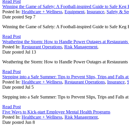
Read Post
Winning the Game of Safety: A Football-inspired Guide to Safe Keg 
Posted In:
Healthcare + Wellness
,
Equipment
,
Insurance
,
Safety & Se
Date posted
Sep
7
Winning the Game of Safety: A Football-inspired Guide to Safe Keg 
Read Post
Weathering the Storm: How to Handle Power Outages at Restaurants
Posted In:
Restaurant Operations
,
Risk Management
,
Date posted
Jul
13
Weathering the Storm: How to Handle Power Outages at Restaurants and
Read Post
Stepping into a Safe Summer: Tips to Prevent Slips, Trips and Falls a
Posted In:
Healthcare + Wellness
,
Restaurant Operations
,
Insurance
,
S
Date posted
Jul
5
Stepping into a Safe Summer: Tips to Prevent Slips, Trips and Falls at
Read Post
Five Ways to Kick-start Employee Mental Health Programs
Posted In:
Healthcare + Wellness
,
Risk Management
,
Date posted
Jun
8