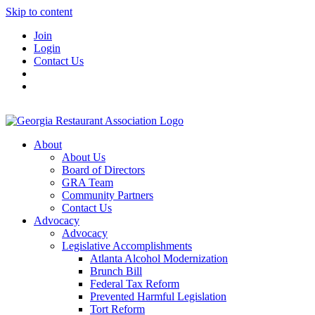
Skip to content
Join
Login
Contact Us
About
About Us
Board of Directors
GRA Team
Community Partners
Contact Us
Advocacy
Advocacy
Legislative Accomplishments
Atlanta Alcohol Modernization
Brunch Bill
Federal Tax Reform
Prevented Harmful Legislation
Tort Reform