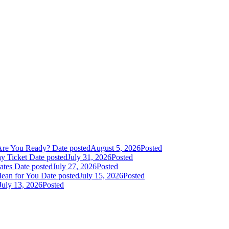
Are You Ready?
Date posted
August 5, 2026
Posted
y Ticket
Date posted
July 31, 2026
Posted
dates
Date posted
July 27, 2026
Posted
Mean for You
Date posted
July 15, 2026
Posted
July 13, 2026
Posted