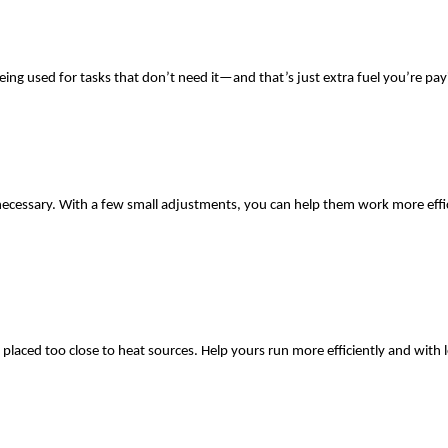
g used for tasks that don’t need it—and that’s just extra fuel you’re payi
necessary. With a few small adjustments, you can help them work more effic
 placed too close to heat sources. Help yours run more efficiently and with le