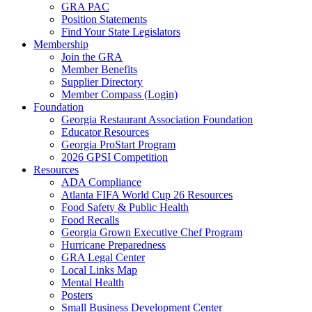
GRA PAC
Position Statements
Find Your State Legislators
Membership
Join the GRA
Member Benefits
Supplier Directory
Member Compass (Login)
Foundation
Georgia Restaurant Association Foundation
Educator Resources
Georgia ProStart Program
2026 GPSI Competition
Resources
ADA Compliance
Atlanta FIFA World Cup 26 Resources
Food Safety & Public Health
Food Recalls
Georgia Grown Executive Chef Program
Hurricane Preparedness
GRA Legal Center
Local Links Map
Mental Health
Posters
Small Business Development Center