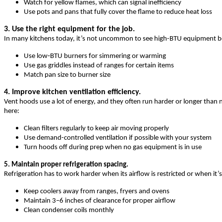
Watch for yellow flames, which can signal inefficiency
Use pots and pans that fully cover the flame to reduce heat loss
3. Use the right equipment for the job.
In many kitchens today, it’s not uncommon to see high-BTU equipment bein
Use low‑BTU burners for simmering or warming
Use gas griddles instead of ranges for certain items
Match pan size to burner size
4. Improve kitchen ventilation efficiency.
Vent hoods use a lot of energy, and they often run harder or longer than 
here:
Clean filters regularly to keep air moving properly
Use demand-controlled ventilation if possible with your system
Turn hoods off during prep when no gas equipment is in use
5. Maintain proper refrigeration spacing.
Refrigeration has to work harder when its airflow is restricted or when it’s
Keep coolers away from ranges, fryers and ovens
Maintain 3–6 inches of clearance for proper airflow
Clean condenser coils monthly