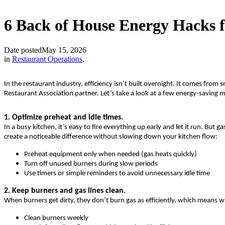
6 Back of House Energy Hacks 
Date posted
May 15, 2026
in
Restaurant Operations
,
In the restaurant industry, efficiency isn’t built overnight. It comes fr
Restaurant Association partner. Let’s take a look at a few energy-savi
1. Optimize preheat and idle times.
In a busy kitchen, it’s easy to fire everything up early and let it run. 
create a noticeable difference without slowing down your kitchen flow:
Preheat equipment only when needed (gas heats quickly)
Turn off unused burners during slow periods
Use timers or simple reminders to avoid unnecessary idle time
2. Keep burners and gas lines clean.
When burners get dirty, they don’t burn gas as efficiently, which means 
Clean burners weekly