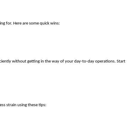
ng for. Here are some quick wins:
iently without getting in the way of your day-to-day operations. Start
ss strain using these tips: