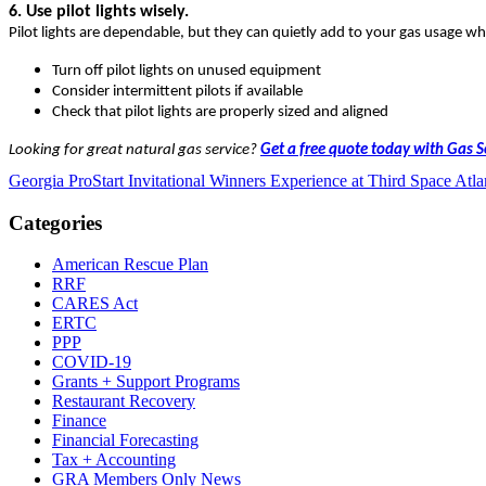
6. Use pilot lights wisely.
Pilot lights are dependable, but they can quietly add to your gas usage w
Turn off pilot lights on unused equipment
Consider intermittent pilots if available
Check that pilot lights are properly sized and aligned
Looking for great natural gas service?
Get a free quote today with Gas 
Georgia ProStart Invitational Winners Experience at Third Space Atla
Categories
American Rescue Plan
RRF
CARES Act
ERTC
PPP
COVID-19
Grants + Support Programs
Restaurant Recovery
Finance
Financial Forecasting
Tax + Accounting
GRA Members Only News