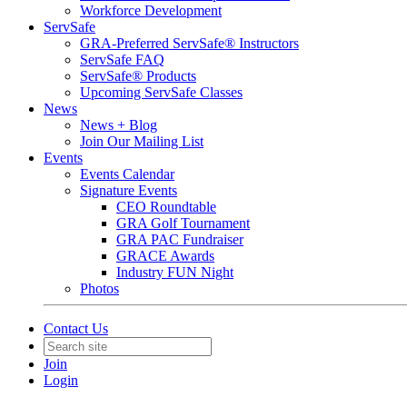
Workforce Development
ServSafe
GRA-Preferred ServSafe® Instructors
ServSafe FAQ
ServSafe® Products
Upcoming ServSafe Classes
News
News + Blog
Join Our Mailing List
Events
Events Calendar
Signature Events
CEO Roundtable
GRA Golf Tournament
GRA PAC Fundraiser
GRACE Awards
Industry FUN Night
Photos
Contact Us
Join
Login