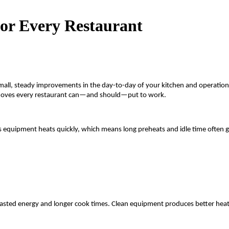
for Every Restaurant
om small, steady improvements in the day-to-day of your kitchen and operat
ng moves every restaurant can—and should—put to work.
But gas equipment heats quickly, which means long preheats and idle time of
wasted energy and longer cook times. Clean equipment produces better heat 