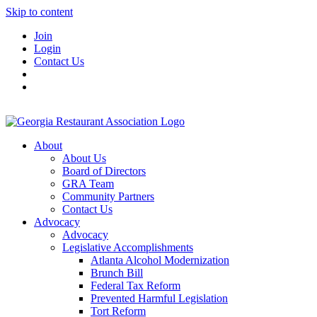
Skip to content
Join
Login
Contact Us
About
About Us
Board of Directors
GRA Team
Community Partners
Contact Us
Advocacy
Advocacy
Legislative Accomplishments
Atlanta Alcohol Modernization
Brunch Bill
Federal Tax Reform
Prevented Harmful Legislation
Tort Reform