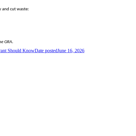
y and cut waste:
the GRA.
urant Should Know
Date posted
June 16, 2026