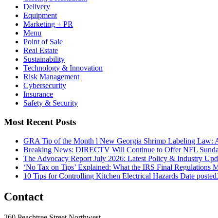
Delivery
Equipment
Marketing + PR
Menu
Point of Sale
Real Estate
Sustainability
Technology & Innovation
Risk Management
Cybersecurity
Insurance
Safety & Security
Most Recent Posts
GRA Tip of the Month l New Georgia Shrimp Labeling Law: 
Breaking News: DIRECTV Will Continue to Offer NFL Sunda
The Advocacy Report July 2026: Latest Policy & Industry Up
‘No Tax on Tips’ Explained: What the IRS Final Regulations 
10 Tips for Controlling Kitchen Electrical Hazards
Date posted
Contact
260 Peachtree Street Northwest