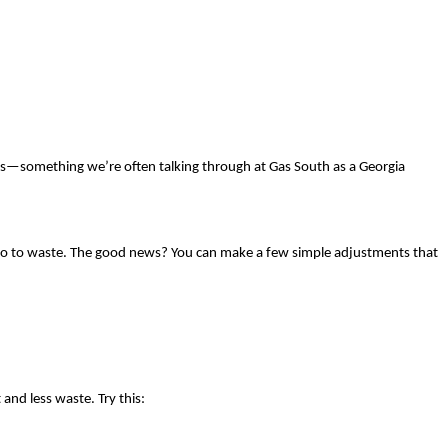
ions—something we’re often talking through at Gas South as a Georgia
ten go to waste. The good news? You can make a few simple adjustments that
and less waste. Try this: