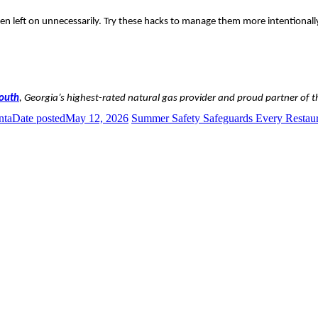
hen left on unnecessarily. Try these hacks to manage them more intentionall
South
, Georgia’s highest-rated natural gas provider and proud partner of 
nta
Date posted
May 12, 2026
Summer Safety Safeguards Every Resta