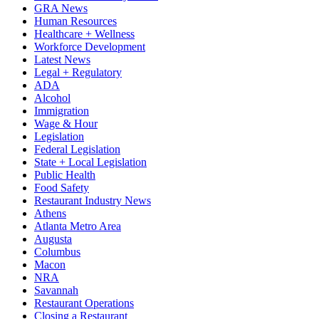
GRA News
Human Resources
Healthcare + Wellness
Workforce Development
Latest News
Legal + Regulatory
ADA
Alcohol
Immigration
Wage & Hour
Legislation
Federal Legislation
State + Local Legislation
Public Health
Food Safety
Restaurant Industry News
Athens
Atlanta Metro Area
Augusta
Columbus
Macon
NRA
Savannah
Restaurant Operations
Closing a Restaurant