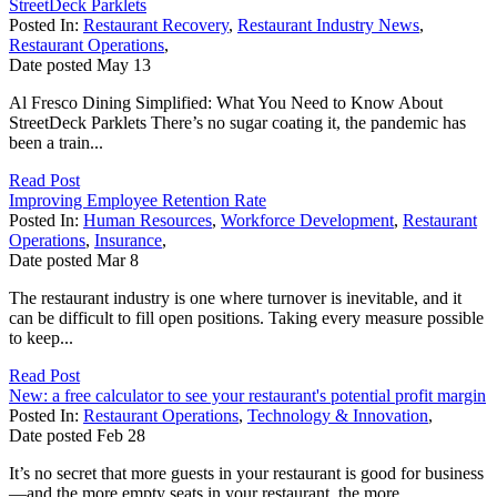
StreetDeck Parklets
Posted In:
Restaurant Recovery
,
Restaurant Industry News
,
Restaurant Operations
,
Date posted
May
13
Al Fresco Dining Simplified: What You Need to Know About
StreetDeck Parklets There’s no sugar coating it, the pandemic has
been a train...
Read Post
Improving Employee Retention Rate
Posted In:
Human Resources
,
Workforce Development
,
Restaurant
Operations
,
Insurance
,
Date posted
Mar
8
The restaurant industry is one where turnover is inevitable, and it
can be difficult to fill open positions. Taking every measure possible
to keep...
Read Post
New: a free calculator to see your restaurant's potential profit margin
Posted In:
Restaurant Operations
,
Technology & Innovation
,
Date posted
Feb
28
It’s no secret that more guests in your restaurant is good for business
—and the more empty seats in your restaurant, the more...