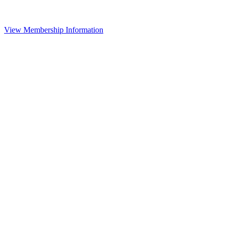
View Membership Information