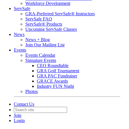
Workforce Development
ServSafe
GRA-Preferred ServSafe® Instructors
ServSafe FAQ
ServSafe® Products
Upcoming ServSafe Classes
News
News + Blog
Join Our Mailing List
Events
Events Calendar
Signature Events
CEO Roundtable
GRA Golf Tournament
GRA PAC Fundraiser
GRACE Awards
Industry FUN Night
Photos
Contact Us
Join
Login