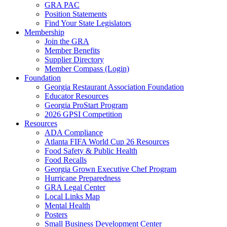
GRA PAC
Position Statements
Find Your State Legislators
Membership
Join the GRA
Member Benefits
Supplier Directory
Member Compass (Login)
Foundation
Georgia Restaurant Association Foundation
Educator Resources
Georgia ProStart Program
2026 GPSI Competition
Resources
ADA Compliance
Atlanta FIFA World Cup 26 Resources
Food Safety & Public Health
Food Recalls
Georgia Grown Executive Chef Program
Hurricane Preparedness
GRA Legal Center
Local Links Map
Mental Health
Posters
Small Business Development Center