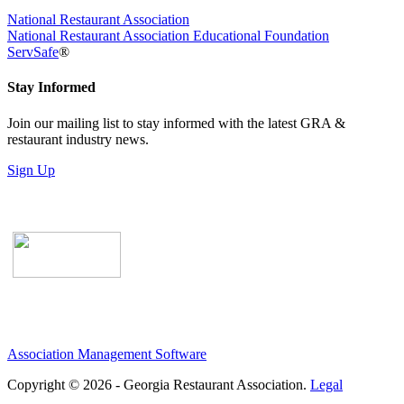
National Restaurant Association
National Restaurant Association Educational Foundation
ServSafe
®
Stay Informed
Join our mailing list to stay informed with the latest GRA &
restaurant industry news.
Sign Up
Association Management Software
Copyright © 2026 - Georgia Restaurant Association.
Legal