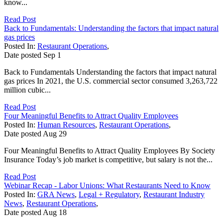
know...
Read Post
Back to Fundamentals: Understanding the factors that impact natural
gas prices
Posted In:
Restaurant Operations
,
Date posted
Sep
1
Back to Fundamentals Understanding the factors that impact natural
gas prices In 2021, the U.S. commercial sector consumed 3,263,722
million cubic...
Read Post
Four Meaningful Benefits to Attract Quality Employees
Posted In:
Human Resources
,
Restaurant Operations
,
Date posted
Aug
29
Four Meaningful Benefits to Attract Quality Employees By Society
Insurance Today’s job market is competitive, but salary is not the...
Read Post
Webinar Recap - Labor Unions: What Restaurants Need to Know
Posted In:
GRA News
,
Legal + Regulatory
,
Restaurant Industry
News
,
Restaurant Operations
,
Date posted
Aug
18