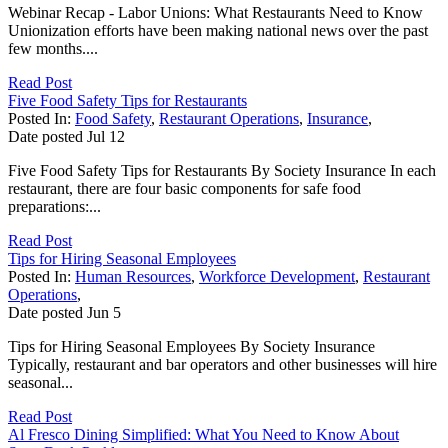
Webinar Recap - Labor Unions: What Restaurants Need to Know
Unionization efforts have been making national news over the past
few months....
Read Post
Five Food Safety Tips for Restaurants
Posted In:
Food Safety
,
Restaurant Operations
,
Insurance
,
Date posted
Jul
12
Five Food Safety Tips for Restaurants By Society Insurance In each
restaurant, there are four basic components for safe food
preparations:...
Read Post
Tips for Hiring Seasonal Employees
Posted In:
Human Resources
,
Workforce Development
,
Restaurant
Operations
,
Date posted
Jun
5
Tips for Hiring Seasonal Employees By Society Insurance
Typically, restaurant and bar operators and other businesses will hire
seasonal...
Read Post
Al Fresco Dining Simplified: What You Need to Know About