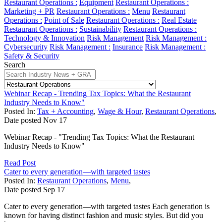
Restaurant Operations :
Equipment
Restaurant Operations :
Marketing + PR
Restaurant Operations :
Menu
Restaurant
Operations :
Point of Sale
Restaurant Operations :
Real Estate
Restaurant Operations :
Sustainability
Restaurant Operations :
Technology & Innovation
Risk Management
Risk Management :
Cybersecurity
Risk Management :
Insurance
Risk Management :
Safety & Security
Search
Webinar Recap - Trending Tax Topics: What the Restaurant
Industry Needs to Know"
Posted In:
Tax + Accounting
,
Wage & Hour
,
Restaurant Operations
,
Date posted
Nov
17
Webinar Recap - "Trending Tax Topics: What the Restaurant
Industry Needs to Know"
Read Post
Cater to every generation—with targeted tastes
Posted In:
Restaurant Operations
,
Menu
,
Date posted
Sep
17
Cater to every generation—with targeted tastes Each generation is
known for having distinct fashion and music styles. But did you