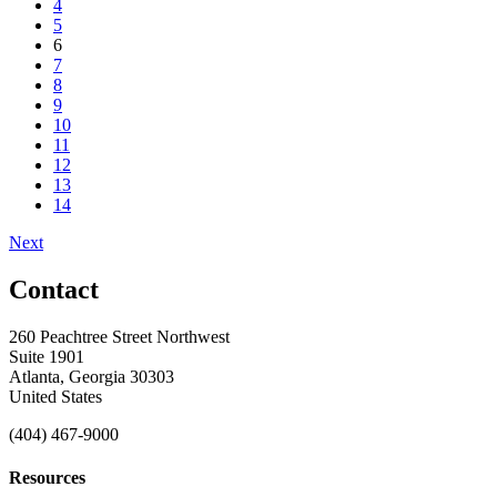
4
5
6
7
8
9
10
11
12
13
14
Next
Contact
260 Peachtree Street Northwest
Suite 1901
Atlanta, Georgia 30303
United States
(404) 467-9000
Resources