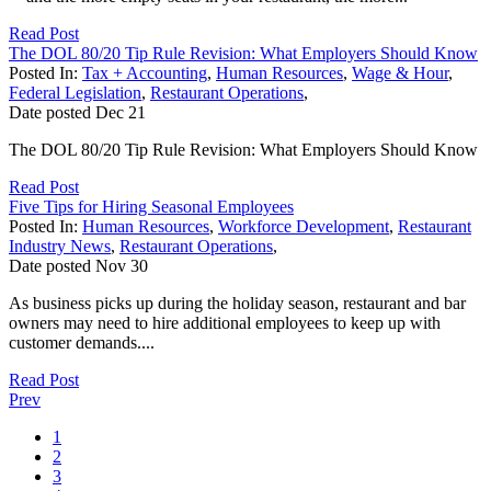
Read Post
The DOL 80/20 Tip Rule Revision: What Employers Should Know
Posted In:
Tax + Accounting
,
Human Resources
,
Wage & Hour
,
Federal Legislation
,
Restaurant Operations
,
Date posted
Dec
21
The DOL 80/20 Tip Rule Revision: What Employers Should Know
Read Post
Five Tips for Hiring Seasonal Employees
Posted In:
Human Resources
,
Workforce Development
,
Restaurant
Industry News
,
Restaurant Operations
,
Date posted
Nov
30
As business picks up during the holiday season, restaurant and bar
owners may need to hire additional employees to keep up with
customer demands....
Read Post
Prev
1
2
3