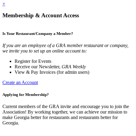
×
Membership & Account Access
Is Your Restaurant/Company a Member?
If you are an employee of a GRA member restaurant or company,
we invite you to set up an online account to:
Register for Events
Receive our Newsletter,
GRA Weekly
View & Pay Invoices (for admin users)
Create an Account
Applying for Membership?
Current members of the GRA invite and encourage you to join the
Association! By working together, we can achieve our mission to
make Georgia better for restaurants and restaurants better for
Georgia.