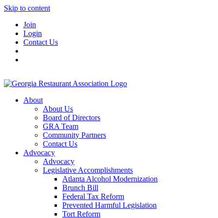
Skip to content
Join
Login
Contact Us
About
About Us
Board of Directors
GRA Team
Community Partners
Contact Us
Advocacy
Advocacy
Legislative Accomplishments
Atlanta Alcohol Modernization
Brunch Bill
Federal Tax Reform
Prevented Harmful Legislation
Tort Reform