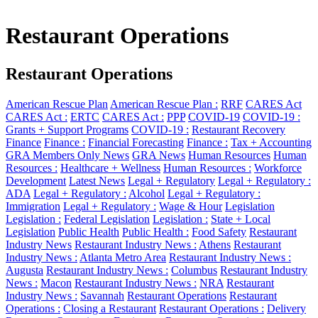
Restaurant Operations
Restaurant Operations
American Rescue Plan
American Rescue Plan :
RRF
CARES Act
CARES Act :
ERTC
CARES Act :
PPP
COVID-19
COVID-19 :
Grants + Support Programs
COVID-19 :
Restaurant Recovery
Finance
Finance :
Financial Forecasting
Finance :
Tax + Accounting
GRA Members Only News
GRA News
Human Resources
Human
Resources :
Healthcare + Wellness
Human Resources :
Workforce
Development
Latest News
Legal + Regulatory
Legal + Regulatory :
ADA
Legal + Regulatory :
Alcohol
Legal + Regulatory :
Immigration
Legal + Regulatory :
Wage & Hour
Legislation
Legislation :
Federal Legislation
Legislation :
State + Local
Legislation
Public Health
Public Health :
Food Safety
Restaurant
Industry News
Restaurant Industry News :
Athens
Restaurant
Industry News :
Atlanta Metro Area
Restaurant Industry News :
Augusta
Restaurant Industry News :
Columbus
Restaurant Industry
News :
Macon
Restaurant Industry News :
NRA
Restaurant
Industry News :
Savannah
Restaurant Operations
Restaurant
Operations :
Closing a Restaurant
Restaurant Operations :
Delivery