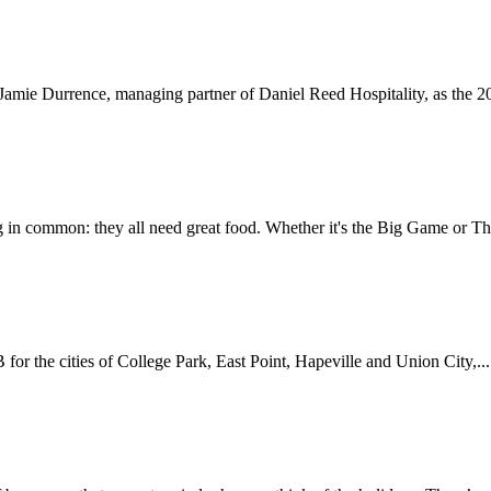
amie Durrence, managing partner of Daniel Reed Hospitality, as the 202
 in common: they all need great food. Whether it's the Big Game or Th
for the cities of College Park, East Point, Hapeville and Union City,...