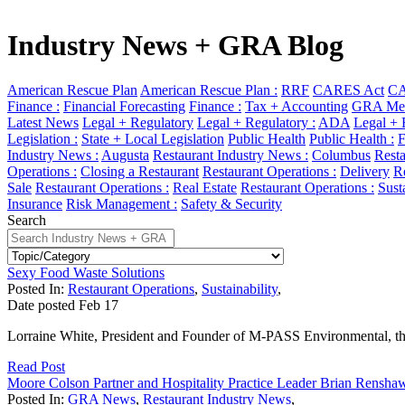
Industry News + GRA Blog
American Rescue Plan
American Rescue Plan :
RRF
CARES Act
CA
Finance :
Financial Forecasting
Finance :
Tax + Accounting
GRA Mem
Latest News
Legal + Regulatory
Legal + Regulatory :
ADA
Legal + 
Legislation :
State + Local Legislation
Public Health
Public Health :
F
Industry News :
Augusta
Restaurant Industry News :
Columbus
Resta
Operations :
Closing a Restaurant
Restaurant Operations :
Delivery
Re
Sale
Restaurant Operations :
Real Estate
Restaurant Operations :
Sust
Insurance
Risk Management :
Safety & Security
Search
Sexy Food Waste Solutions
Posted In:
Restaurant Operations
,
Sustainability
,
Date posted
Feb
17
Lorraine White, President and Founder of M-PASS Environmental, thi
Read Post
Moore Colson Partner and Hospitality Practice Leader Brian Rensh
Posted In:
GRA News
,
Restaurant Industry News
,