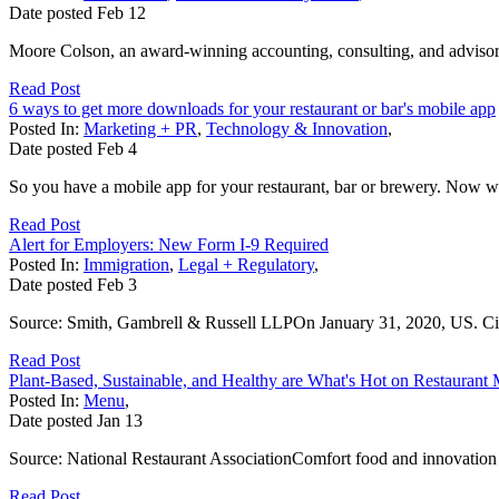
Date posted
Feb
12
Moore Colson, an award-winning accounting, consulting, and advisory 
Read Post
6 ways to get more downloads for your restaurant or bar's mobile app
Posted In:
Marketing + PR
,
Technology & Innovation
,
Date posted
Feb
4
So you have a mobile app for your restaurant, bar or brewery. Now w
Read Post
Alert for Employers: New Form I-9 Required
Posted In:
Immigration
,
Legal + Regulatory
,
Date posted
Feb
3
Source: Smith, Gambrell & Russell LLPOn January 31, 2020, US. Citi
Read Post
Plant-Based, Sustainable, and Healthy are What's Hot on Restaurant
Posted In:
Menu
,
Date posted
Jan
13
Source: National Restaurant AssociationComfort food and innovation are
Read Post