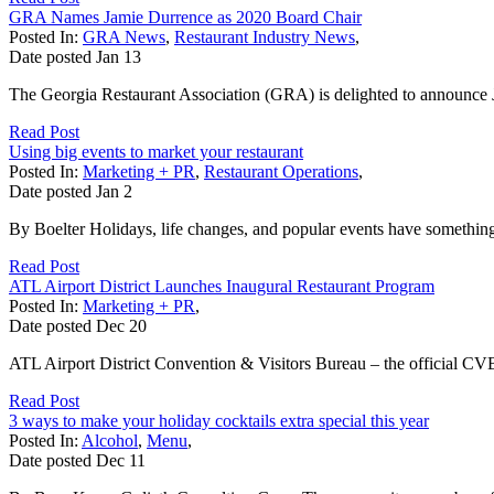
GRA Names Jamie Durrence as 2020 Board Chair
Posted In:
GRA News
,
Restaurant Industry News
,
Date posted
Jan
13
The Georgia Restaurant Association (GRA) is delighted to announce J
Read Post
Using big events to market your restaurant
Posted In:
Marketing + PR
,
Restaurant Operations
,
Date posted
Jan
2
By Boelter Holidays, life changes, and popular events have something
Read Post
ATL Airport District Launches Inaugural Restaurant Program
Posted In:
Marketing + PR
,
Date posted
Dec
20
ATL Airport District Convention & Visitors Bureau – the official CVB 
Read Post
3 ways to make your holiday cocktails extra special this year
Posted In:
Alcohol
,
Menu
,
Date posted
Dec
11