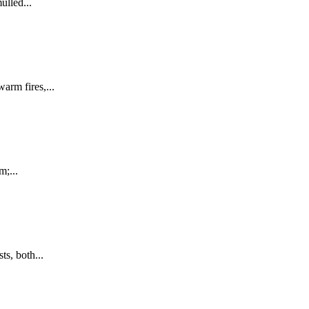
lled...
rm fires,...
m;...
s, both...