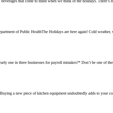
beverages that come to mind when we think of the holidays. There’s mu
rtment of Public HealthThe Holidays are here again! Cold weather, wa
ly one in three businesses for payroll mistakes?* Don’t be one of the
. Buying a new piece of kitchen equipment undoubtedly adds to your cost