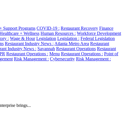
 + Support Programs
COVID-19 :
Restaurant Recovery
Finance
Healthcare + Wellness
Human Resources :
Workforce Development
ory :
Wage & Hour
Legislation
Legislation :
Federal Legislation
ns
Restaurant Industry News :
Atlanta Metro Area
Restaurant
rant Industry News :
Savannah
Restaurant Operations
Restaurant
 PR
Restaurant Operations :
Menu
Restaurant Operations :
Point of
gement
Risk Management :
Cybersecurity
Risk Management :
erprise brings...