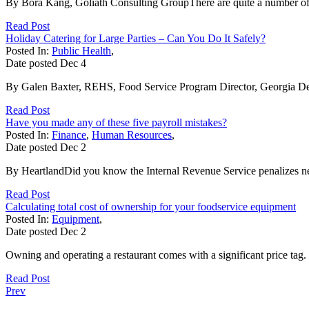
By Bora Kang, Goliath Consulting GroupThere are quite a number of 
Read Post
Holiday Catering for Large Parties – Can You Do It Safely?
Posted In:
Public Health
,
Date posted
Dec
4
By Galen Baxter, REHS, Food Service Program Director, Georgia Depa
Read Post
Have you made any of these five payroll mistakes?
Posted In:
Finance
,
Human Resources
,
Date posted
Dec
2
By HeartlandDid you know the Internal Revenue Service penalizes near
Read Post
Calculating total cost of ownership for your foodservice equipment
Posted In:
Equipment
,
Date posted
Dec
2
Owning and operating a restaurant comes with a significant price tag
Read Post
Prev