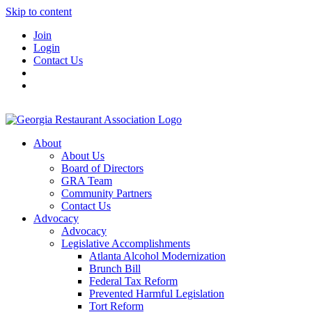
Skip to content
Join
Login
Contact Us
About
About Us
Board of Directors
GRA Team
Community Partners
Contact Us
Advocacy
Advocacy
Legislative Accomplishments
Atlanta Alcohol Modernization
Brunch Bill
Federal Tax Reform
Prevented Harmful Legislation
Tort Reform