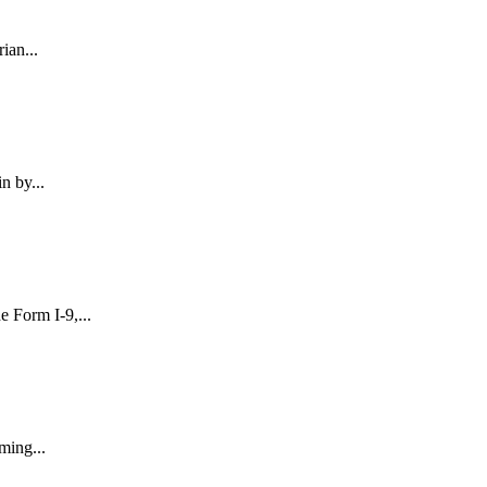
ian...
n by...
 Form I-9,...
ming...