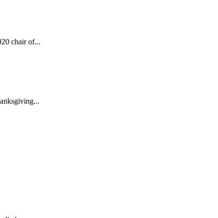
0 chair of...
anksgiving...