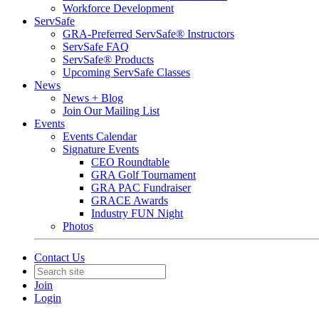
Workforce Development
ServSafe
GRA-Preferred ServSafe® Instructors
ServSafe FAQ
ServSafe® Products
Upcoming ServSafe Classes
News
News + Blog
Join Our Mailing List
Events
Events Calendar
Signature Events
CEO Roundtable
GRA Golf Tournament
GRA PAC Fundraiser
GRACE Awards
Industry FUN Night
Photos
Contact Us
Join
Login