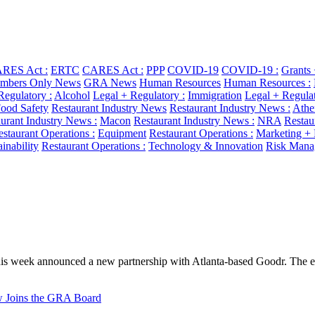
RES Act :
ERTC
CARES Act :
PPP
COVID-19
COVID-19 :
Grants
bers Only News
GRA News
Human Resources
Human Resources :
Regulatory :
Alcohol
Legal + Regulatory :
Immigration
Legal + Regulat
ood Safety
Restaurant Industry News
Restaurant Industry News :
Athe
urant Industry News :
Macon
Restaurant Industry News :
NRA
Restau
staurant Operations :
Equipment
Restaurant Operations :
Marketing +
ainability
Restaurant Operations :
Technology & Innovation
Risk Mana
s week announced a new partnership with Atlanta-based Goodr. The ent
aw Joins the GRA Board