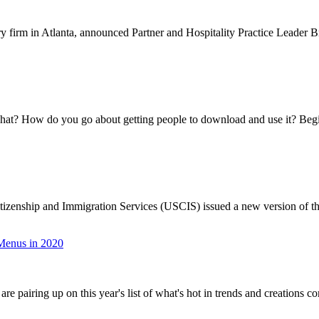
firm in Atlanta, announced Partner and Hospitality Practice Leader Br
hat? How do you go about getting people to download and use it? Begi
zenship and Immigration Services (USCIS) issued a new version of the
 Menus in 2020
 pairing up on this year's list of what's hot in trends and creations co