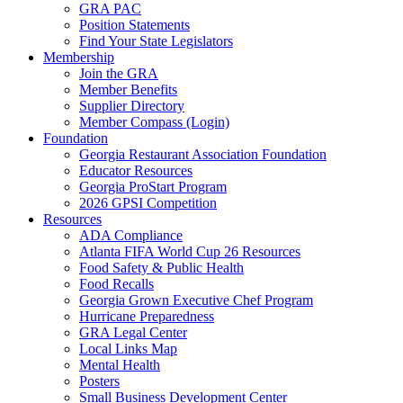
GRA PAC
Position Statements
Find Your State Legislators
Membership
Join the GRA
Member Benefits
Supplier Directory
Member Compass (Login)
Foundation
Georgia Restaurant Association Foundation
Educator Resources
Georgia ProStart Program
2026 GPSI Competition
Resources
ADA Compliance
Atlanta FIFA World Cup 26 Resources
Food Safety & Public Health
Food Recalls
Georgia Grown Executive Chef Program
Hurricane Preparedness
GRA Legal Center
Local Links Map
Mental Health
Posters
Small Business Development Center