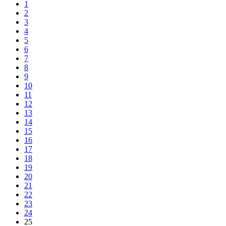
1
2
3
4
5
6
7
8
9
10
11
12
13
14
15
16
17
18
19
20
21
22
23
24
25