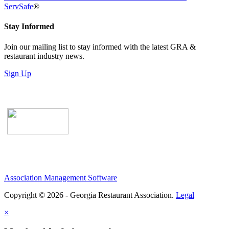
ServSafe
®
Stay Informed
Join our mailing list to stay informed with the latest GRA &
restaurant industry news.
Sign Up
Association Management Software
Copyright © 2026 - Georgia Restaurant Association.
Legal
×