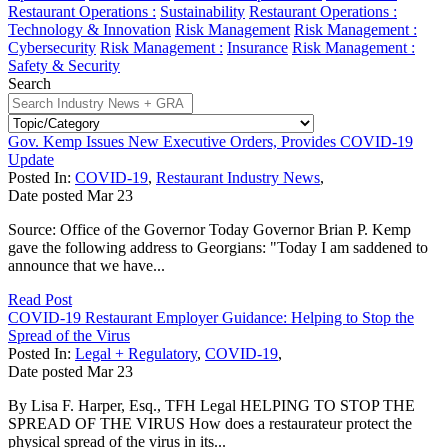
Restaurant Operations :
Sustainability
Restaurant Operations :
Technology & Innovation
Risk Management
Risk Management :
Cybersecurity
Risk Management :
Insurance
Risk Management :
Safety & Security
Search
Gov. Kemp Issues New Executive Orders, Provides COVID-19
Update
Posted In:
COVID-19
,
Restaurant Industry News
,
Date posted
Mar
23
Source: Office of the Governor Today Governor Brian P. Kemp
gave the following address to Georgians: "Today I am saddened to
announce that we have...
Read Post
COVID-19 Restaurant Employer Guidance: Helping to Stop the
Spread of the Virus
Posted In:
Legal + Regulatory
,
COVID-19
,
Date posted
Mar
23
By Lisa F. Harper, Esq., TFH Legal HELPING TO STOP THE
SPREAD OF THE VIRUS How does a restaurateur protect the
physical spread of the virus in its...