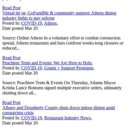
Read Post
Virtual tip jar, GoFundMe & community support: Athens dining
industry fights to stay solvent
Posted In:
COVID-19
,
Athens
,
Date posted
Mar
20
Source: Online Athens In a voluntary effort to combat coronavirus
spread, Athens restaurants and bars confront weeks-long closures or
reduced...
Read Post
Peachtree Tents and Events: We Are Here to Help.
Posted In:
COVID-19
,
Grants + Support Programs
,
Date posted
Mar
20
Source: Peachtree Tents & Events On Thursday, Atlanta Mayor
Keisha Lance Bottoms signed multiple executive orders, ultimately
shutting down all...
Read Post
Albany and Dougherty County shuts down indoor dining amid
coronavirus crisis
Posted In:
COVID-19
,
Restaurant Industry News
,
Date posted
Mar
20