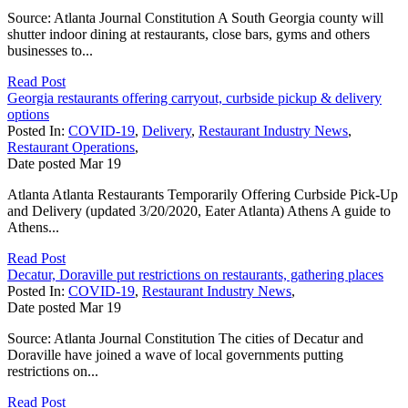
Source: Atlanta Journal Constitution A South Georgia county will
shutter indoor dining at restaurants, close bars, gyms and others
businesses to...
Read Post
Georgia restaurants offering carryout, curbside pickup & delivery
options
Posted In:
COVID-19
,
Delivery
,
Restaurant Industry News
,
Restaurant Operations
,
Date posted
Mar
19
Atlanta Atlanta Restaurants Temporarily Offering Curbside Pick-Up
and Delivery (updated 3/20/2020, Eater Atlanta) Athens A guide to
Athens...
Read Post
Decatur, Doraville put restrictions on restaurants, gathering places
Posted In:
COVID-19
,
Restaurant Industry News
,
Date posted
Mar
19
Source: Atlanta Journal Constitution The cities of Decatur and
Doraville have joined a wave of local governments putting
restrictions on...
Read Post