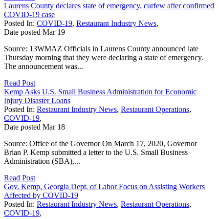
Laurens County declares state of emergency, curfew after confirmed
COVID-19 case
Posted In:
COVID-19
,
Restaurant Industry News
,
Date posted
Mar
19
Source: 13WMAZ Officials in Laurens County announced late
Thursday morning that they were declaring a state of emergency.
The announcement was...
Read Post
Kemp Asks U.S. Small Business Administration for Economic
Injury Disaster Loans
Posted In:
Restaurant Industry News
,
Restaurant Operations
,
COVID-19
,
Date posted
Mar
18
Source: Office of the Governor On March 17, 2020, Governor
Brian P. Kemp submitted a letter to the U.S. Small Business
Administration (SBA),...
Read Post
Gov. Kemp, Georgia Dept. of Labor Focus on Assisting Workers
Affected by COVID-19
Posted In:
Restaurant Industry News
,
Restaurant Operations
,
COVID-19
,