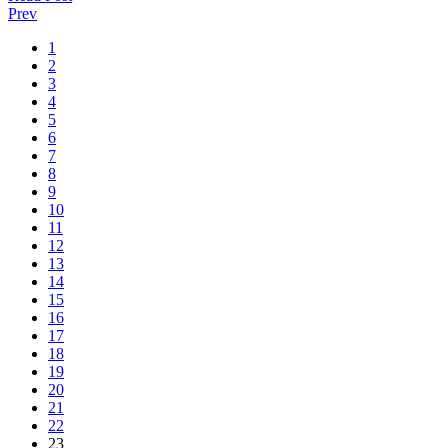
Prev
1
2
3
4
5
6
7
8
9
10
11
12
13
14
15
16
17
18
19
20
21
22
23