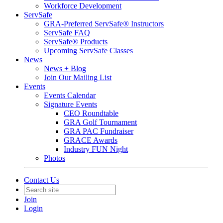
Workforce Development
ServSafe
GRA-Preferred ServSafe® Instructors
ServSafe FAQ
ServSafe® Products
Upcoming ServSafe Classes
News
News + Blog
Join Our Mailing List
Events
Events Calendar
Signature Events
CEO Roundtable
GRA Golf Tournament
GRA PAC Fundraiser
GRACE Awards
Industry FUN Night
Photos
Contact Us
Join
Login