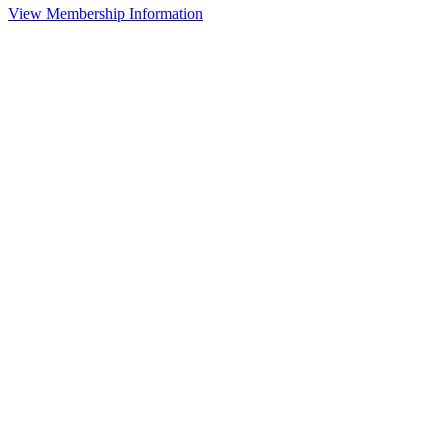
View Membership Information