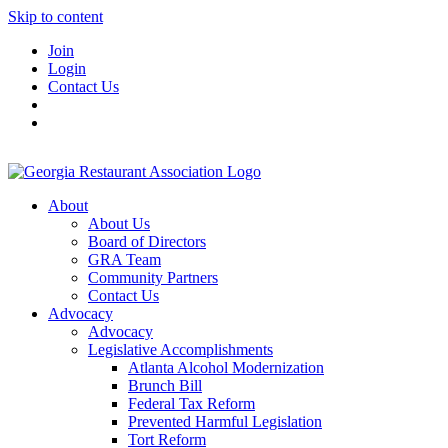
Skip to content
Join
Login
Contact Us
About
About Us
Board of Directors
GRA Team
Community Partners
Contact Us
Advocacy
Advocacy
Legislative Accomplishments
Atlanta Alcohol Modernization
Brunch Bill
Federal Tax Reform
Prevented Harmful Legislation
Tort Reform