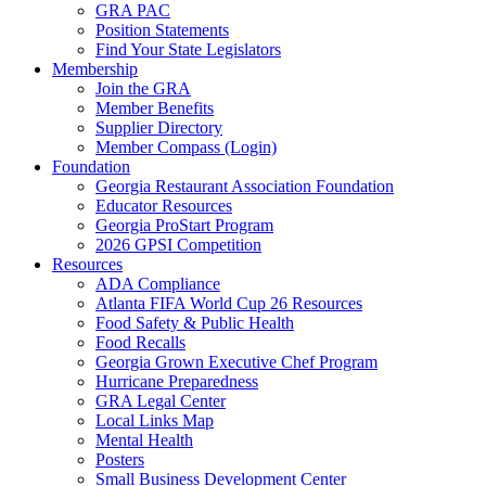
GRA PAC
Position Statements
Find Your State Legislators
Membership
Join the GRA
Member Benefits
Supplier Directory
Member Compass (Login)
Foundation
Georgia Restaurant Association Foundation
Educator Resources
Georgia ProStart Program
2026 GPSI Competition
Resources
ADA Compliance
Atlanta FIFA World Cup 26 Resources
Food Safety & Public Health
Food Recalls
Georgia Grown Executive Chef Program
Hurricane Preparedness
GRA Legal Center
Local Links Map
Mental Health
Posters
Small Business Development Center