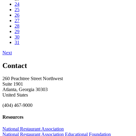
24
25
26
27
28
29
30
31
Next
Contact
260 Peachtree Street Northwest
Suite 1901
Atlanta, Georgia 30303
United States
(404) 467-9000
Resources
National Restaurant Association
National Restaurant Association Educational Foundation