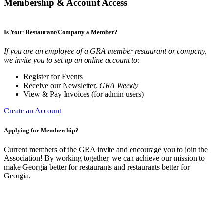
Membership & Account Access
Is Your Restaurant/Company a Member?
If you are an employee of a GRA member restaurant or company,
we invite you to set up an online account to:
Register for Events
Receive our Newsletter,
GRA Weekly
View & Pay Invoices (for admin users)
Create an Account
Applying for Membership?
Current members of the GRA invite and encourage you to join the
Association! By working together, we can achieve our mission to
make Georgia better for restaurants and restaurants better for
Georgia.