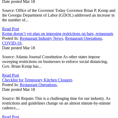
Date posted
Mar
18
Source: Office of the Governor Today Governor Brian P. Kemp and
the Georgia Department of Labor (GDOL) addressed an increase in
the number of...
Read Post
Kemp doesn’t yet plan on imposing restrictions on bars, restaurants
Posted In:
Restaurant Industry News
,
Restaurant Operations
,
COVID-19
,
Date posted
Mar
18
Source: Atlanta Journal Constitution As other states impose
sweeping restrictions on businesses to enforce social distancing,
Gov. Brian Kemp has...
Read Post
Checklist for Temporary Kitchen Closures
Posted In:
Restaurant Operations
,
Date posted
Mar
18
Source: 86 Repairs This is a challenging time for our industry. As
restrictions and guidelines change on an almost minute-by-minute
cadence,...
Read Post