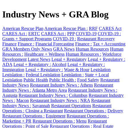
Industry News + GRA Blog
American Rescue Plan
American Rescue Plan :
RRF
CARES Act
CARES Act :
ERTC
CARES Act :
PPP
COVID-19
COVID-19 :
Grants + Support Programs
COVID-19 :
Restaurant Recovery
Finance
Finance :
Financial Forecasting
Finance :
Tax + Accounting
GRA Members Only News
GRA News
Human Resources
Human
Resources :
Healthcare + Wellness
Human Resources :
Workforce
Development
Latest News
Legal + Regulatory
Legal + Regulatory :
ADA
Legal + Regulatory :
Alcohol
Legal + Regulatory :
Immigration
Legal + Regulatory :
Wage & Hour
Legislation
Legislation :
Federal Legislation
Legislation :
State + Local
Legislation
Public Health
Public Health :
Food Safety
Restaurant
Industry News
Restaurant Industry News :
Athens
Restaurant
Industry News :
Atlanta Metro Area
Restaurant Industry News :
Augusta
Restaurant Industry News :
Columbus
Restaurant Industry
News :
Macon
Restaurant Industry News :
NRA
Restaurant
Industry News :
Savannah
Restaurant Operations
Restaurant
Operations :
Closing a Restaurant
Restaurant Operations :
Delivery
Restaurant Operations :
Equipment
Restaurant Operations :
Marketing + PR
Restaurant Operations :
Menu
Restaurant
Operations :
Point of Sale
Restaurant Operations :
Real Estate