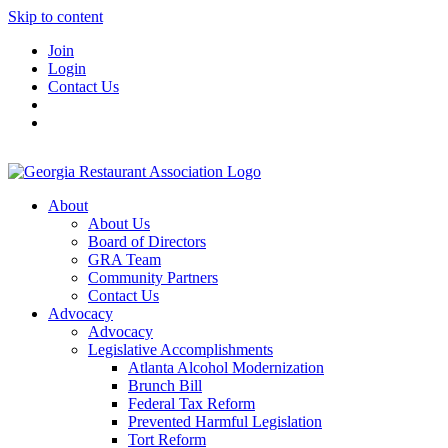
Skip to content
Join
Login
Contact Us
About
About Us
Board of Directors
GRA Team
Community Partners
Contact Us
Advocacy
Advocacy
Legislative Accomplishments
Atlanta Alcohol Modernization
Brunch Bill
Federal Tax Reform
Prevented Harmful Legislation
Tort Reform