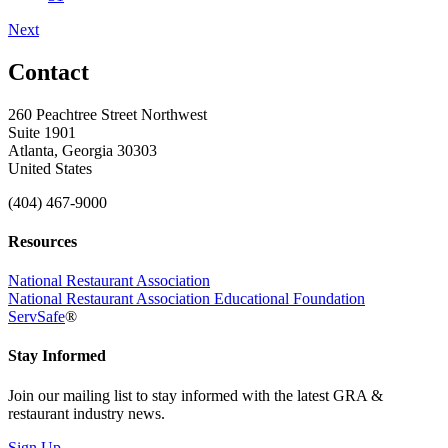
Next
Contact
260 Peachtree Street Northwest
Suite 1901
Atlanta, Georgia 30303
United States
(404) 467-9000
Resources
National Restaurant Association
National Restaurant Association Educational Foundation
ServSafe
®
Stay Informed
Join our mailing list to stay informed with the latest GRA &
restaurant industry news.
Sign Up