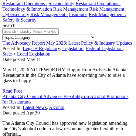
Restaurant Operations :
Sustainability
Restaurant Operations :
Technology & Innovation
Risk Management
Risk Management :
Cybersecurity
Risk Management :
Insurance
Risk Management :
Safety & Security
Search
The Advocacy Report May 2026: Latest Policy & Industry Updates
Posted In:
Legal + Regulatory
,
Legislation
,
Federal Legislation
,
State + Local Legislation
,
Date posted
May
11
May 11, 2026 NOTEWORTHY. Happy Hour Arrives in Atlanta.
Restaurants in the City of Atlanta have something new to raise a
glass to: happy...
Read Post
Atlanta City Council Advances Flexibility on Alcohol Promotions
for Restaurants
Posted In:
Latest News
,
Alcohol
,
Date posted
Apr
30
The Atlanta City Council has approved new legislation amending
the City’s alcohol code to allow restaurants greater flexibility in
offering...