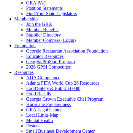
GRA PAC
Position Statements
Find Your State Legislators
Membership
Join the GRA
Member Benefits
Supplier Directory
Member Compass (Login)
Foundation
Georgia Restaurant Association Foundation
Educator Resources
Georgia ProStart Program
2026 GPSI Competition
Resources
ADA Compliance
Atlanta FIFA World Cup 26 Resources
Food Safety & Public Health
Food Recalls
Georgia Grown Executive Chef Program
Hurricane Preparedness
GRA Legal Center
Local Links Map
Mental Health
Posters
Small Business Development Center