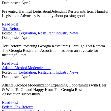
Date posted
Apr
2
Prevented Harmful LegislationDefending Restaurants from Harmful
Legislation Advocacy is not only about passing good...
Read Post
Tort Reform
Posted In:
Legislation
,
Restaurant Industry News
,
Date posted
Apr
2
Tort ReformProtecting Georgia Restaurants Through Tort Reform
The Georgia Restaurant Association has been an advocate for
meaningful tort...
Read Post
Atlanta Alcohol Modernization
Posted In:
Legislation
,
Restaurant Industry News
,
Date posted
Apr
2
Atlanta Alcohol ModernizationExpanding Opportunities with Beer
& Wine To-Go and Happy Hour The Georgia Restaurant
Association successfully...
Read Post
Federal Tax Reform