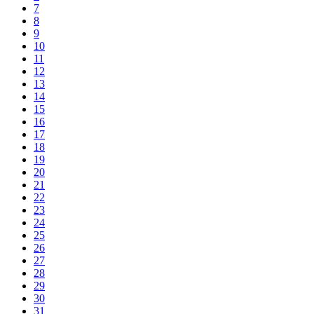
7
8
9
10
11
12
13
14
15
16
17
18
19
20
21
22
23
24
25
26
27
28
29
30
31