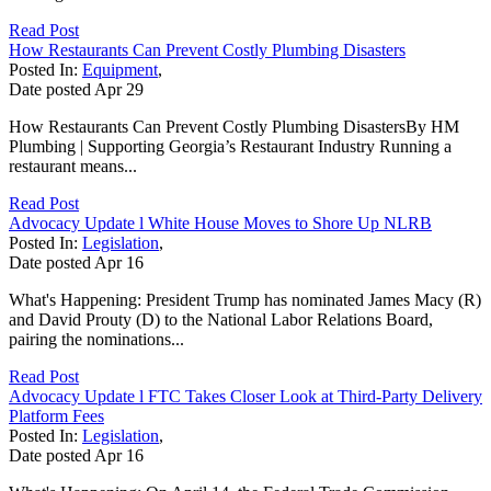
Read Post
How Restaurants Can Prevent Costly Plumbing Disasters
Posted In:
Equipment
,
Date posted
Apr
29
How Restaurants Can Prevent Costly Plumbing DisastersBy HM
Plumbing | Supporting Georgia’s Restaurant Industry Running a
restaurant means...
Read Post
Advocacy Update l White House Moves to Shore Up NLRB
Posted In:
Legislation
,
Date posted
Apr
16
What's Happening: President Trump has nominated James Macy (R)
and David Prouty (D) to the National Labor Relations Board,
pairing the nominations...
Read Post
Advocacy Update l FTC Takes Closer Look at Third-Party Delivery
Platform Fees
Posted In:
Legislation
,
Date posted
Apr
16