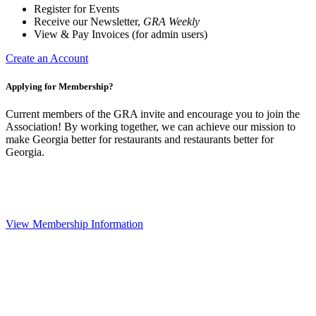
Register for Events
Receive our Newsletter,
GRA Weekly
View & Pay Invoices (for admin users)
Create an Account
Applying for Membership?
Current members of the GRA invite and encourage you to join the
Association! By working together, we can achieve our mission to
make Georgia better for restaurants and restaurants better for
Georgia.
View Membership Information