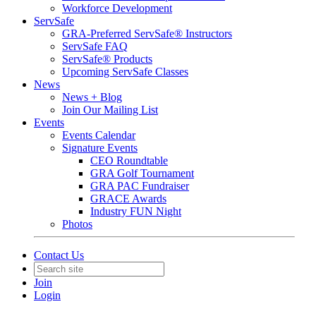
Workforce Development
ServSafe
GRA-Preferred ServSafe® Instructors
ServSafe FAQ
ServSafe® Products
Upcoming ServSafe Classes
News
News + Blog
Join Our Mailing List
Events
Events Calendar
Signature Events
CEO Roundtable
GRA Golf Tournament
GRA PAC Fundraiser
GRACE Awards
Industry FUN Night
Photos
Contact Us
Join
Login