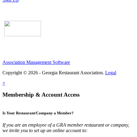
Association Management Software
Copyright © 2026 - Georgia Restaurant Association.
Legal
×
Membership & Account Access
Is Your Restaurant/Company a Member?
If you are an employee of a GRA member restaurant or company,
we invite you to set up an online account to: