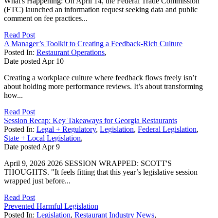
What's Happening: On April 14, the Federal Trade Commission
(FTC) launched an information request seeking data and public
comment on fee practices...
Read Post
A Manager’s Toolkit to Creating a Feedback-Rich Culture
Posted In:
Restaurant Operations
,
Date posted
Apr
10
Creating a workplace culture where feedback flows freely isn’t
about holding more performance reviews. It’s about transforming
how...
Read Post
Session Recap: Key Takeaways for Georgia Restaurants
Posted In:
Legal + Regulatory
,
Legislation
,
Federal Legislation
,
State + Local Legislation
,
Date posted
Apr
9
April 9, 2026 2026 SESSION WRAPPED: SCOTT'S
THOUGHTS. "It feels fitting that this year’s legislative session
wrapped just before...
Read Post
Prevented Harmful Legislation
Posted In:
Legislation
,
Restaurant Industry News
,