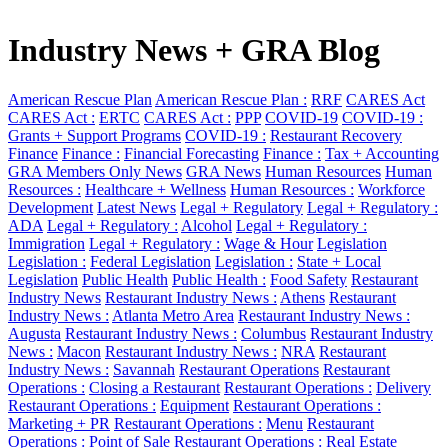
Industry News + GRA Blog
American Rescue Plan
American Rescue Plan :
RRF
CARES Act
CARES Act :
ERTC
CARES Act :
PPP
COVID-19
COVID-19 :
Grants + Support Programs
COVID-19 :
Restaurant Recovery
Finance
Finance :
Financial Forecasting
Finance :
Tax + Accounting
GRA Members Only News
GRA News
Human Resources
Human
Resources :
Healthcare + Wellness
Human Resources :
Workforce
Development
Latest News
Legal + Regulatory
Legal + Regulatory :
ADA
Legal + Regulatory :
Alcohol
Legal + Regulatory :
Immigration
Legal + Regulatory :
Wage & Hour
Legislation
Legislation :
Federal Legislation
Legislation :
State + Local
Legislation
Public Health
Public Health :
Food Safety
Restaurant
Industry News
Restaurant Industry News :
Athens
Restaurant
Industry News :
Atlanta Metro Area
Restaurant Industry News :
Augusta
Restaurant Industry News :
Columbus
Restaurant Industry
News :
Macon
Restaurant Industry News :
NRA
Restaurant
Industry News :
Savannah
Restaurant Operations
Restaurant
Operations :
Closing a Restaurant
Restaurant Operations :
Delivery
Restaurant Operations :
Equipment
Restaurant Operations :
Marketing + PR
Restaurant Operations :
Menu
Restaurant
Operations :
Point of Sale
Restaurant Operations :
Real Estate