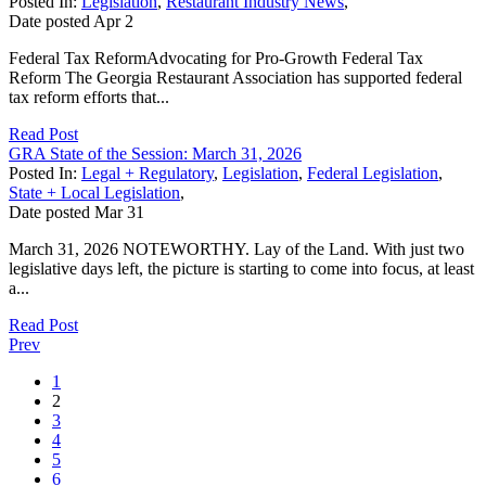
Posted In:
Legislation
,
Restaurant Industry News
,
Date posted
Apr
2
Federal Tax ReformAdvocating for Pro-Growth Federal Tax
Reform The Georgia Restaurant Association has supported federal
tax reform efforts that...
Read Post
GRA State of the Session: March 31, 2026
Posted In:
Legal + Regulatory
,
Legislation
,
Federal Legislation
,
State + Local Legislation
,
Date posted
Mar
31
March 31, 2026 NOTEWORTHY. Lay of the Land. With just two
legislative days left, the picture is starting to come into focus, at least
a...
Read Post
Prev
1
2
3
4
5
6