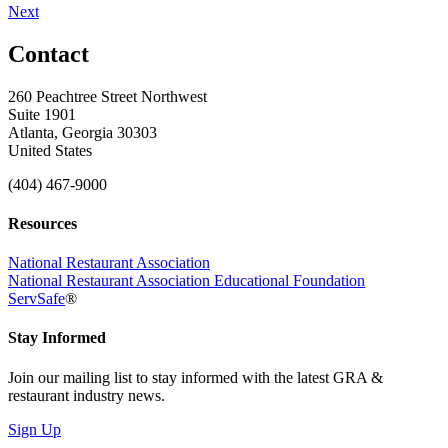
Next
Contact
260 Peachtree Street Northwest
Suite 1901
Atlanta, Georgia 30303
United States
(404) 467-9000
Resources
National Restaurant Association
National Restaurant Association Educational Foundation
ServSafe
®
Stay Informed
Join our mailing list to stay informed with the latest GRA &
restaurant industry news.
Sign Up