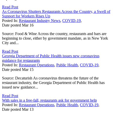
Read Post
As Coronavirus Shutters Restaurants Across the Country, a Swell of
Support for Workers Rises Up
Posted In:
Restaurant Industry News
,
COVID-19
,
Date posted
Mar
16
Source: Food & Wine Across the country, restaurants and bars are
beginning to close, either by government mandate, as in New York
City and...
Read Post
Georgia Department of Public Health issues new coronavirus
guidance for restaurants
Posted In:
Restaurant Operations
,
Public Health
,
COVID-19
,
Date posted
Mar
15
Source: Decaturish As coronavirus threatens the future of the
restaurant industry, the Georgia Department of Public Health has
issued new guidance...
Read Post
With sales in a free-fall, restaurants ask for government help
Posted In:
Restaurant Operations
,
Public Health
,
COVID-19
,
Date posted
Mar
13