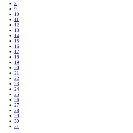
8
9
10
11
12
13
14
15
16
17
18
19
20
21
22
23
24
25
26
27
28
29
30
31