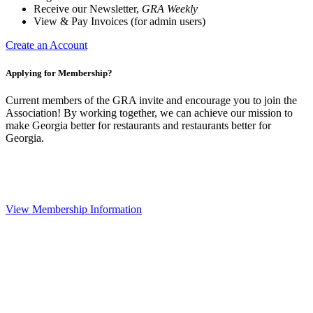
Receive our Newsletter,
GRA Weekly
View & Pay Invoices (for admin users)
Create an Account
Applying for Membership?
Current members of the GRA invite and encourage you to join the
Association! By working together, we can achieve our mission to
make Georgia better for restaurants and restaurants better for
Georgia.
View Membership Information