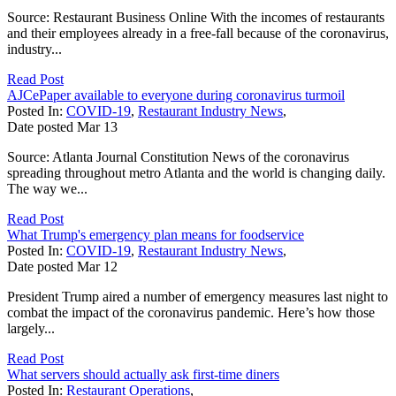
Source: Restaurant Business Online With the incomes of restaurants
and their employees already in a free-fall because of the coronavirus,
industry...
Read Post
AJCePaper available to everyone during coronavirus turmoil
Posted In:
COVID-19
,
Restaurant Industry News
,
Date posted
Mar
13
Source: Atlanta Journal Constitution News of the coronavirus
spreading throughout metro Atlanta and the world is changing daily.
The way we...
Read Post
What Trump's emergency plan means for foodservice
Posted In:
COVID-19
,
Restaurant Industry News
,
Date posted
Mar
12
President Trump aired a number of emergency measures last night to
combat the impact of the coronavirus pandemic. Here’s how those
largely...
Read Post
What servers should actually ask first-time diners
Posted In:
Restaurant Operations
,