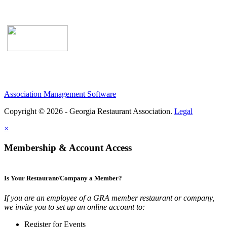
Association Management Software
Copyright © 2026 - Georgia Restaurant Association.
Legal
×
Membership & Account Access
Is Your Restaurant/Company a Member?
If you are an employee of a GRA member restaurant or company,
we invite you to set up an online account to:
Register for Events