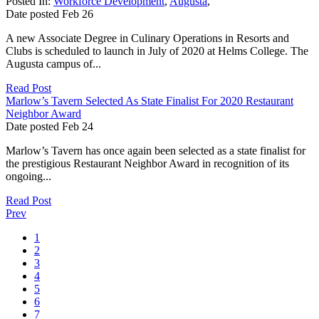
Posted In:
Workforce Development
,
Augusta
,
Date posted
Feb
26
A new Associate Degree in Culinary Operations in Resorts and
Clubs is scheduled to launch in July of 2020 at Helms College. The
Augusta campus of...
Read Post
Marlow’s Tavern Selected As State Finalist For 2020 Restaurant
Neighbor Award
Date posted
Feb
24
Marlow’s Tavern has once again been selected as a state finalist for
the prestigious Restaurant Neighbor Award in recognition of its
ongoing...
Read Post
Prev
1
2
3
4
5
6
7