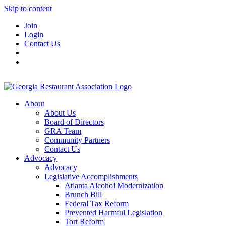
Skip to content
Join
Login
Contact Us
About
About Us
Board of Directors
GRA Team
Community Partners
Contact Us
Advocacy
Advocacy
Legislative Accomplishments
Atlanta Alcohol Modernization
Brunch Bill
Federal Tax Reform
Prevented Harmful Legislation
Tort Reform