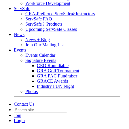
Workforce Development
ServSafe
GRA-Preferred ServSafe® Instructors
ServSafe FAQ
ServSafe® Products
Upcoming ServSafe Classes
News
News + Blog
Join Our Mailing List
Events
Events Calendar
Signature Events
CEO Roundtable
GRA Golf Tournament
GRA PAC Fundraiser
GRACE Awards
Industry FUN Night
Photos
Contact Us
Join
Login