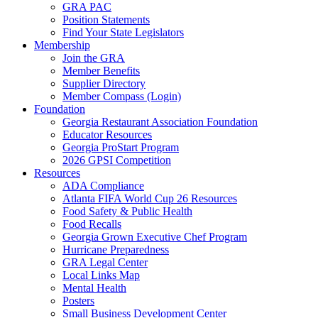
GRA PAC
Position Statements
Find Your State Legislators
Membership
Join the GRA
Member Benefits
Supplier Directory
Member Compass (Login)
Foundation
Georgia Restaurant Association Foundation
Educator Resources
Georgia ProStart Program
2026 GPSI Competition
Resources
ADA Compliance
Atlanta FIFA World Cup 26 Resources
Food Safety & Public Health
Food Recalls
Georgia Grown Executive Chef Program
Hurricane Preparedness
GRA Legal Center
Local Links Map
Mental Health
Posters
Small Business Development Center