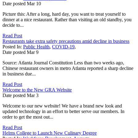
Date posted
Mar
10
Picture this: After a long, hard day, you want to treat yourself to
dinner at a nice restaurant. Rather than visiting an old standby, you
decide to...
Read Post
Restaurants take extra safety precautions amid decline in business
Posted In:
Public Health
,
COVID-19
,
Date posted
Mar
9
Source: Atlanta Journal Constitution Less than two weeks ago,
Chinese restaurant owners in metro Atlanta reported a sharp decline
in business due...
Read Post
Welcome to the New GRA Website
Date posted
Mar
3
Welcome to our new website! We have a brand new look and
updated technology in an effort to better serve our members. In
order to get the most out...
Read Post
Helms College to Launch New Culinary Degree