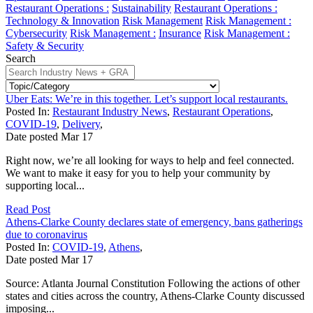
Restaurant Operations :
Sustainability
Restaurant Operations :
Technology & Innovation
Risk Management
Risk Management :
Cybersecurity
Risk Management :
Insurance
Risk Management :
Safety & Security
Search
Uber Eats: We’re in this together. Let’s support local restaurants.
Posted In:
Restaurant Industry News
,
Restaurant Operations
,
COVID-19
,
Delivery
,
Date posted
Mar
17
Right now, we’re all looking for ways to help and feel connected.
We want to make it easy for you to help your community by
supporting local...
Read Post
Athens-Clarke County declares state of emergency, bans gatherings
due to coronavirus
Posted In:
COVID-19
,
Athens
,
Date posted
Mar
17
Source: Atlanta Journal Constitution Following the actions of other
states and cities across the country, Athens-Clarke County discussed
imposing...