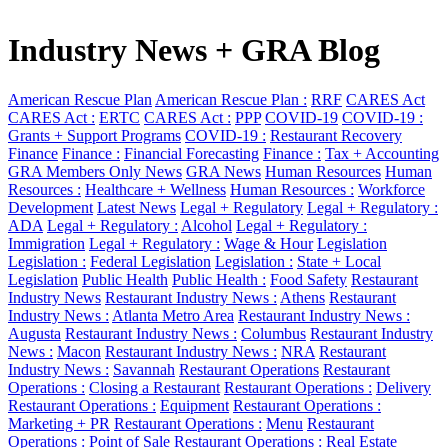
Industry News + GRA Blog
American Rescue Plan
American Rescue Plan :
RRF
CARES Act
CARES Act :
ERTC
CARES Act :
PPP
COVID-19
COVID-19 :
Grants + Support Programs
COVID-19 :
Restaurant Recovery
Finance
Finance :
Financial Forecasting
Finance :
Tax + Accounting
GRA Members Only News
GRA News
Human Resources
Human
Resources :
Healthcare + Wellness
Human Resources :
Workforce
Development
Latest News
Legal + Regulatory
Legal + Regulatory :
ADA
Legal + Regulatory :
Alcohol
Legal + Regulatory :
Immigration
Legal + Regulatory :
Wage & Hour
Legislation
Legislation :
Federal Legislation
Legislation :
State + Local
Legislation
Public Health
Public Health :
Food Safety
Restaurant
Industry News
Restaurant Industry News :
Athens
Restaurant
Industry News :
Atlanta Metro Area
Restaurant Industry News :
Augusta
Restaurant Industry News :
Columbus
Restaurant Industry
News :
Macon
Restaurant Industry News :
NRA
Restaurant
Industry News :
Savannah
Restaurant Operations
Restaurant
Operations :
Closing a Restaurant
Restaurant Operations :
Delivery
Restaurant Operations :
Equipment
Restaurant Operations :
Marketing + PR
Restaurant Operations :
Menu
Restaurant
Operations :
Point of Sale
Restaurant Operations :
Real Estate