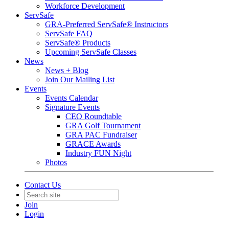
Workforce Development
ServSafe
GRA-Preferred ServSafe® Instructors
ServSafe FAQ
ServSafe® Products
Upcoming ServSafe Classes
News
News + Blog
Join Our Mailing List
Events
Events Calendar
Signature Events
CEO Roundtable
GRA Golf Tournament
GRA PAC Fundraiser
GRACE Awards
Industry FUN Night
Photos
Contact Us
Join
Login