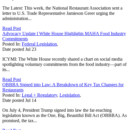
The Latest: This week, the National Restaurant Association sent a
letter to U.S. Trade Representative Jamieson Greer urging the
administration...
Read Post
Advocacy Update l White House Highlights MAHA Food Industry
Commitments
Posted In:
Federal Legislation
,
Date posted
Jul
23
ICYMI: The White House recently shared a chart on social media
spotlighting voluntary commitments from the food industry—part of
its...
Read Post
OBBBA Signed into Law: A Breakdown of Key Tax Changes for
Restaurants
Posted In:
Legal + Regulatory
,
Legislation
,
Date posted
Jul
14
On July 4, President Trump signed into law the far-reaching
legislation known as the One, Big, Beautiful Bill Act (OBBBA). As
promised, the tax...