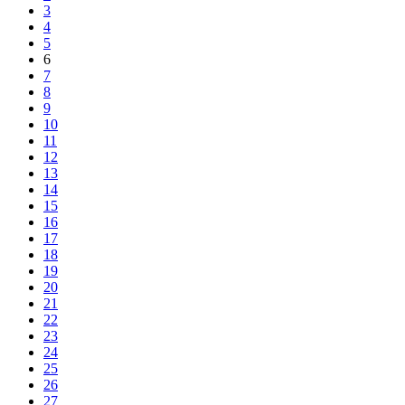
3
4
5
6
7
8
9
10
11
12
13
14
15
16
17
18
19
20
21
22
23
24
25
26
27