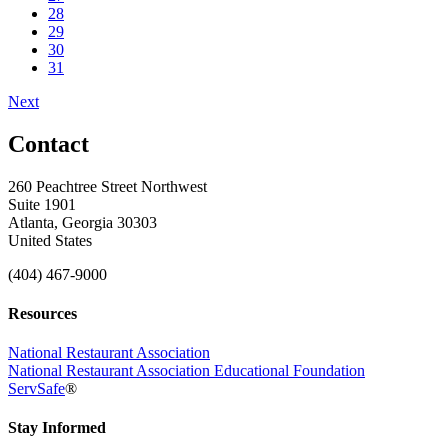
28
29
30
31
Next
Contact
260 Peachtree Street Northwest
Suite 1901
Atlanta, Georgia 30303
United States
(404) 467-9000
Resources
National Restaurant Association
National Restaurant Association Educational Foundation
ServSafe
®
Stay Informed