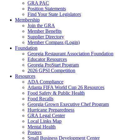
GRA PAC
Position Statements
Find Your State Legislators
Membership
Join the GRA
Member Benefits
Supplier Directory
Member Compass (Login)
Foundation
Georgia Restaurant Association Foundation
Educator Resources
Georgia ProStart Program
2026 GPSI Competition
Resources
ADA Compliance
Atlanta FIFA World Cup 26 Resources
Food Safety & Public Health
Food Recalls
Georgia Grown Executive Chef Program
Hurricane Preparedness
GRA Legal Center
Local Links Map
Mental Health
Posters
Small Business Development Center