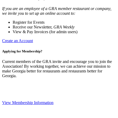
If you are an employee of a GRA member restaurant or company,
we invite you to set up an online account to:
Register for Events
Receive our Newsletter,
GRA Weekly
View & Pay Invoices (for admin users)
Create an Account
Applying for Membership?
Current members of the GRA invite and encourage you to join the
Association! By working together, we can achieve our mission to
make Georgia better for restaurants and restaurants better for
Georgia.
View Membership Information