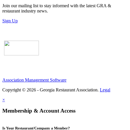
Join our mailing list to stay informed with the latest GRA &
restaurant industry news.
Sign Up
Association Management Software
Copyright © 2026 - Georgia Restaurant Association.
Legal
×
Membership & Account Access
Is Your Restaurant/Company a Member?