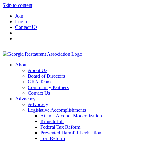
Skip to content
Join
Login
Contact Us
About
About Us
Board of Directors
GRA Team
Community Partners
Contact Us
Advocacy
Advocacy
Legislative Accomplishments
Atlanta Alcohol Modernization
Brunch Bill
Federal Tax Reform
Prevented Harmful Legislation
Tort Reform