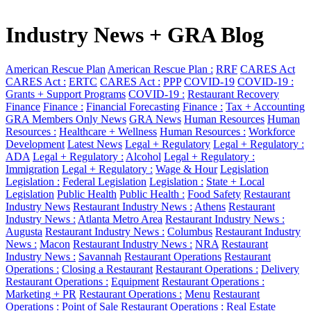
Industry News + GRA Blog
American Rescue Plan
American Rescue Plan :
RRF
CARES Act
CARES Act :
ERTC
CARES Act :
PPP
COVID-19
COVID-19 :
Grants + Support Programs
COVID-19 :
Restaurant Recovery
Finance
Finance :
Financial Forecasting
Finance :
Tax + Accounting
GRA Members Only News
GRA News
Human Resources
Human
Resources :
Healthcare + Wellness
Human Resources :
Workforce
Development
Latest News
Legal + Regulatory
Legal + Regulatory :
ADA
Legal + Regulatory :
Alcohol
Legal + Regulatory :
Immigration
Legal + Regulatory :
Wage & Hour
Legislation
Legislation :
Federal Legislation
Legislation :
State + Local
Legislation
Public Health
Public Health :
Food Safety
Restaurant
Industry News
Restaurant Industry News :
Athens
Restaurant
Industry News :
Atlanta Metro Area
Restaurant Industry News :
Augusta
Restaurant Industry News :
Columbus
Restaurant Industry
News :
Macon
Restaurant Industry News :
NRA
Restaurant
Industry News :
Savannah
Restaurant Operations
Restaurant
Operations :
Closing a Restaurant
Restaurant Operations :
Delivery
Restaurant Operations :
Equipment
Restaurant Operations :
Marketing + PR
Restaurant Operations :
Menu
Restaurant
Operations :
Point of Sale
Restaurant Operations :
Real Estate