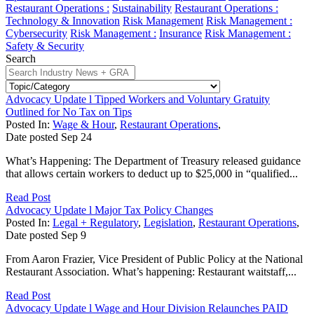
Restaurant Operations :
Sustainability
Restaurant Operations :
Technology & Innovation
Risk Management
Risk Management :
Cybersecurity
Risk Management :
Insurance
Risk Management :
Safety & Security
Search
Advocacy Update l Tipped Workers and Voluntary Gratuity
Outlined for No Tax on Tips
Posted In:
Wage & Hour
,
Restaurant Operations
,
Date posted
Sep
24
What’s Happening: The Department of Treasury released guidance
that allows certain workers to deduct up to $25,000 in “qualified...
Read Post
Advocacy Update l Major Tax Policy Changes
Posted In:
Legal + Regulatory
,
Legislation
,
Restaurant Operations
,
Date posted
Sep
9
From Aaron Frazier, Vice President of Public Policy at the National
Restaurant Association. What’s happening: Restaurant waitstaff,...
Read Post
Advocacy Update l Wage and Hour Division Relaunches PAID