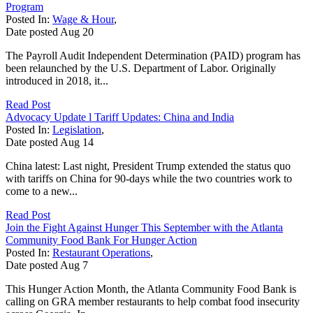
Program
Posted In:
Wage & Hour
,
Date posted
Aug
20
The Payroll Audit Independent Determination (PAID) program has
been relaunched by the U.S. Department of Labor. Originally
introduced in 2018, it...
Read Post
Advocacy Update l Tariff Updates: China and India
Posted In:
Legislation
,
Date posted
Aug
14
China latest: Last night, President Trump extended the status quo
with tariffs on China for 90-days while the two countries work to
come to a new...
Read Post
Join the Fight Against Hunger This September with the Atlanta
Community Food Bank For Hunger Action
Posted In:
Restaurant Operations
,
Date posted
Aug
7
This Hunger Action Month, the Atlanta Community Food Bank is
calling on GRA member restaurants to help combat food insecurity