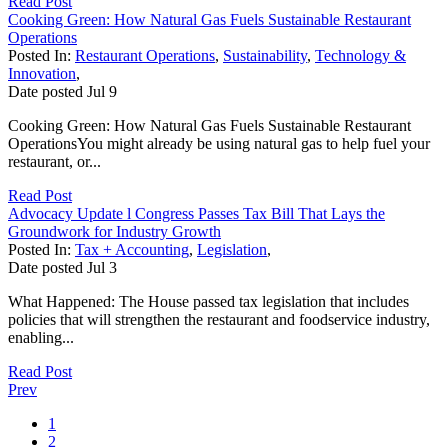
Read Post
Cooking Green: How Natural Gas Fuels Sustainable Restaurant
Operations
Posted In:
Restaurant Operations
,
Sustainability
,
Technology &
Innovation
,
Date posted
Jul
9
Cooking Green: How Natural Gas Fuels Sustainable Restaurant
OperationsYou might already be using natural gas to help fuel your
restaurant, or...
Read Post
Advocacy Update l Congress Passes Tax Bill That Lays the
Groundwork for Industry Growth
Posted In:
Tax + Accounting
,
Legislation
,
Date posted
Jul
3
What Happened: The House passed tax legislation that includes
policies that will strengthen the restaurant and foodservice industry,
enabling...
Read Post
Prev
1
2