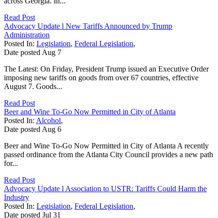
across Georgia. In...
Read Post
Advocacy Update l New Tariffs Announced by Trump
Administration
Posted In:
Legislation
,
Federal Legislation
,
Date posted
Aug
7
The Latest: On Friday, President Trump issued an Executive Order
imposing new tariffs on goods from over 67 countries, effective
August 7. Goods...
Read Post
Beer and Wine To-Go Now Permitted in City of Atlanta
Posted In:
Alcohol
,
Date posted
Aug
6
Beer and Wine To-Go Now Permitted in City of Atlanta A recently
passed ordinance from the Atlanta City Council provides a new path
for...
Read Post
Advocacy Update l Association to USTR: Tariffs Could Harm the
Industry
Posted In:
Legislation
,
Federal Legislation
,
Date posted
Jul
31